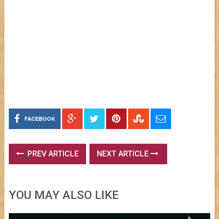
FACEBOOK
PREV ARTICLE
NEXT ARTICLE
YOU MAY ALSO LIKE