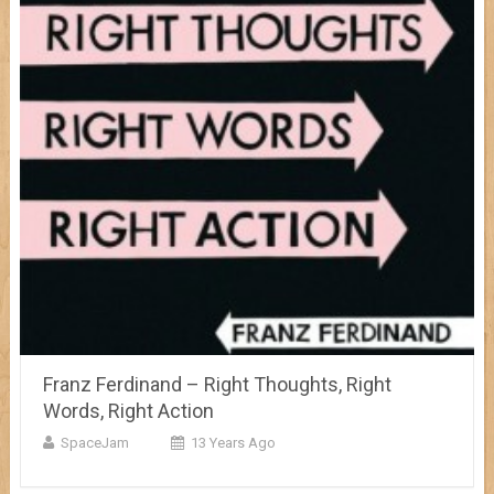
Franz Ferdinand – Right Thoughts, Right
Words, Right Action
SpaceJam
13 Years Ago