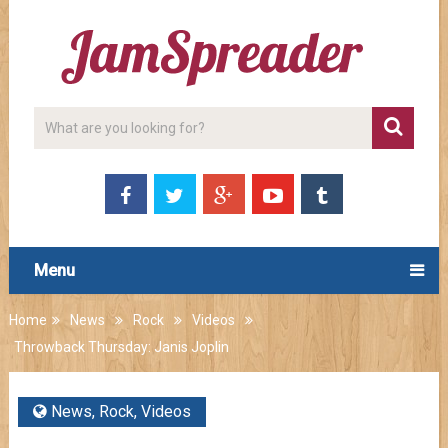
Menu
Home
News
Rock
Videos
Throwback Thursday: Janis Joplin
News
,
Rock
,
Videos