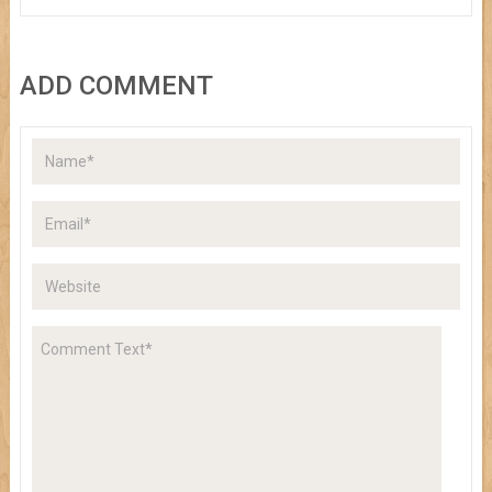
ADD COMMENT