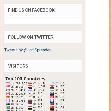
FIND US ON FACEBOOK
FOLLOW ON TWITTER
Tweets by @JamSpreader
VISITORS