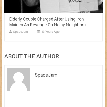
Elderly Couple Charged After Using Iron
Maiden As Revenge On Noisy Neighbors
SpaceJam
13 Years Ago
ABOUT THE AUTHOR
SpaceJam