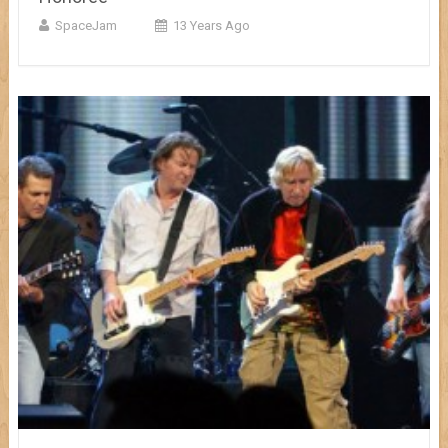
SpaceJam
13 Years Ago