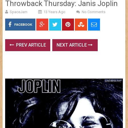
Throwback Thursday: Janis Joplin
SpaceJam
13 Years Ago
No Comments
FACEBOOK
PREV ARTICLE
NEXT ARTICLE