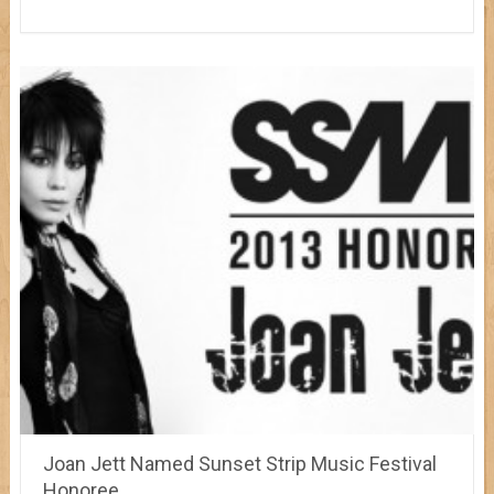
Joan Jett Named Sunset Strip Music Festival
Honoree