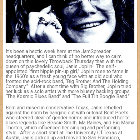
It’s been a hectic week here at the JamSpreader
headquarters, and I can think of no better way to calm
down on this lovely Throwback Thursday than with the
queen of psychedelic soul, Janis Joplin! The self-
appointed “first hippie pin-up girl,” Joplin rose to fame in
the 1960’s as a fresh young face with an old soul who
fronted the acid-rock band, “Big Brother And The Holding
Company.” After a short time with Big Brother, Joplin tried
her luck as a solo artist with more bluesy backing groups,
“The Kosmic Blues Band” and “The Full Tilt Boogie Band.”
Born and raised in conservative Texas, Janis rebelled
against the norm by hanging out with outcast Beat Poets
who steered clear of gender norms and introduced her to
blues legends like Bessie Smith, Ma Rainey, and Big Mama
Thorton, which influenced her singing and performing
style. After a short stint at The University Of Texas at
Austin, Janis picked up and moved to San Fransisco,