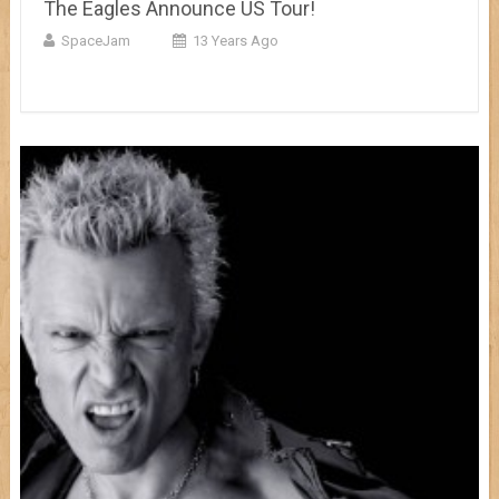
The Eagles Announce US Tour!
SpaceJam
13 Years Ago