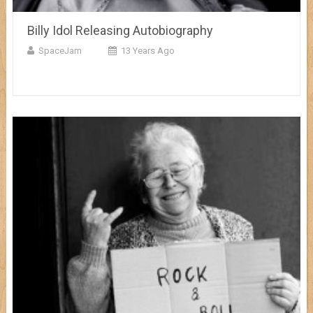
Billy Idol Releasing Autobiography
SpaceJam
13 Years Ago