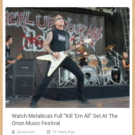
Watch Metallica’s Full “Kill ‘Em All” Set At The
Orion Music Festival
SpaceJam
13 Years Ago