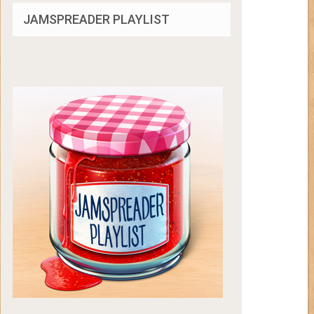
JAMSPREADER PLAYLIST