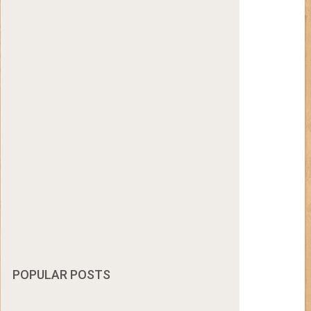
POPULAR POSTS