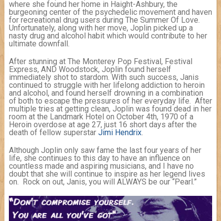
where she found her home in Haight-Ashbury, the
burgeoning center of the psychedelic movement and haven
for recreational drug users during The Summer Of Love.
Unfortunately, along with her move, Joplin picked up a
nasty drug and alcohol habit which would contribute to her
ultimate downfall.
After stunning at The Monterey Pop Festival, Festival
Express, AND Woodstock, Joplin found herself
immediately shot to stardom. With such success, Janis
continued to struggle with her lifelong addiction to heroin
and alcohol, and found herself drowning in a combination
of both to escape the pressures of her everyday life. After
multiple tries at getting clean, Joplin was found dead in her
room at the Landmark Hotel on October 4th, 1970 of a
Heroin overdose at age 27, just 16 short days after the
death of fellow superstar
Jimi Hendrix
.
Although Joplin only saw fame the last four years of her
life, she continues to this day to have an influence on
countless made and aspiring musicians, and I have no
doubt that she will continue to inspire as her legend lives
on. Rock on out, Janis, you will ALWAYS be our “Pearl.”