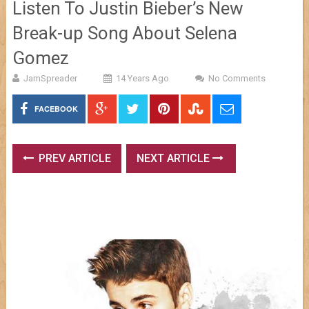
Listen To Justin Bieber’s New
Break-up Song About Selena
Gomez
JamSpreader
14 Years Ago
No Comments
FACEBOOK
PREV ARTICLE
NEXT ARTICLE