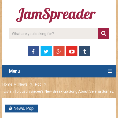
Menu
Home
News
Pop
Listen To Justin Bieber’s New Break-up Song About Selena Gomez
News
,
Pop