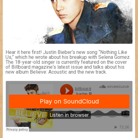
Hear it here first! Justin Bieber‘s new song “Nothing Like
Us,” which he wrote about his breakup with Selena Gomez.
The 18-year-old singer is currently featured on the cover
of Billboard magazine‘s latest issue and talks about his
new album Believe: Acoustic and the new track.