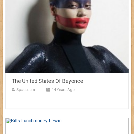
The United States Of Beyonce
SpaceJam
14 Years Ago