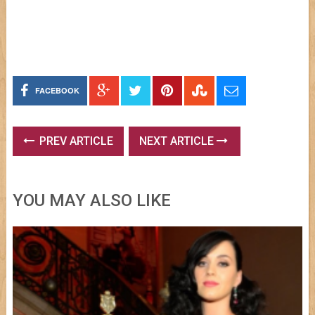
FACEBOOK
PREV ARTICLE
NEXT ARTICLE
YOU MAY ALSO LIKE