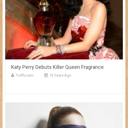
Katy Perry Debuts Killer Queen Fragrance
TrafficJam
13 Years Ago