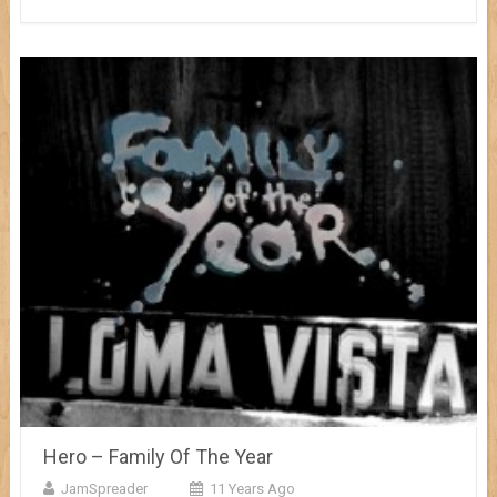
Hero – Family Of The Year
JamSpreader
11 Years Ago