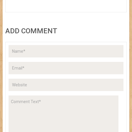
ADD COMMENT