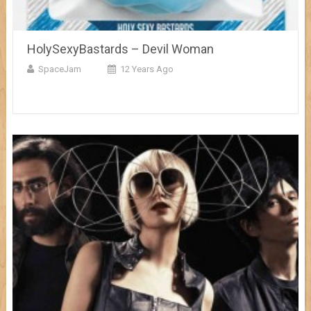
HolySexyBastards – Devil Woman
SpaceJam
12 Years Ago