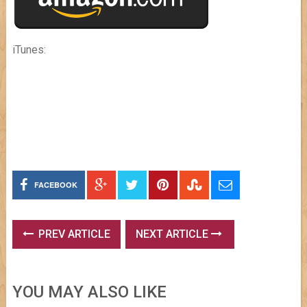
iTunes:
FACEBOOK
PREV ARTICLE
NEXT ARTICLE
YOU MAY ALSO LIKE