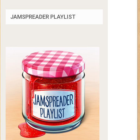
JAMSPREADER PLAYLIST