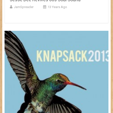
JamSpreader
13 Years Ago