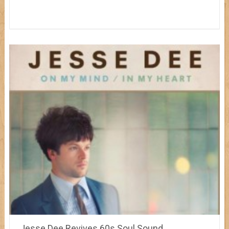
Jesse Dee Revives 60s Soul Sound