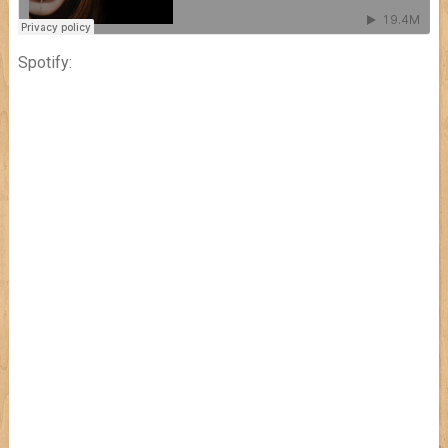
Spotify: