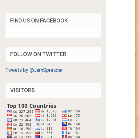
FIND US ON FACEBOOK
FOLLOW ON TWITTER
Tweets by @JamSpreader
VISITORS