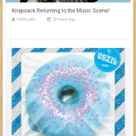
Knapsack Returning to the Music Scene!
TrafficJam
13 Years Ago