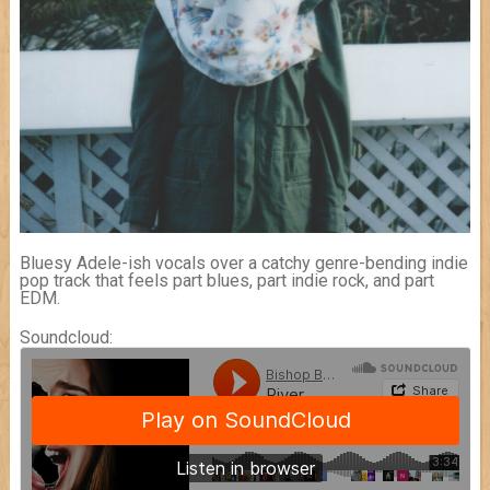
Bluesy Adele-ish vocals over a catchy genre-bending indie
pop track that feels part blues, part indie rock, and part
EDM.
Soundcloud: