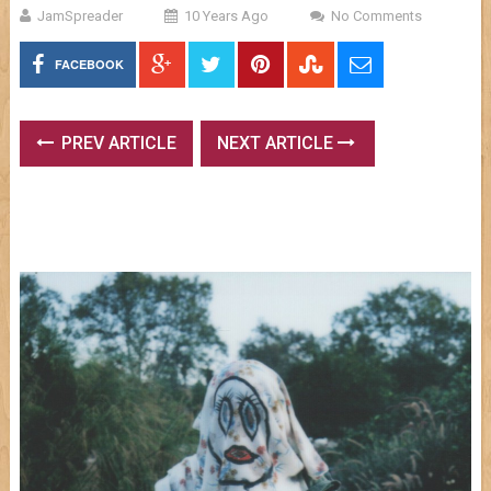
JamSpreader
10 Years Ago
No Comments
FACEBOOK
PREV ARTICLE
NEXT ARTICLE