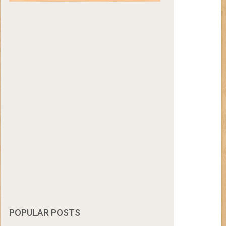
POPULAR POSTS