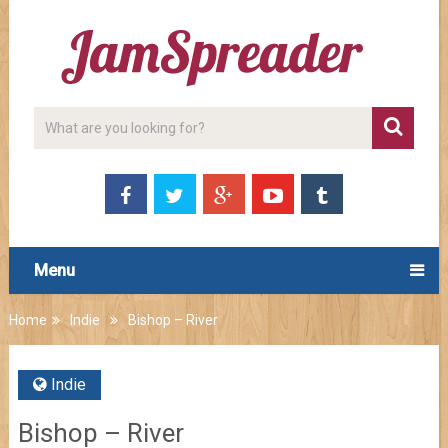
Menu
Home
Indie
Bishop – River
Indie
Bishop – River