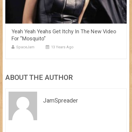
Yeah Yeah Yeahs Get Itchy In The New Video
For “Mosquito”
SpaceJam
13 Years Ago
ABOUT THE AUTHOR
JamSpreader