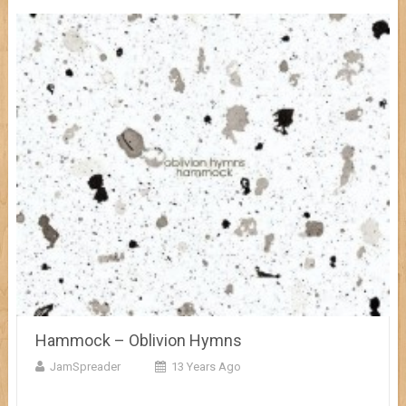
Hammock – Oblivion Hymns
JamSpreader
13 Years Ago