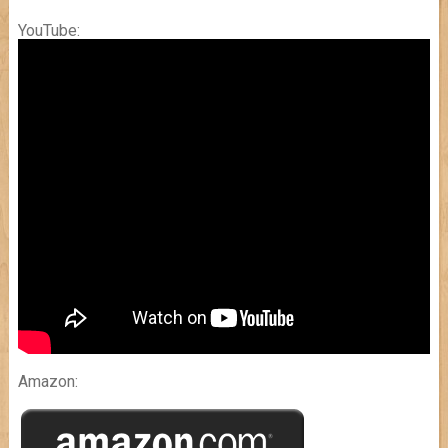
YouTube:
Amazon: