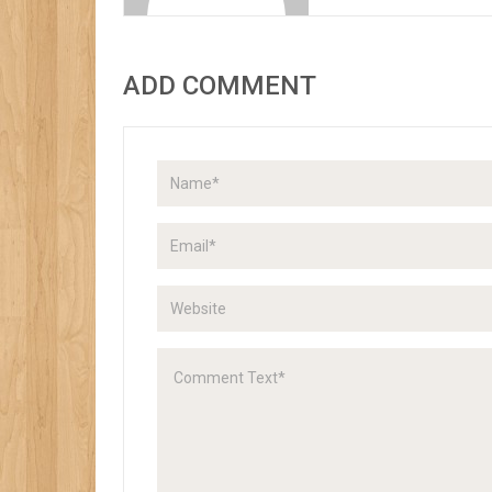
ADD COMMENT