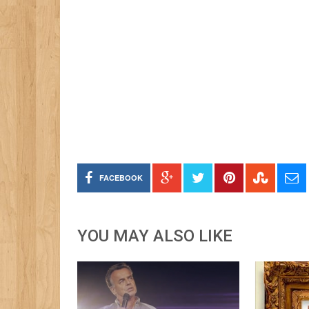
FACEBOOK
YOU MAY ALSO LIKE