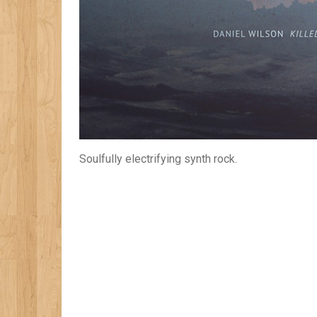
Soulfully electrifying synth rock.