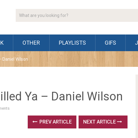
CK
OTHER
PLAYLISTS
GIFS
– Daniel Wilson
lled Ya – Daniel Wilson
ments
PREV ARTICLE
NEXT ARTICLE