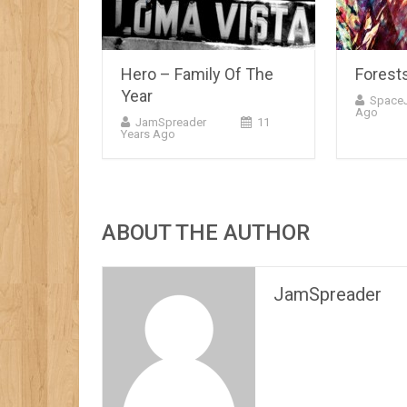
Hero – Family Of The
Forest
Year
Space
Ago
JamSpreader
11
Years Ago
ABOUT THE AUTHOR
JamSpreader