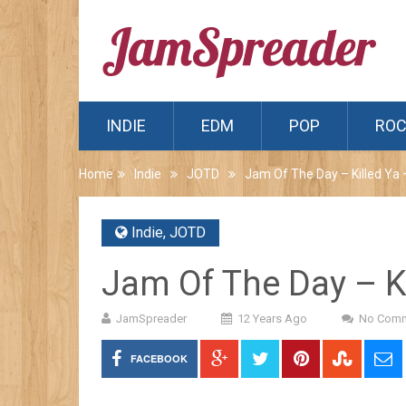
INDIE
EDM
POP
RO
Home
Indie
JOTD
Jam Of The Day – Killed Ya 
Indie
,
JOTD
Jam Of The Day – Ki
JamSpreader
12 Years Ago
No Com
FACEBOOK