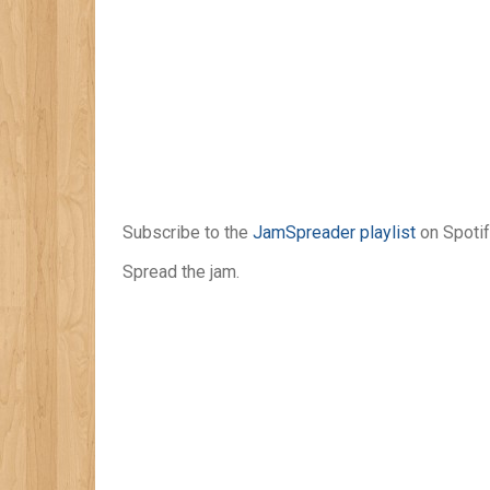
Subscribe to the
JamSpreader playlist
on Spotif
Spread the jam.