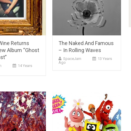
 Wine Returns
The Naked And Famous
ew Album “Ghost
– In Rolling Waves
st”
SpaceJam
13 Years
Ago
m
14 Years