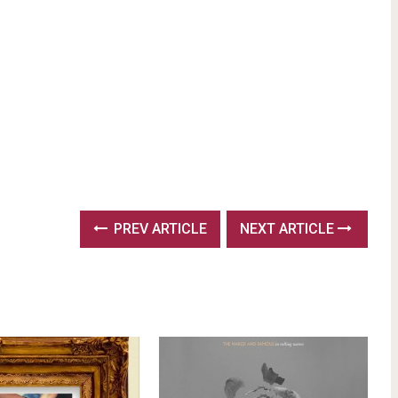
PREV ARTICLE
NEXT ARTICLE