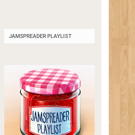
JAMSPREADER PLAYLIST