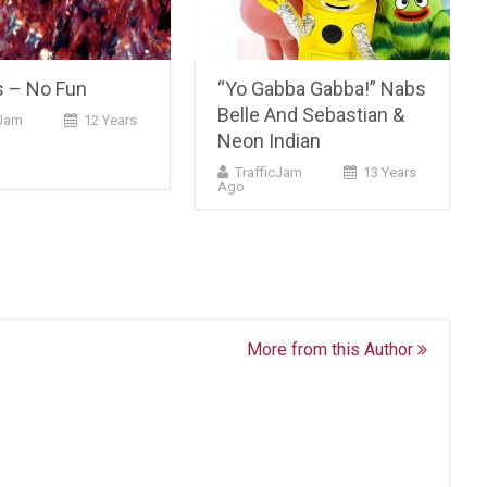
s – No Fun
“Yo Gabba Gabba!” Nabs
Belle And Sebastian &
Jam
12 Years
Neon Indian
TrafficJam
13 Years
Ago
More from this Author