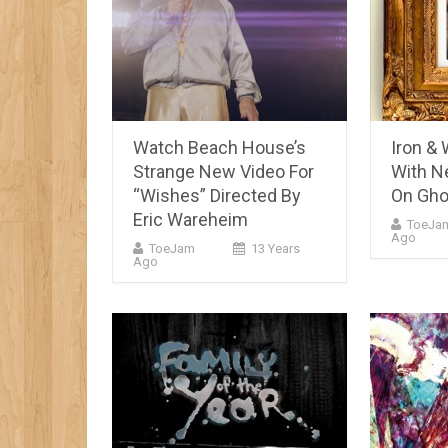
Watch Beach House’s
Iron &
Strange New Video For
With N
“Wishes” Directed By
On Gho
Eric Wareheim
ToeJa
Ago
ToeJam
13 Years
Ago