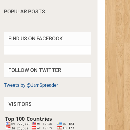
POPULAR POSTS
FIND US ON FACEBOOK
FOLLOW ON TWITTER
Tweets by @JamSpreader
VISITORS