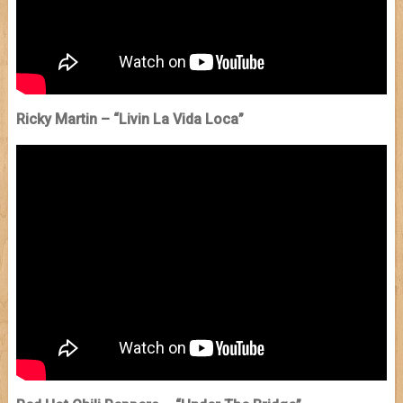
Ricky Martin – “Livin La Vida Loca”