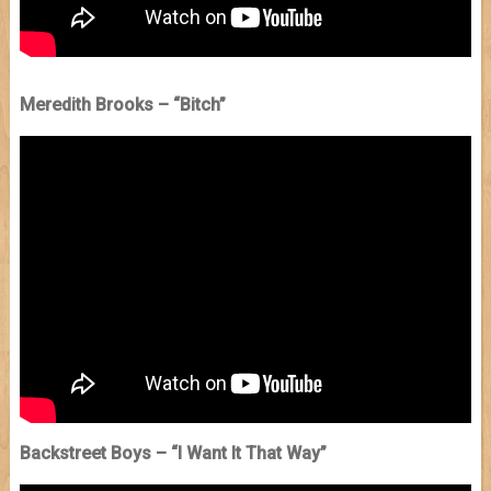
Meredith Brooks – “Bitch”
Backstreet Boys – “I Want It That Way”