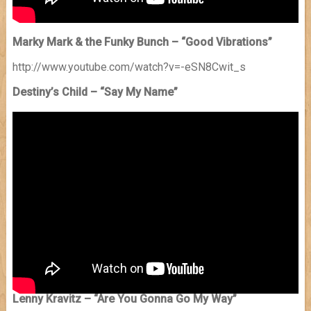
Marky Mark & the Funky Bunch – “Good Vibrations”
http://www.youtube.com/watch?v=-eSN8Cwit_s
Destiny’s Child – “Say My Name”
Lenny Kravitz – “Are You Gonna Go My Way”