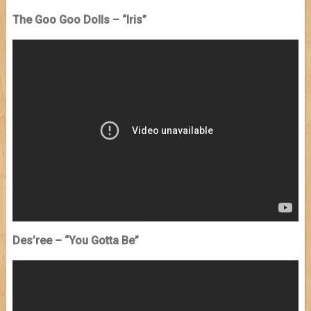
The Goo Goo Dolls – “Iris”
Des’ree – “You Gotta Be”