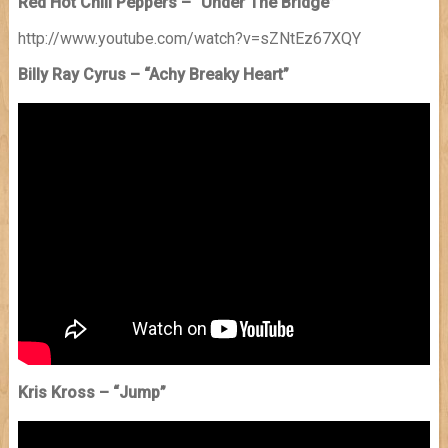
Red Hot Chili Peppers – “Under The Bridge”
http://www.youtube.com/watch?v=sZNtEz67XQY
Billy Ray Cyrus – “Achy Breaky Heart”
Kris Kross – “Jump”