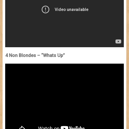
4 Non Blondes – “Whats Up”