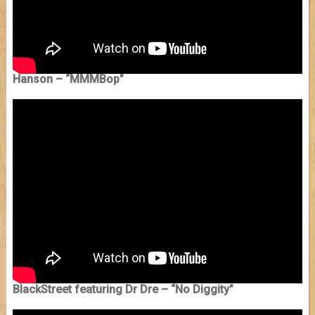
Hanson – “MMMBop”
BlackStreet featuring Dr Dre – “No Diggity”