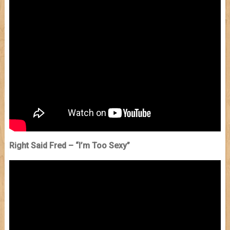
Right Said Fred – “I’m Too Sexy”