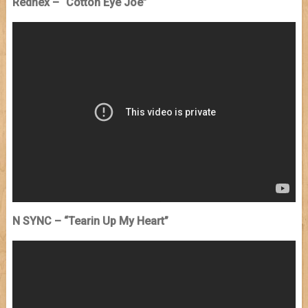
Rednex – “Cotton Eye Joe”
N SYNC – “Tearin Up My Heart”