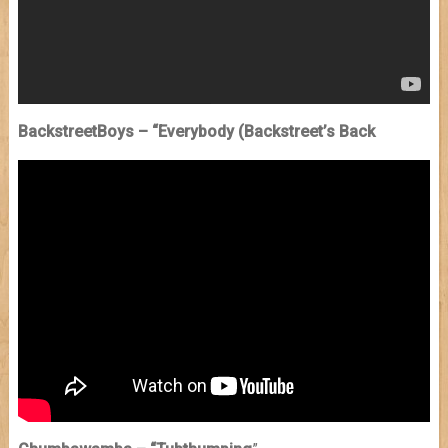
BackstreetBoys – “Everybody (Backstreet’s Back