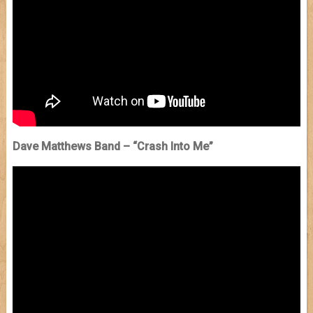
Dave Matthews Band – “Crash Into Me”