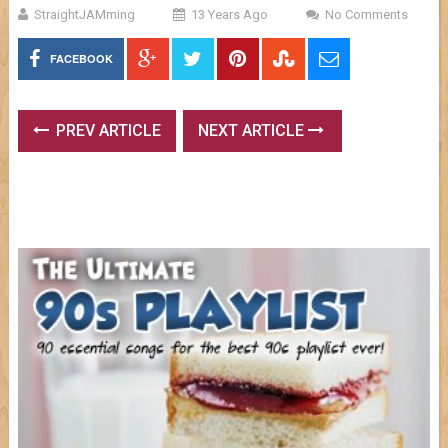
StraightJAMming
13 Years Ago
No Comments
FACEBOOK
PREV ARTICLE
NEXT ARTICLE