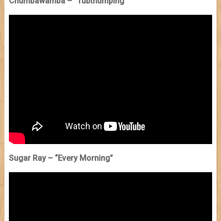
Chumbawamba – “Tubthumping
”
Sugar Ray – “Every Morning”