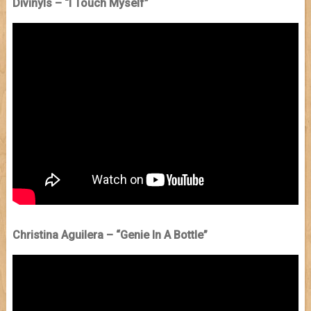
Divinyls – “I Touch Myself”
Christina Aguilera – “Genie In A Bottle”