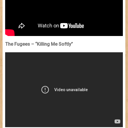
The Fugees – “Killing Me Softly”