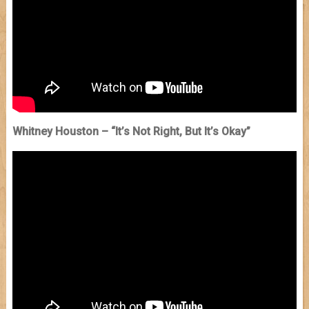
Whitney Houston – “It’s Not Right, But It’s Okay”