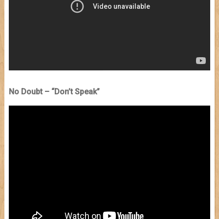
No Doubt – “Don’t Speak”