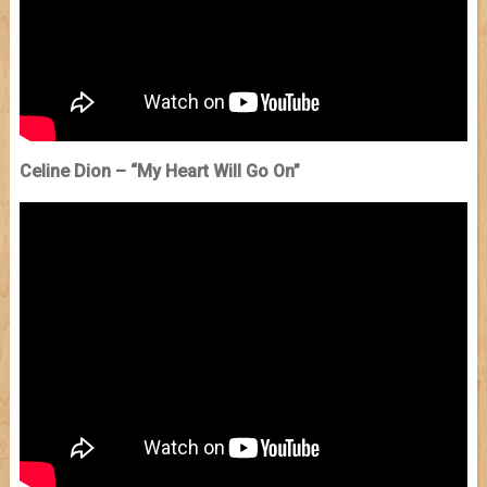
Celine Dion – “My Heart Will Go On”