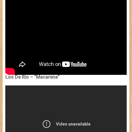
Los De Rio – “Macarena”