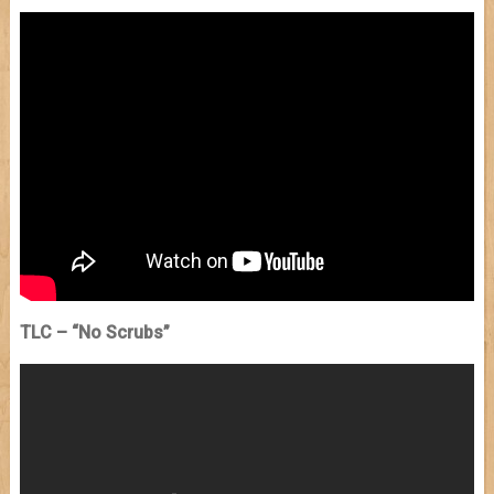
TLC – “No Scrubs”