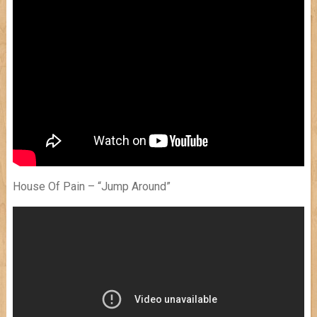
House Of Pain – “Jump Around”