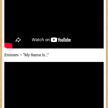
Eminem – “My Name Is…”