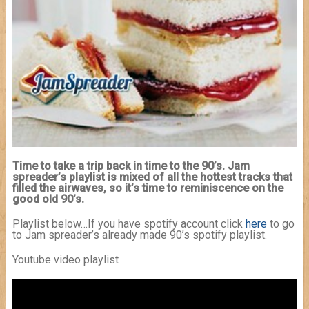
Time to take a trip back in time to the 90’s. Jam
spreader’s playlist is mixed of all the hottest tracks that
filled the airwaves, so it’s time to reminiscence on the
good old 90’s.
Playlist below…If you have spotify account click
here
to go
to Jam spreader’s already made 90’s spotify playlist.
Youtube video playlist