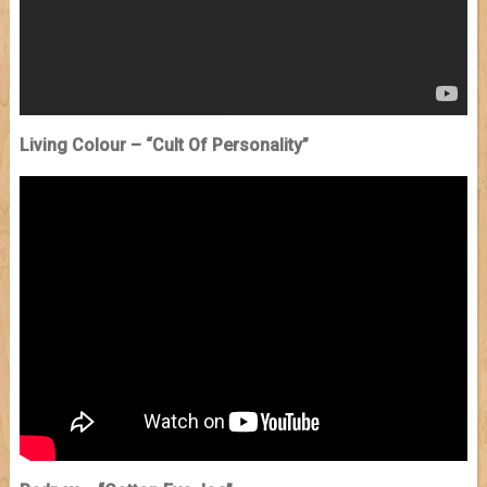
Living Colour – “Cult Of Personality”