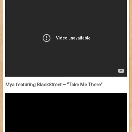
Mya featuring BlackStreet – “Take Me There”