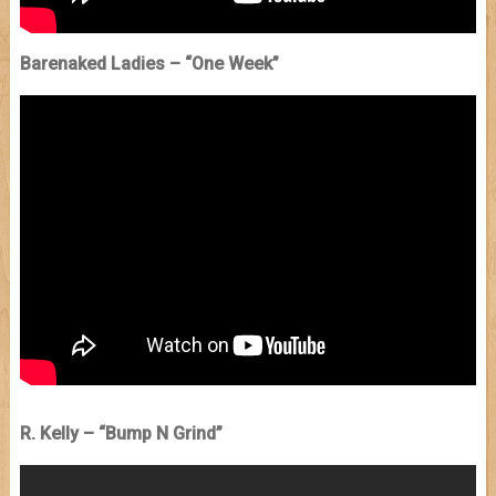
Barenaked Ladies – “One Week”
R. Kelly – “Bump N Grind”