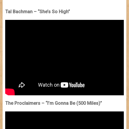
Tal Bachman – “She’s So High”
The Proclaimers – “I’m Gonna Be (500 Miles)”