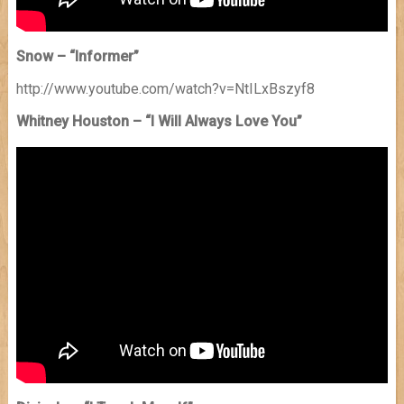
Snow – “Informer”
http://www.youtube.com/watch?v=NtILxBszyf8
Whitney Houston – “I Will Always Love You”