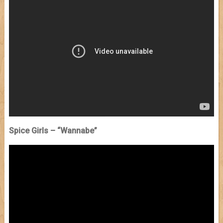
Spice Girls – “Wannabe”