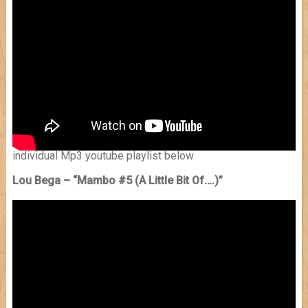
individual Mp3 youtube playlist below
Lou Bega – “Mambo #5 (A Little Bit Of….)”