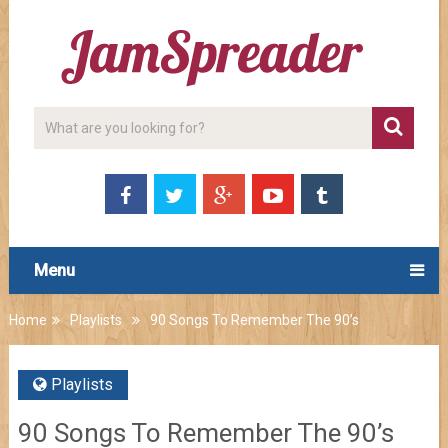
Menu
Home
Playlists
90 Songs To Remember The 90’s
Playlists
90 Songs To Remember The 90’s