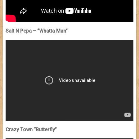
Salt N Pepa – “Whatta Man”
Crazy Town “Butterfly”