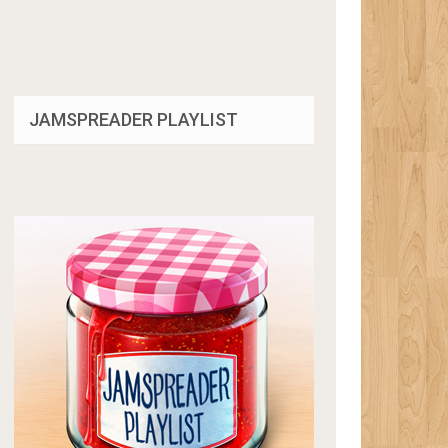
JAMSPREADER PLAYLIST