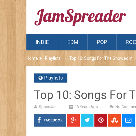
INDIE
EDM
POP
RO
Home
Playlists
Top 10: Songs For The Snowed In
Playlists
Top 10: Songs For 
SpaceJam
13 Years Ago
No Commen
FACEBOOK