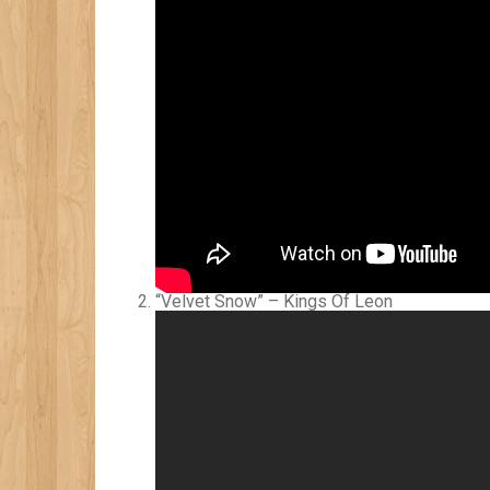
“Velvet Snow” – Kings Of Leon