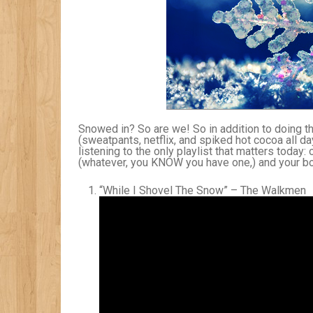
Snowed in? So are we! So in addition to doing 
(sweatpants, netflix, and spiked hot cocoa all da
listening to the only playlist that matters today
(whatever, you KNOW you have one,) and your boo
“While I Shovel The Snow” – The Walkmen