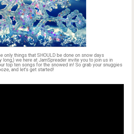
the only things that SHOULD be done on snow days
y long,) we here at JamSpreader invite you to join us in
: our top ten songs for the snowed in! So grab your snuggies
ze, and let’s get started!