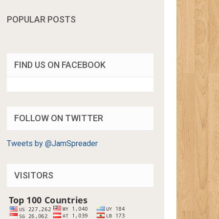
POPULAR POSTS
FIND US ON FACEBOOK
FOLLOW ON TWITTER
Tweets by @JamSpreader
VISITORS