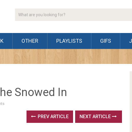
CK
OTHER
PLAYLISTS
GIFS
The Snowed In
ts
PREV ARTICLE
NEXT ARTICLE