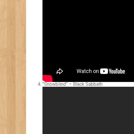
“Snowblind” – Black Sabbath