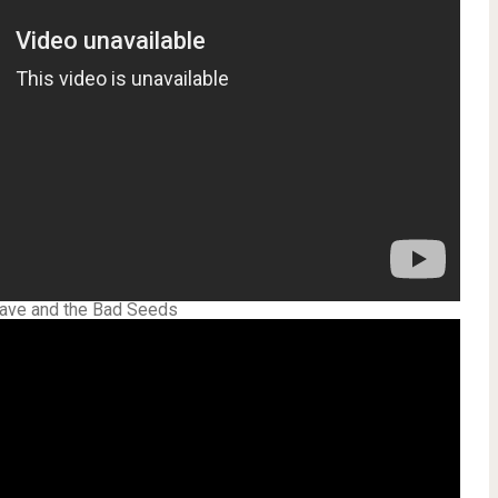
Cave and the Bad Seeds