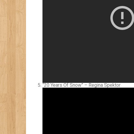
“20 Years Of Snow” – Regina Spektor