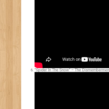
“Spider In The Snow” – The Dismembermen