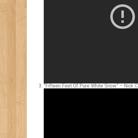
“Fifteen Feet Of Pure White Snow” – Nick 