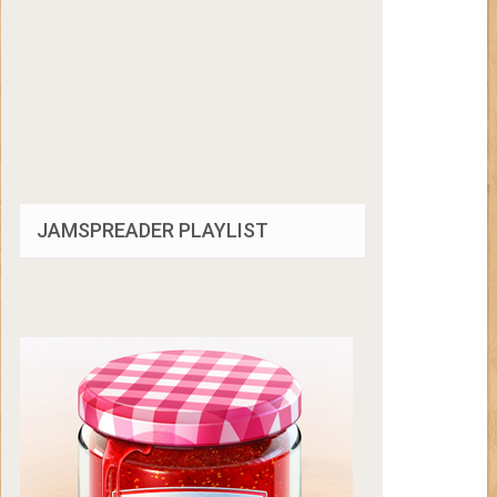
JAMSPREADER PLAYLIST