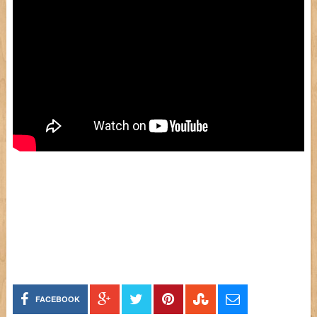
FACEBOOK