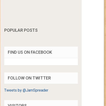
POPULAR POSTS
FIND US ON FACEBOOK
FOLLOW ON TWITTER
Tweets by @JamSpreader
VISITORS