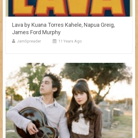
Lava by Kuana Torres Kahele, Napua Greig,
James Ford Murphy
JamSpreader
11 Years Ago