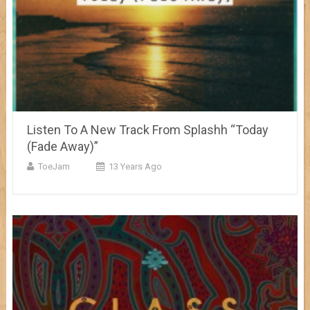
Listen To A New Track From Splashh “Today
(Fade Away)”
ToeJam
13 Years Ago