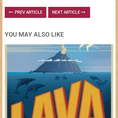
PREV ARTICLE
NEXT ARTICLE
YOU MAY ALSO LIKE