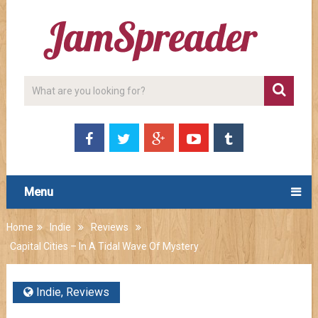
Menu
Home
Indie
Reviews
Capital Cities – In A Tidal Wave Of Mystery
Indie
,
Reviews