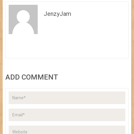
JenzyJam
ADD COMMENT