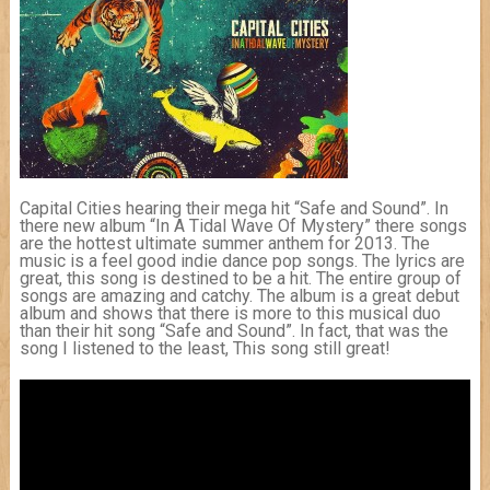
Capital Cities hearing their mega hit “Safe and Sound”. In
there new album “In A Tidal Wave Of Mystery” there songs
are the hottest ultimate summer anthem for 2013. The
music is a feel good indie dance pop songs. The lyrics are
great, this song is destined to be a hit. The entire group of
songs are amazing and catchy. The album is a great debut
album and shows that there is more to this musical duo
than their hit song “Safe and Sound”. In fact, that was the
song I listened to the least, This song still great!