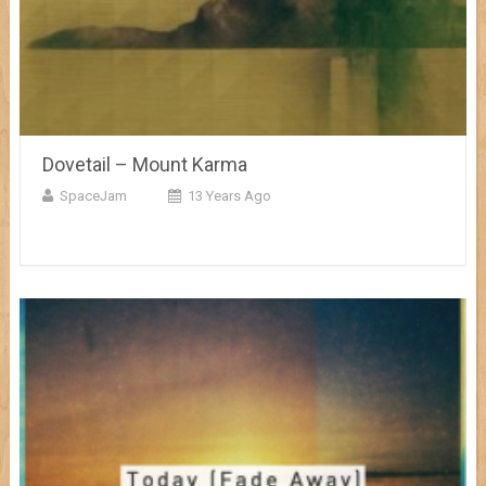
Dovetail – Mount Karma
SpaceJam
13 Years Ago