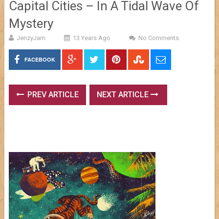
Capital Cities – In A Tidal Wave Of
Mystery
JenzyJam
13 Years Ago
No Comments
FACEBOOK
PREV ARTICLE
NEXT ARTICLE