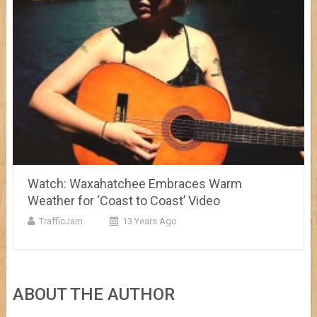
Watch: Waxahatchee Embraces Warm
Weather for ‘Coast to Coast’ Video
TrafficJam
13 Years Ago
ABOUT THE AUTHOR