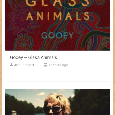
Gooey – Glass Animals
JamSpreader
12 Years Ago