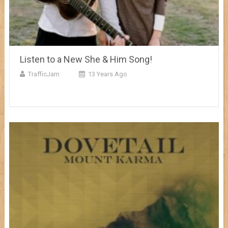
Listen to a New She & Him Song!
TrafficJam
13 Years Ago