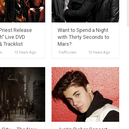
Priest Release
Want to Spend a Night
h” Live DVD
with Thirty Seconds to
& Tracklist
Mars?
m
13 Years Ago
TrafficJam
13 Years Ago