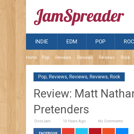
INDIE
EDM
POP
RO
Home
Pop
Reviews
Reviews
Reviews
Rock
Pop
,
Reviews
,
Reviews
,
Reviews
,
Rock
Review: Matt Nathan
Pretenders
DoorJam
13 Years Ago
No Comments
FACEBOOK