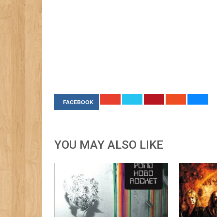
FACEBOOK
YOU MAY ALSO LIKE