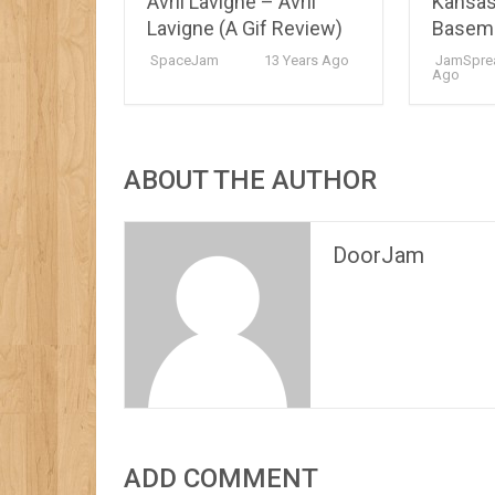
Avril Lavigne – Avril
Kansas
Lavigne (A Gif Review)
Basem
SpaceJam
13 Years Ago
JamSpre
Ago
ABOUT THE AUTHOR
DoorJam
ADD COMMENT