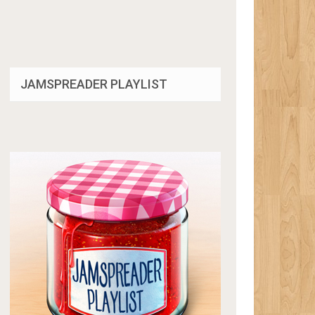
JAMSPREADER PLAYLIST