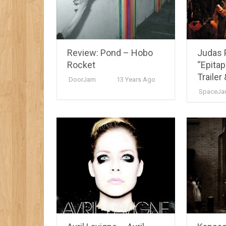
Review: Pond – Hobo
Judas 
Rocket
“Epitap
Trailer 
DoorJam
13 Years Ago
SpaceJa