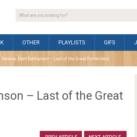
CK
OTHER
PLAYLISTS
GIFS
Review: Matt Nathanson – Last of the Great Pretenders
son – Last of the Great