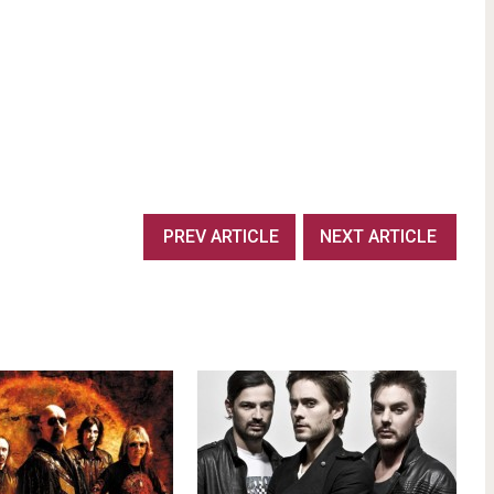
PREV ARTICLE
NEXT ARTICLE