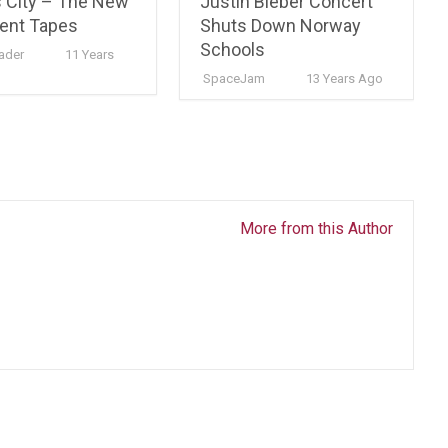
 City – The New
Justin Bieber Concert
ent Tapes
Shuts Down Norway
Schools
ader
11 Years
SpaceJam
13 Years Ago
More from this Author