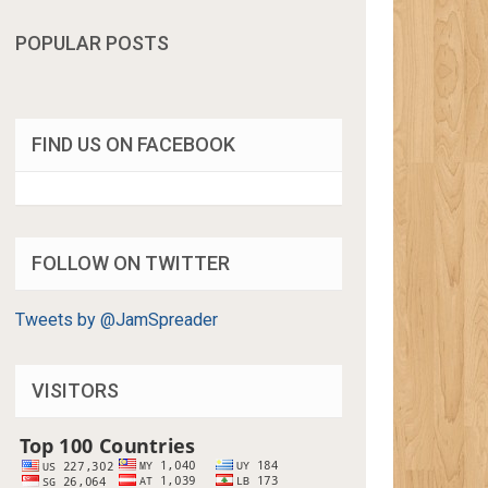
POPULAR POSTS
FIND US ON FACEBOOK
FOLLOW ON TWITTER
Tweets by @JamSpreader
VISITORS