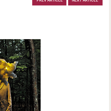
PREV ARTICLE
NEXT ARTICLE