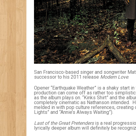
San Francisco-based singer and songwriter Mat
successor to his 2011 release
Modern Love
.
Opener “Earthquake Weather” is a shaky start in
production can come off as rather too simplistic
as the album plays on. “Kinks Shirt” and the albu
completely cinematic as Nathanson intended. His
melded in with pop culture references, creating c
Lights” and “Annie’s Always Waiting”).
Last of the Great Pretenders
is a real progressio
lyrically deeper album will definitely be recogni