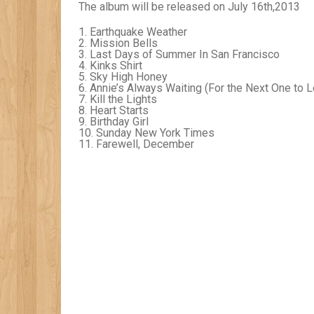
The album will be released on July 16
th
,2013
1. Earthquake Weather
2. Mission Bells
3. Last Days of Summer In San Francisco
4. Kinks Shirt
5. Sky High Honey
6. Annie’s Always Waiting (For the Next One to 
7. Kill the Lights
8. Heart Starts
9. Birthday Girl
10. Sunday New York Times
11. Farewell, December