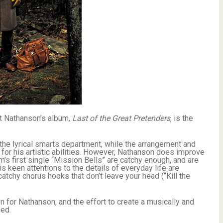
t Nathanson’s album,
Last of the Great Pretenders
, is the
 the lyrical smarts department, while the arrangement and
 for his artistic abilities. However, Nathanson does improve
m’s first single “Mission Bells” are catchy enough, and are
 keen attentions to the details of everyday life are
atchy chorus hooks that don’t leave your head (“Kill the
n for Nathanson, and the effort to create a musically and
zed.