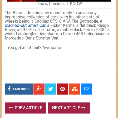
I know, Chandler. I. KNOW.
The Biebs adds his new monstrosity to an already-
impressive collection of cars, with his other sets of
wheels being: a Cadillac CTS-8 AKA The Batmobile,
a
blacked-out Smart Car
, a Fisker Karma, a flat black Range
Rover, a 997 Porsche Turbo, a matte-black Ferrari F430, a
white Lamborghini Aventador, a Ferrari 458 Italia, aaand a
Mercedes-Benz Sprinter Van.
…You got all of that? Awesome.
FACEBOOK
PREV ARTICLE
NEXT ARTICLE