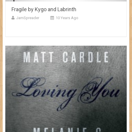
Fragile by Kygo and Labrinth
JamSpreader
10 Years Ago