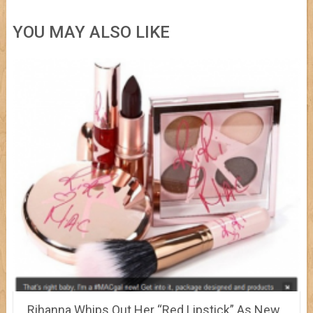
YOU MAY ALSO LIKE
Rihanna Whips Out Her “Red Lipstick” As New