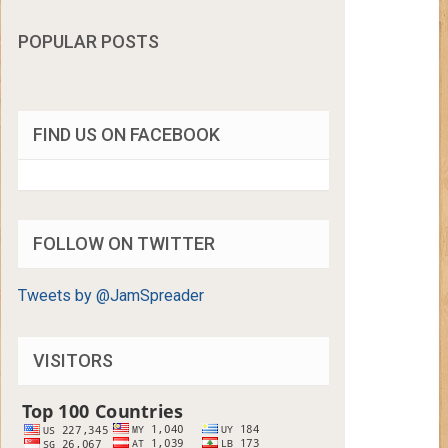
POPULAR POSTS
FIND US ON FACEBOOK
FOLLOW ON TWITTER
Tweets by @JamSpreader
VISITORS