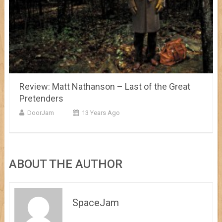
Review: Matt Nathanson – Last of the Great
Pretenders
DoorJam
13 Years Ago
ABOUT THE AUTHOR
SpaceJam