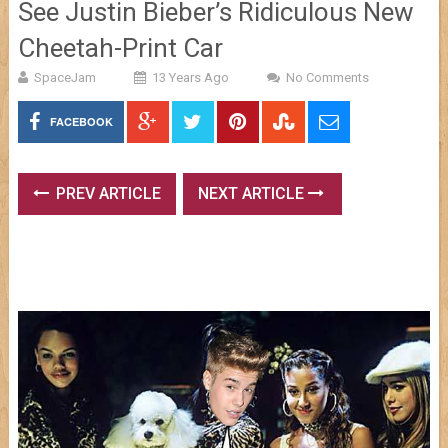
See Justin Bieber’s Ridiculous New
Cheetah-Print Car
SpaceJam
13 Years Ago
No Comments
FACEBOOK
PREV ARTICLE
NEXT ARTICLE