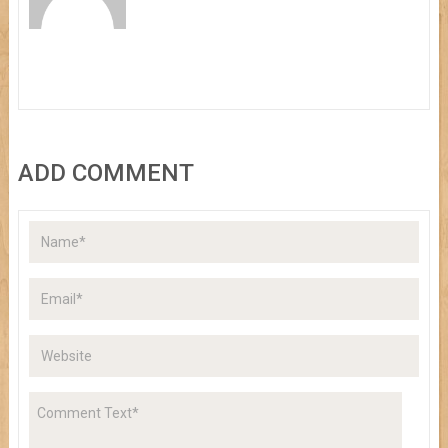
ADD COMMENT