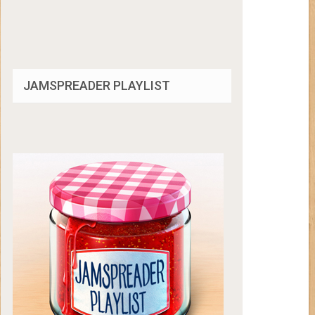
JAMSPREADER PLAYLIST