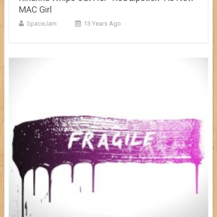
MAC Girl
SpaceJam
13 Years Ago