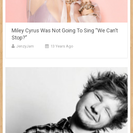
Miley Cyrus Was Not Going To Sing “We Can’t
Stop?”
JenzyJam
13 Years Ago