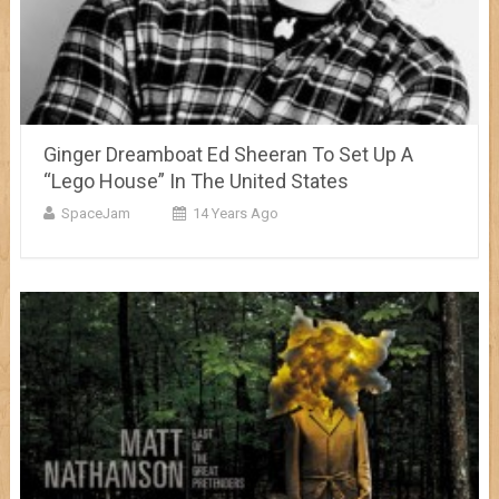
Ginger Dreamboat Ed Sheeran To Set Up A
“Lego House” In The United States
SpaceJam
14 Years Ago