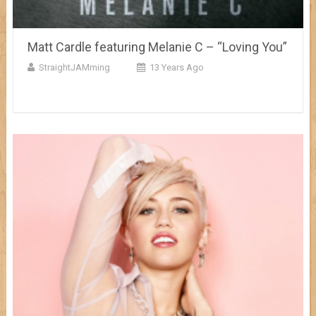
Matt Cardle featuring Melanie C – “Loving You”
StraightJAMming
13 Years Ago