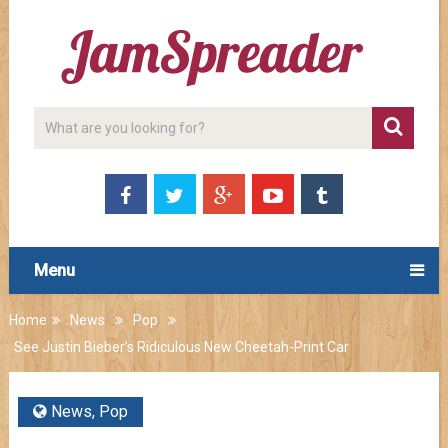
Menu
Home
News
Pop
See Justin Bieber’s Ridiculous New Cheetah-Print Car
News
,
Pop