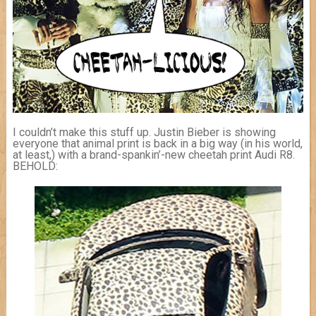
I couldn’t make this stuff up. Justin Bieber is showing
everyone that animal print is back in a big way (in his world,
at least,) with a brand-spankin’-new cheetah print Audi R8.
BEHOLD: