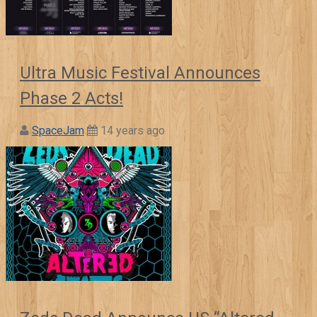
Ultra Music Festival Announces
Phase 2 Acts!
SpaceJam
14 years ago