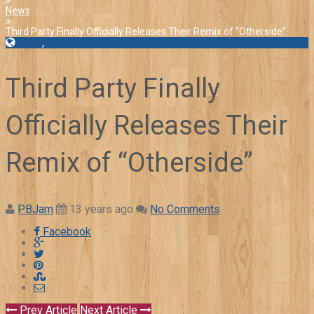
News
Third Party Finally Officially Releases Their Remix of “Otherside”
EDM
,
News
Third Party Finally
Officially Releases Their
Remix of “Otherside”
PBJam
13 years ago
No Comments
Facebook
Prev Article
Next Article