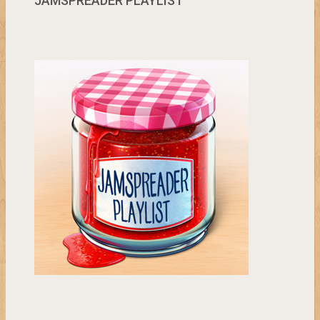
JAMSPREADER PLAYLIST