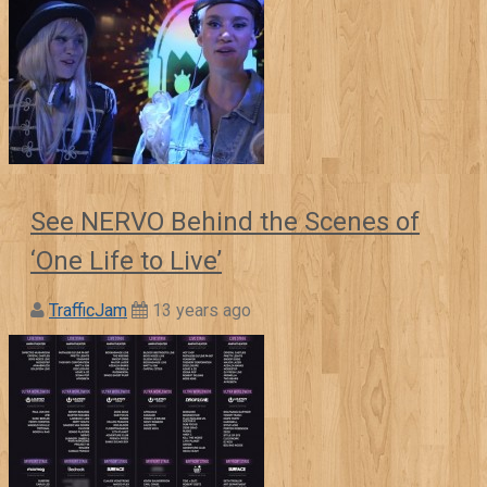
See NERVO Behind the Scenes of
‘One Life to Live’
TrafficJam
13 years ago