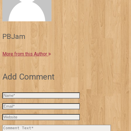
PBJam
More from this Author
Add Comment