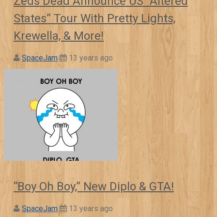
Zeds Dead Announce US “Altered
States” Tour With Pretty Lights,
Krewella, & More!
SpaceJam
13 years ago
“Boy Oh Boy,” New Diplo & GTA!
SpaceJam
13 years ago