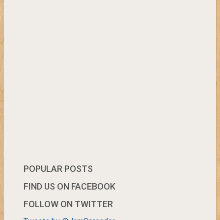
POPULAR POSTS
FIND US ON FACEBOOK
FOLLOW ON TWITTER