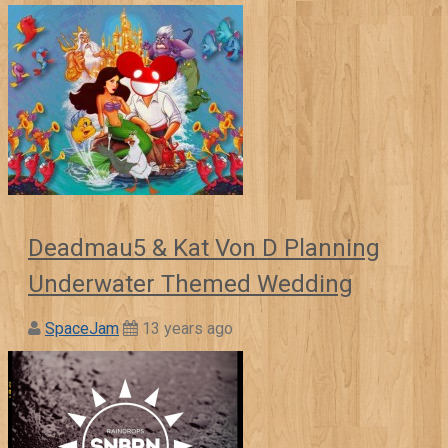
Deadmau5 & Kat Von D Planning
Underwater Themed Wedding
SpaceJam
13 years ago