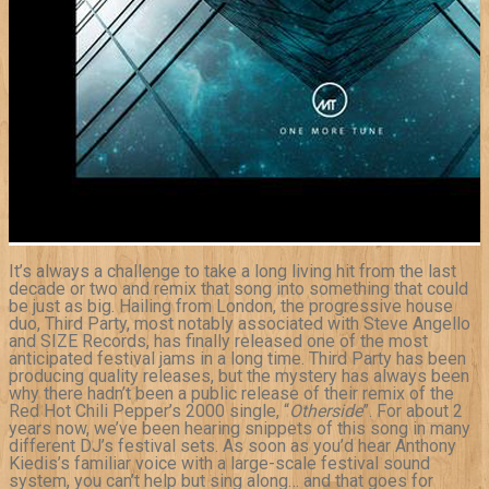
It’s always a challenge to take a long living hit from the last
decade or two and remix that song into something that could
be just as big. Hailing from London, the progressive house
duo, Third Party, most notably associated with Steve Angello
and SIZE Records, has finally released one of the most
anticipated festival jams in a long time. Third Party has been
producing quality releases, but the mystery has always been
why there hadn’t been a public release of their remix of the
Red Hot Chili Pepper’s 2000 single, “
Otherside
”. For about 2
years now, we’ve been hearing snippets of this song in many
different DJ’s festival sets. As soon as you’d hear Anthony
Kiedis’s familiar voice with a large-scale festival sound
system, you can’t help but sing along… and that goes for