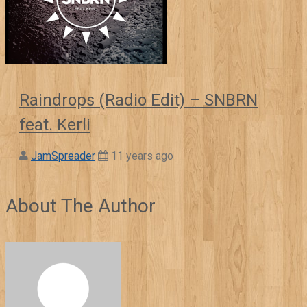
Raindrops (Radio Edit) – SNBRN
feat. Kerli
JamSpreader
11 years ago
About The Author