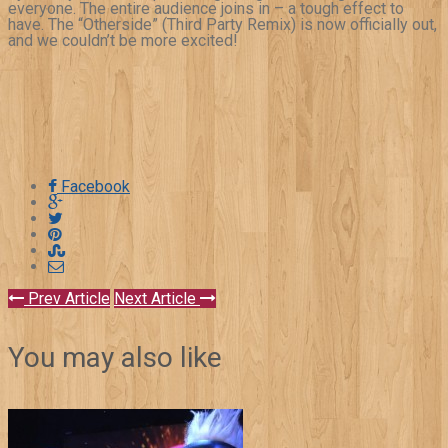
everyone. The entire audience joins in – a tough effect to
have. The “Otherside” (Third Party Remix) is now officially out,
and we couldn’t be more excited!
Facebook
Prev Article
Next Article
You may also like