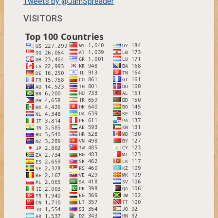
Tweets by @JamSpreader
VISITORS