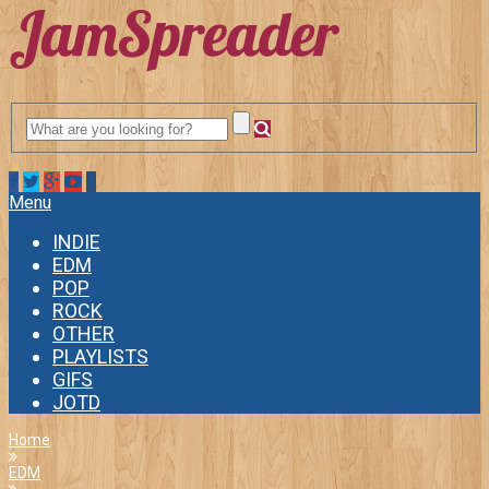
Menu
INDIE
EDM
POP
ROCK
OTHER
PLAYLISTS
GIFS
JOTD
Home
EDM