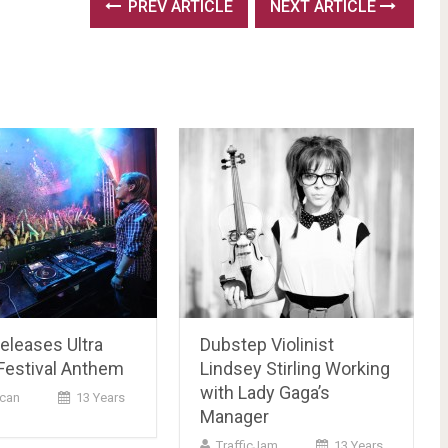
PREV ARTICLE
NEXT ARTICLE
Releases Ultra
Dubstep Violinist
Festival Anthem
Lindsey Stirling Working
with Lady Gaga’s
can
13 Years
Manager
TrafficJam
13 Years