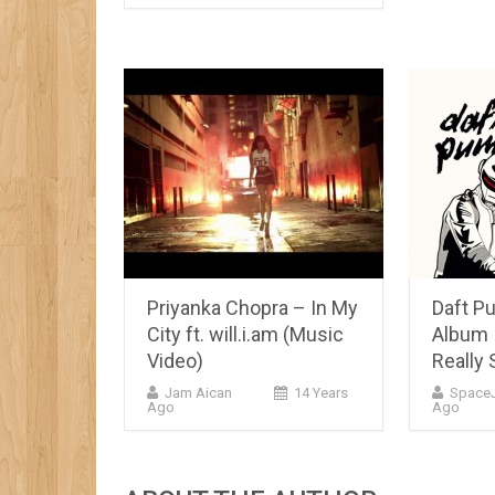
Priyanka Chopra – In My
Daft P
City ft. will.i.am (Music
Album 
Video)
Really 
Jam Aican
14 Years
Space
Ago
Ago