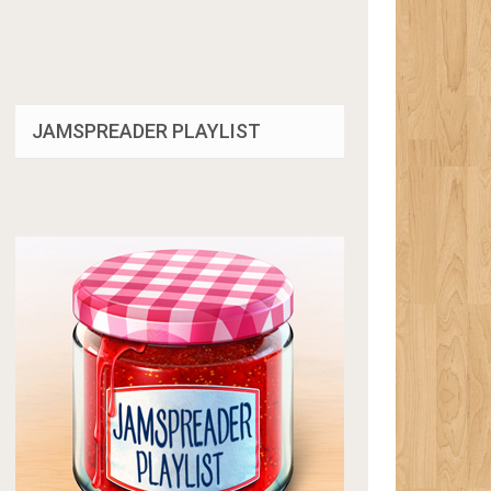
JAMSPREADER PLAYLIST