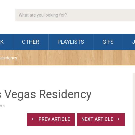
CK
OTHER
PLAYLISTS
GIFS
Residency
s Vegas Residency
ts
PREV ARTICLE
NEXT ARTICLE