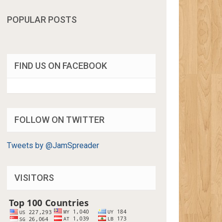
POPULAR POSTS
FIND US ON FACEBOOK
FOLLOW ON TWITTER
Tweets by @JamSpreader
VISITORS