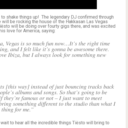
 to shake things up! The legendary DJ confirmed through
he will be rocking the house of the Hakkasan Las Vegas
iësto will be doing over fourty gigs there, and was excited
 his love for America, saying:
a, Vegas is so much fun now…It’s the right time
ling, and I felt like it’s gonna be awesome there.
love Ibiza, but I always look for something new
sts [this way] instead of just bouncing tracks back
eople’s albums and songs. So that’s going to be
f they’re famous or not – I just want to meet
ring something different to the studio than what I
 thing for me.”
ait to hear all the incredible things Tiësto will bring to