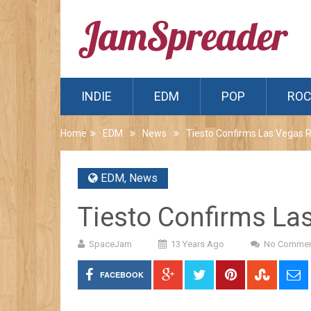
INDIE
EDM
POP
RO
Home
EDM
News
Tiesto Confirms Las Vegas 
EDM
,
News
Tiesto Confirms La
SpaceJam
13 Years Ago
No Commen
FACEBOOK