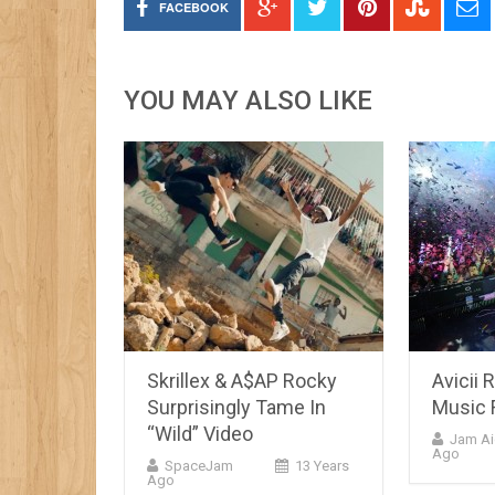
FACEBOOK
YOU MAY ALSO LIKE
Skrillex & A$AP Rocky
Avicii 
Surprisingly Tame In
Music 
“Wild” Video
Jam Ai
Ago
SpaceJam
13 Years
Ago