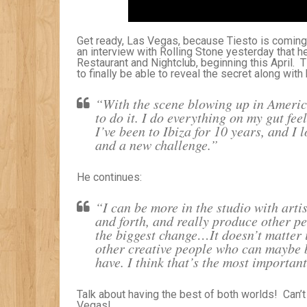
Get ready, Las Vegas, because Tiesto is coming
an interview with Rolling Stone yesterday that 
Restaurant and Nightclub, beginning this April. T
to finally be able to reveal the secret along with
“With the scene blowing up in Americ
to do it. I do everything on my gut fee
I’ve been to Ibiza for 10 years, and I 
and a new challenge.”
He continues:
“I can be more in the studio with arti
and forth, and really produce other p
the biggest change…It doesn’t matter i
other creative people who can maybe b
have. I think that’s the most important
Talk about having the best of both worlds! Can’t w
Vegas!