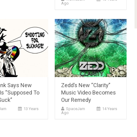
Ago
unk Says New
Zedd’s New “Clarity”
Is “Supposed To
Music Video Becomes
Suck”
Our Remedy
Jam
13 Years
SpaceJam
14 Years
Ago