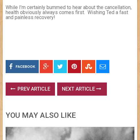
While I’m certainly bummed to hear about the cancellation,
health obviously always comes first. Wishing Ted a fast
and painless recovery!
FACEBOOK
PREV ARTICLE
NEXT ARTICLE
YOU MAY ALSO LIKE