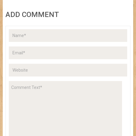
ADD COMMENT