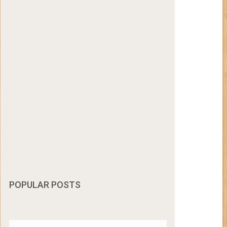
POPULAR POSTS