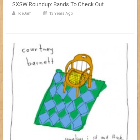
SXSW Roundup: Bands To Check Out
ToeJam
13 Years Ago