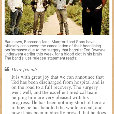
Bad news, Bonnaroo fans: Mumford and Sons have
officially announced the cancellation of their headlining
performance due to the surgery that bassist Ted Dwayne
underwent earlier this week for a blood clot in his brain.
The band’s just-release statement reads:
Dear friends,
It is with great joy that we can announce that
Ted has been discharged from hospital and is
on the road to a full recovery. The surgery
went well, and the excellent medical team
helping him are very pleased with his
progress. He has been nothing short of heroic
in how he has handled the whole ordeal, and
now it has been medically proved that he does