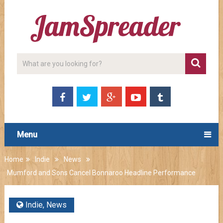
Menu
Home
Indie
News
Mumford and Sons Cancel Bonnaroo Headline Performance
Indie
,
News