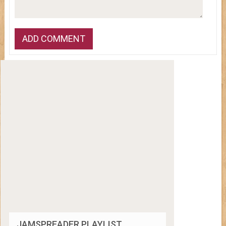
JAMSPREADER PLAYLIST