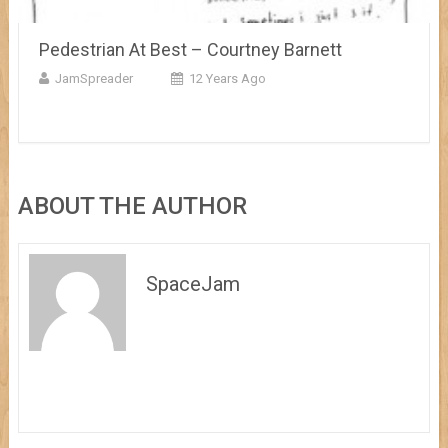
Pedestrian At Best – Courtney Barnett
JamSpreader
12 Years Ago
ABOUT THE AUTHOR
SpaceJam