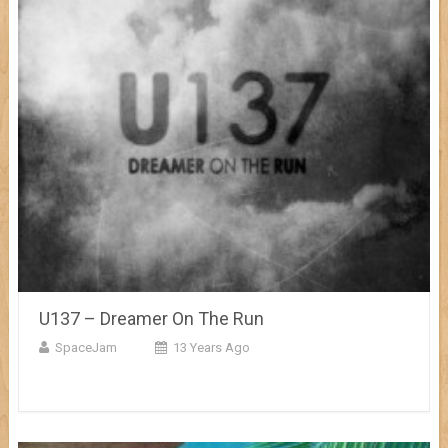
U137 – Dreamer On The Run
SpaceJam
13 Years Ago