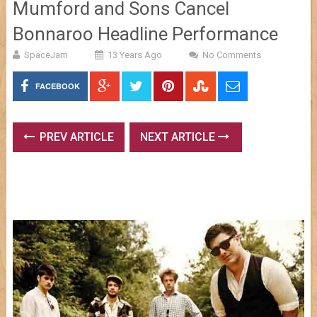
Mumford and Sons Cancel
Bonnaroo Headline Performance
SpaceJam
13 Years Ago
No Comments
FACEBOOK
PREV ARTICLE
NEXT ARTICLE