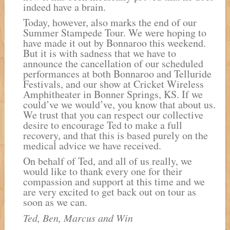
indeed have a brain.
Today, however, also marks the end of our
Summer Stampede Tour. We were hoping to
have made it out by Bonnaroo this weekend.
But it is with sadness that we have to
announce the cancellation of our scheduled
performances at both Bonnaroo and Telluride
Festivals, and our show at Cricket Wireless
Amphitheater in Bonner Springs, KS. If we
could’ve we would’ve, you know that about us.
We trust that you can respect our collective
desire to encourage Ted to make a full
recovery, and that this is based purely on the
medical advice we have received.
On behalf of Ted, and all of us really, we
would like to thank every one for their
compassion and support at this time and we
are very excited to get back out on tour as
soon as we can.
Ted, Ben, Marcus and Win