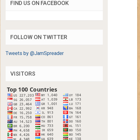
FIND US ON FACEBOOK
FOLLOW ON TWITTER
Tweets by @JamSpreader
VISITORS