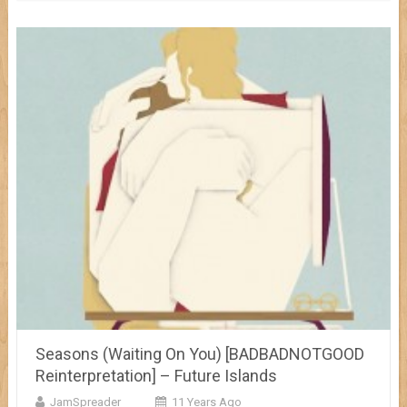
Seasons (Waiting On You) [BADBADNOTGOOD
Reinterpretation] – Future Islands
JamSpreader
11 Years Ago