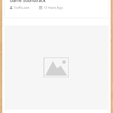
Game Soundtrack
TrafficJam
13 Years Ago