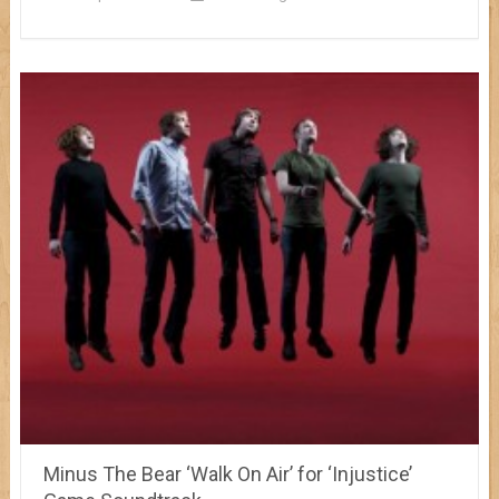
Minus The Bear ‘Walk On Air’ for ‘Injustice’