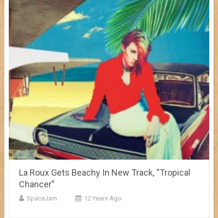
La Roux Gets Beachy In New Track, “Tropical
Chancer”
SpaceJam
12 Years Ago