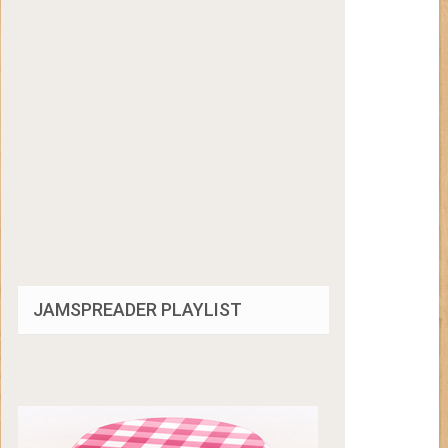
JAMSPREADER PLAYLIST