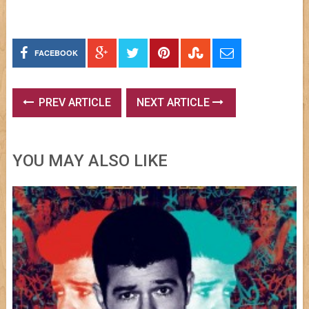
FACEBOOK
PREV ARTICLE
NEXT ARTICLE
YOU MAY ALSO LIKE