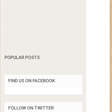
POPULAR POSTS
FIND US ON FACEBOOK
FOLLOW ON TWITTER