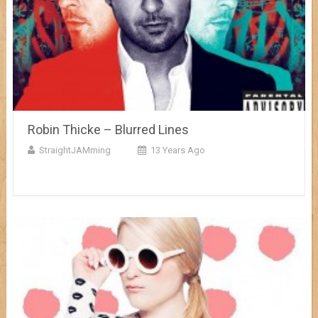
Robin Thicke – Blurred Lines
StraightJAMming
13 Years Ago