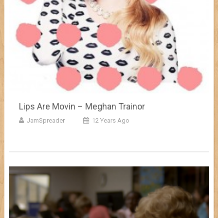
Lips Are Movin – Meghan Trainor
JamSpreader
12 Years Ago