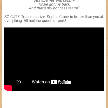
Strawberries and cream!
Rosie got my back
And that’s my princess team!”
SO CUTE. To summarize: Sophia Grace is better than you at
everything. All hail the queen of pink!