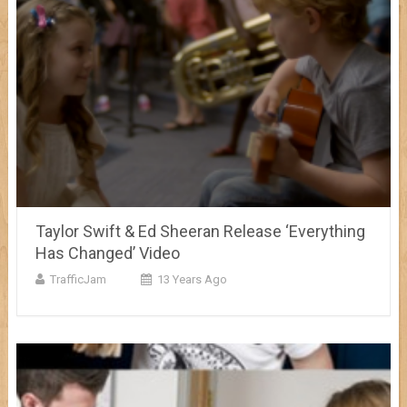
Taylor Swift & Ed Sheeran Release ‘Everything
Has Changed’ Video
TrafficJam
13 Years Ago