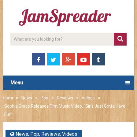
Menu
Home
News
Pop
Reviews
Videos
Sophia Grace Releases First Music Video, “Girls Just Gotta Have
Fun”
News
,
Pop
,
Reviews
,
Videos