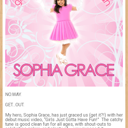
NO.WAY.
GET…OUT.
My hero, Sophia Grace, has just graced us (get it?!) with her
debut music video, “Girls Just Gotta Have Fun!” The catchy
tune is good clean fun for all ages, with shout-outs to