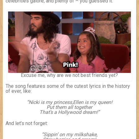
celebrities galore, and plenty of – you guessed it:
Excuse me, why are we not best friends yet?
The song features some of the cutest lyrics in the history
of ever, like:
“Nicki is my princess,
Ellen is my queen!
Put them all together
That’s a Hollywood dream!”
And let’s not forget:
“Sippin’ on my milkshake,