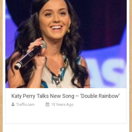
Katy Perry Talks New Song – ‘Double Rainbow’
TrafficJam
13 Years Ago