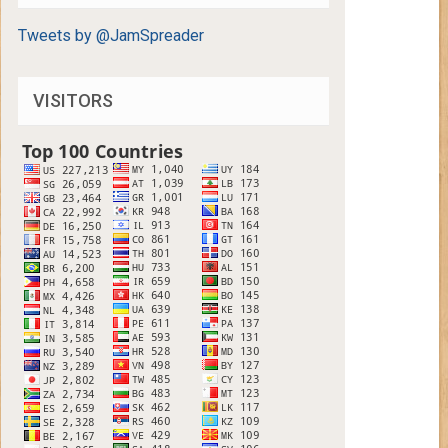
Tweets by @JamSpreader
VISITORS