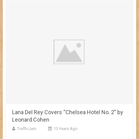
Lana Del Rey Covers “Chelsea Hotel No. 2″ by
Leonard Cohen
TrafficJam
13 Years Ago