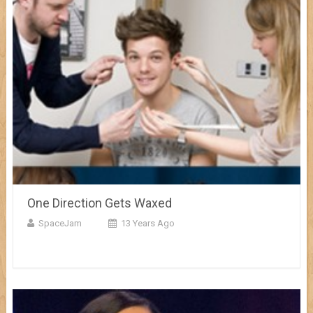
One Direction Gets Waxed
SpaceJam
13 Years Ago