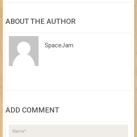
ABOUT THE AUTHOR
SpaceJam
ADD COMMENT