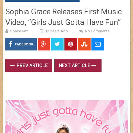
Sophia Grace Releases First Music
Video, “Girls Just Gotta Have Fun”
SpaceJam
13 Years Ago
No Comments
FACEBOOK
PREV ARTICLE
NEXT ARTICLE