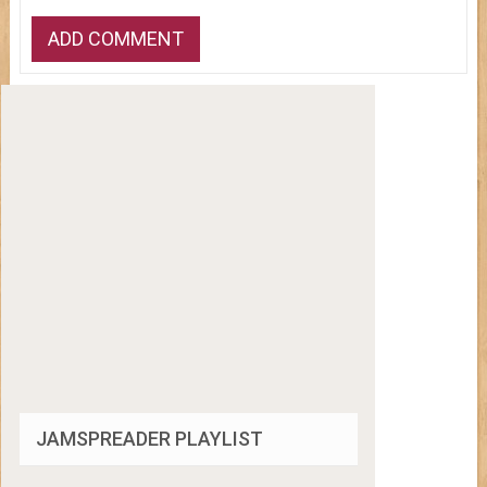
JAMSPREADER PLAYLIST