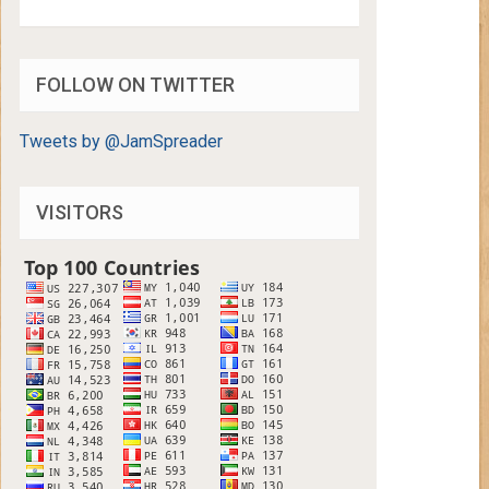
FOLLOW ON TWITTER
Tweets by @JamSpreader
VISITORS