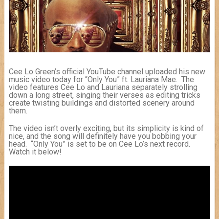
Cee Lo Green’s official YouTube channel uploaded his new
music video today for “Only You” ft. Lauriana Mae. The
video features Cee Lo and Lauriana separately strolling
down a long street, singing their verses as editing tricks
create twisting buildings and distorted scenery around
them.
The video isn’t overly exciting, but its simplicity is kind of
nice, and the song will definitely have you bobbing your
head. “Only You” is set to be on Cee Lo’s next record.
Watch it below!