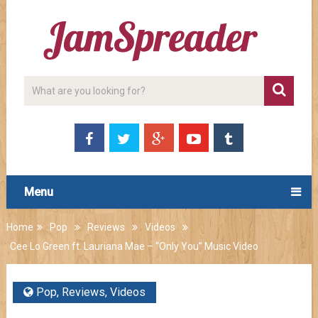
Menu
Home
Pop
Reviews
Videos
Cee Lo Green ft. Lauriana Mae – “Only You” Music Video
Pop
,
Reviews
,
Videos