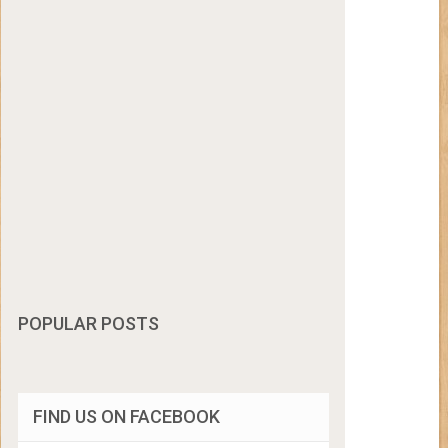
POPULAR POSTS
FIND US ON FACEBOOK