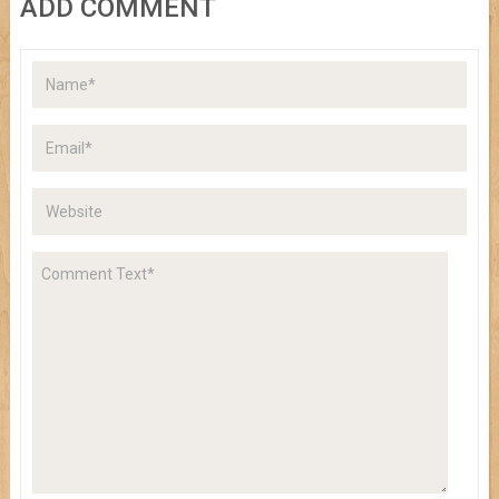
ADD COMMENT