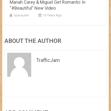
Mariah Carey & Miguel Get Romantic In
“#Beautiful” New Video
SpaceJam
13 Years Ago
ABOUT THE AUTHOR
TrafficJam