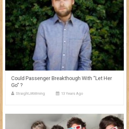
Could Passenger Breakthough With “Let Her
Go” ?
StraightJAMming
13 Years Ago