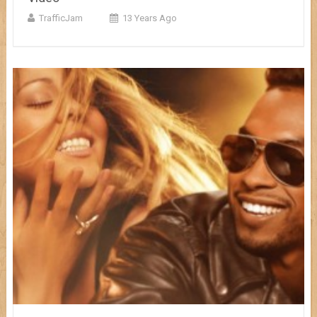
TrafficJam
13 Years Ago