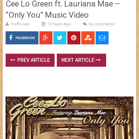
Cee Lo Green ft. Lauriana Mae –
“Only You” Music Video
TrafficJam
13 Years Ago
No Comments
FACEBOOK
PREV ARTICLE
NEXT ARTICLE