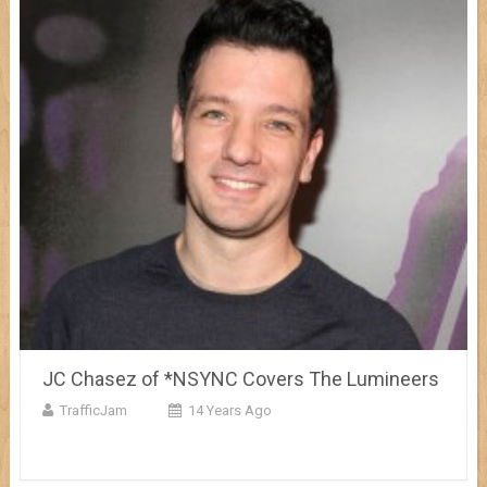
JC Chasez of *NSYNC Covers The Lumineers
TrafficJam
14 Years Ago