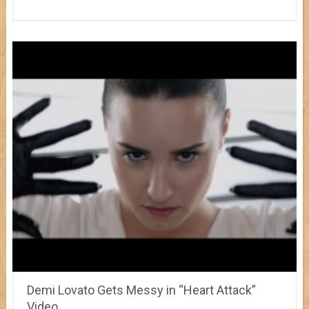
Demi Lovato Gets Messy in “Heart Attack”
Video