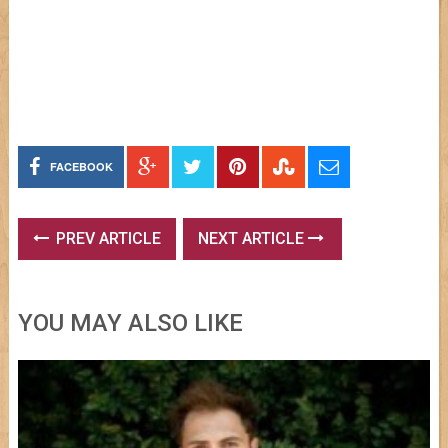
FACEBOOK
PREV ARTICLE
NEXT ARTICLE
YOU MAY ALSO LIKE