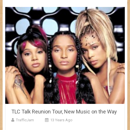
TLC Talk Reunion Tour, New Music on the Way
TrafficJam
13 Years Ago