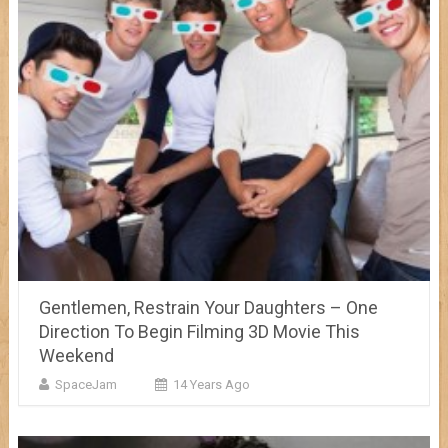
Gentlemen, Restrain Your Daughters – One
Direction To Begin Filming 3D Movie This
Weekend
SpaceJam
14 Years Ago