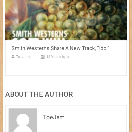
Smith Westerns Share A New Track, “Idol”
ToeJam
13 Years Ago
ABOUT THE AUTHOR
ToeJam