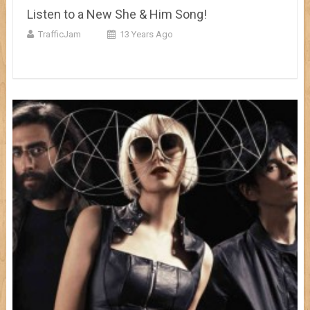
Listen to a New She & Him Song!
TrafficJam
13 Years Ago