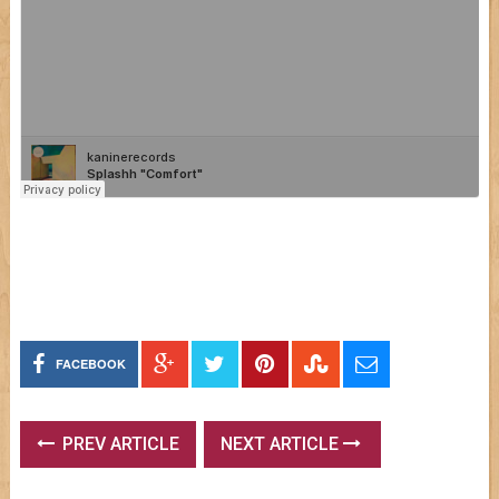
FACEBOOK
PREV ARTICLE
NEXT ARTICLE