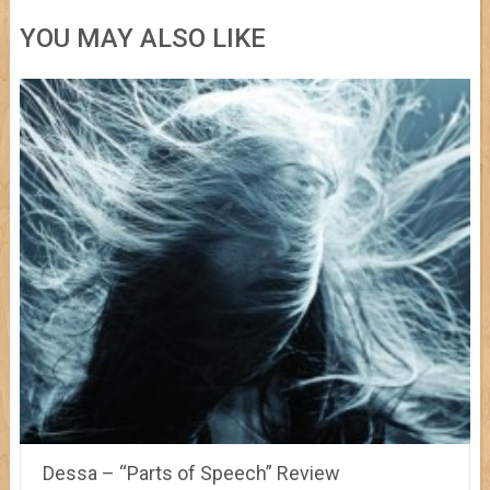
YOU MAY ALSO LIKE
Dessa – “Parts of Speech” Review