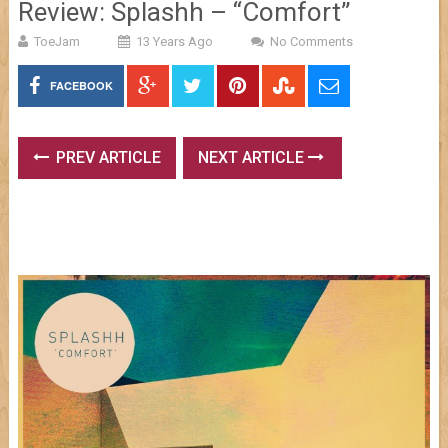
Review: Splashh – “Comfort”
ToeJam
13 Years Ago
No Comments
FACEBOOK
PREV ARTICLE
NEXT ARTICLE