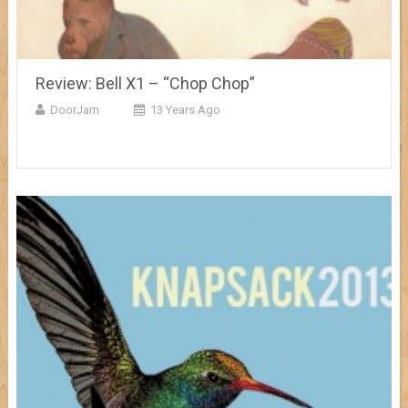
Review: Bell X1 – “Chop Chop”
DoorJam
13 Years Ago