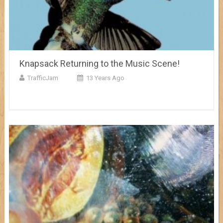
Knapsack Returning to the Music Scene!
TrafficJam
13 Years Ago