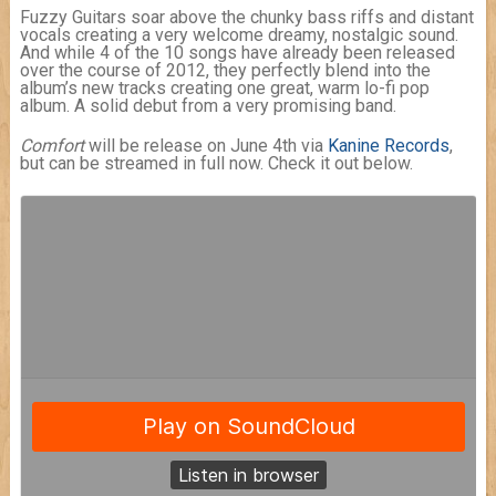
Fuzzy Guitars soar above the chunky bass riffs and distant
vocals creating a very welcome dreamy, nostalgic sound.
And while 4 of the 10 songs have already been released
over the course of 2012, they perfectly blend into the
album’s new tracks creating one great, warm lo-fi pop
album. A solid debut from a very promising band.
Comfort
will be release on June 4th via
Kanine Records
,
but can be streamed in full now. Check it out below.