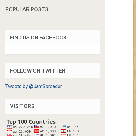
POPULAR POSTS
FIND US ON FACEBOOK
FOLLOW ON TWITTER
Tweets by @JamSpreader
VISITORS