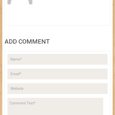
ADD COMMENT