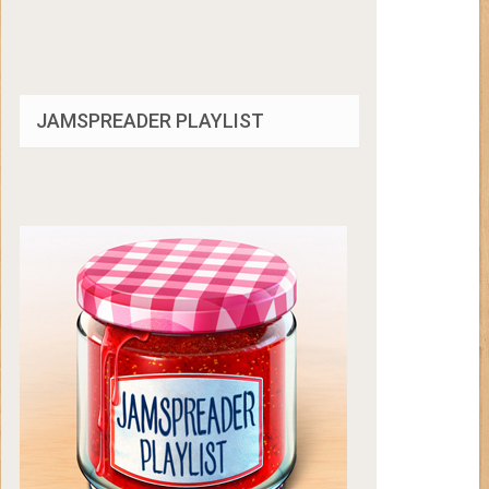
JAMSPREADER PLAYLIST