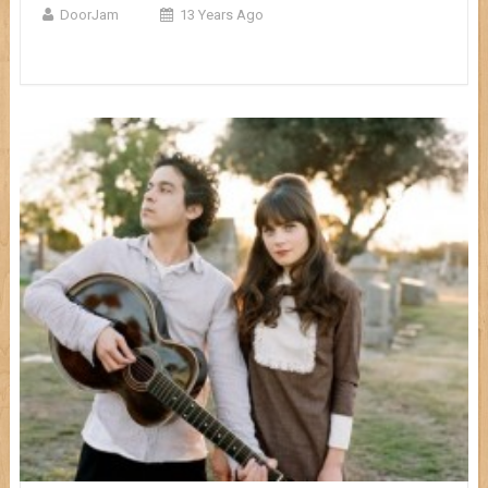
DoorJam
13 Years Ago