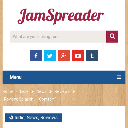
Menu
Home
Indie
News
Reviews
Review: Splashh – “Comfort”
Indie
,
News
,
Reviews