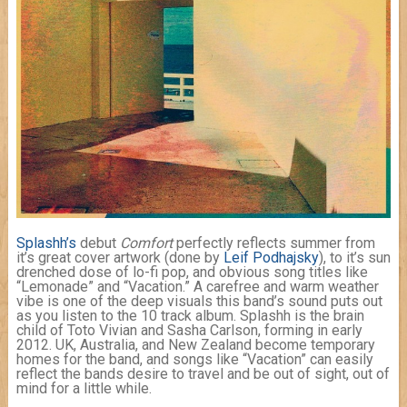
Splashh’s
debut
Comfort
perfectly reflects summer from
it’s great cover artwork (done by
Leif Podhajsky
), to it’s sun
drenched dose of lo-fi pop, and obvious song titles like
“Lemonade” and “Vacation.” A carefree and warm weather
vibe is one of the deep visuals this band’s sound puts out
as you listen to the 10 track album. Splashh is the brain
child of Toto Vivian and Sasha Carlson, forming in early
2012. UK, Australia, and New Zealand become temporary
homes for the band, and songs like “Vacation” can easily
reflect the bands desire to travel and be out of sight, out of
mind for a little while.