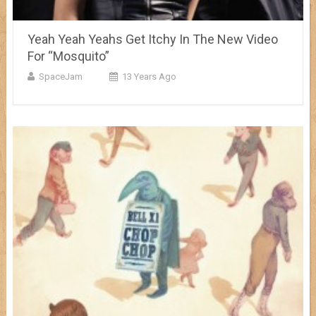
Yeah Yeah Yeahs Get Itchy In The New Video
For “Mosquito”
SpaceJam
13 Years Ago