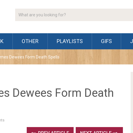
CK
OTHER
PLAYLISTS
GIFS
James Dewees Form Death Spells
mes Dewees Form Death
ts