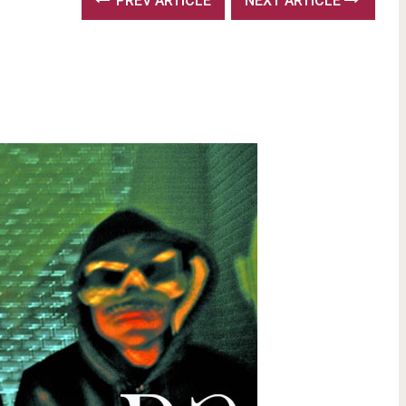
PREV ARTICLE
NEXT ARTICLE