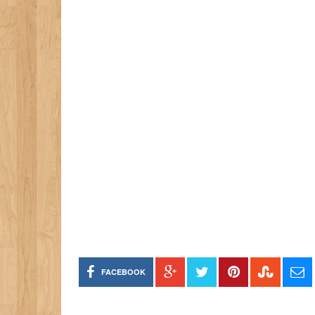
FACEBOOK