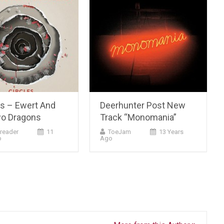
es – Ewert And
Deerhunter Post New
o Dragons
Track “Monomania”
reader
11
ToeJam
13 Years
o
Ago