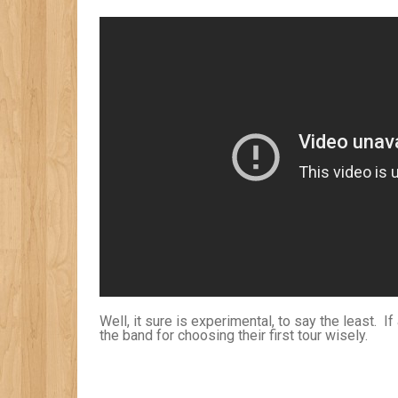
Well, it sure is experimental, to say the least. If
the band for choosing their first tour wisely.