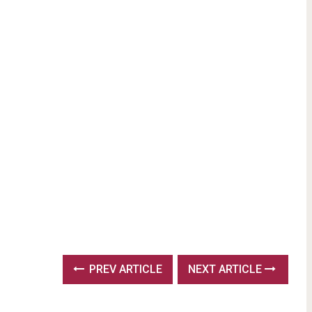
PREV ARTICLE
NEXT ARTICLE