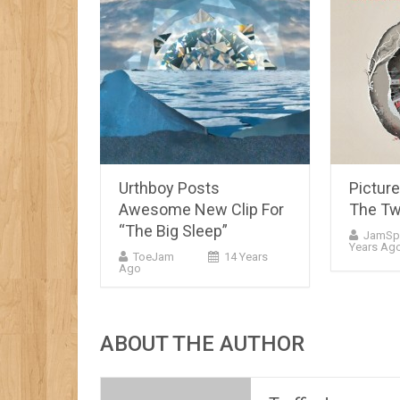
Urthboy Posts
Pictur
Awesome New Clip For
The Tw
“The Big Sleep”
JamSp
Years Ag
ToeJam
14 Years
Ago
ABOUT THE AUTHOR