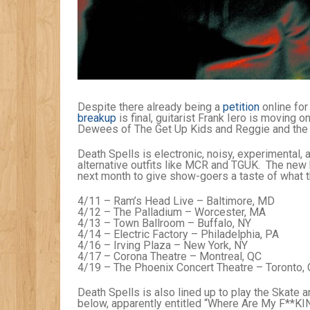
Despite there already being a
petition
online for
breakup
is final, guitarist Frank Iero is moving 
Dewees of The Get Up Kids and Reggie and the F
Death Spells is electronic, noisy, experimental, 
alternative outfits like MCR and TGUK. The new 
next month to give show-goers a taste of what they
4/11 – Ram’s Head Live – Baltimore, MD
4/12 – The Palladium – Worcester, MA
4/13 – Town Ballroom – Buffalo, NY
4/14 – Electric Factory – Philadelphia, PA
4/16 – Irving Plaza – New York, NY
4/17 – Corona Theatre – Montreal, QC
4/19 – The Phoenix Concert Theatre – Toronto,
Death Spells is also lined up to play the Skate 
below, apparently entitled “Where Are My F**KIN