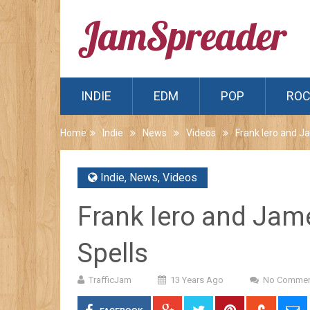
INDIE
EDM
POP
RO
Home
Indie
News
Videos
Frank Iero and 
Indie
,
News
,
Videos
Frank Iero and Ja
Spells
TrafficJam
13 Years Ago
No Commen