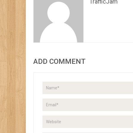
TrafficJam
ADD COMMENT