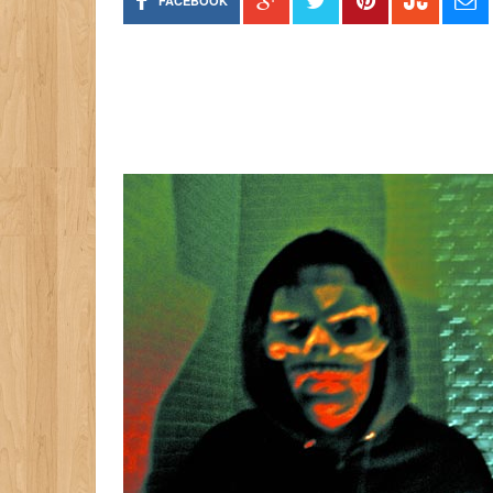
FACEBOOK