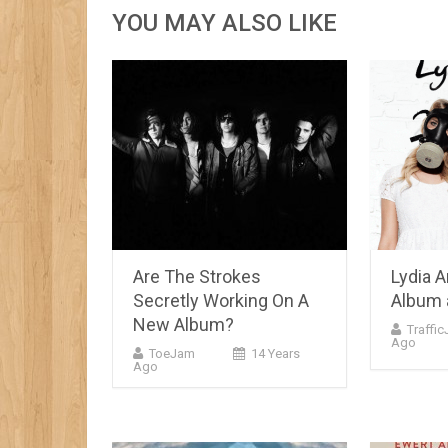
YOU MAY ALSO LIKE
Are The Strokes
Lydia 
Secretly Working On A
Album 
New Album?
Traffi
Ago
ToeJam
14 Years
Ago