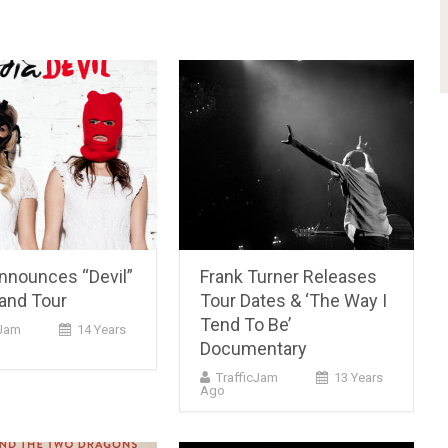
Announces “Devil”
Frank Turner Releases
and Tour
Tour Dates & ‘The Way I
Tend To Be’
cJam
14 Years
Documentary
TrafficJam
13 Years
Ago