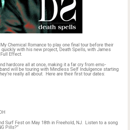
 My Chemical Romance to play one final tour before their
on quickly with his new project, Death Spells, with James
ull Effect.
and hardcore all at once, making it a far cry from emo-
band will be touring with Mindless Self Indulgence starting
’re really all about. Here are their first tour dates:
 OH
and Surf Fest on May 18th in Freehold, NJ. Listen to a song
G Pills?”