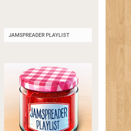
JAMSPREADER PLAYLIST