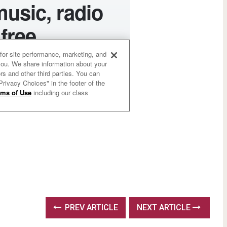
PREV ARTICLE
NEXT ARTICLE