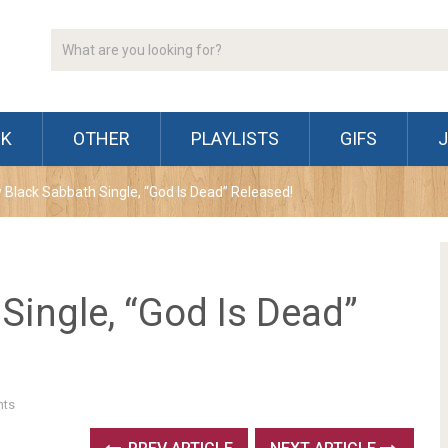
CK
OTHER
PLAYLISTS
GIFS
 Black Sabbath Single, “God Is Dead” Released!
Single, “God Is Dead”
ts