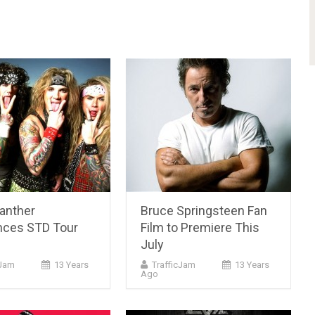
Panther
Bruce Springsteen Fan
ces STD Tour
Film to Premiere This
July
Jam
13 Years
TrafficJam
13 Years
Ago