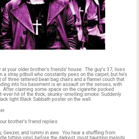
ty at your older brother’s friends’ house. The guy’s 37, lives
a stray pitbull who constantly pees on the carpet, but he’s
 of three tattered bean bag chairs and a flannel couch that
ding into his basement is an assault on the senses, with
ee. After claiming some space on the cigarette pocked
t-ever hit of the thick, skunky-smelling smoke. Suddenly
ck light Black Sabbath poster on the wall.
er.
ur brother’s friend replies.
, Geezer, and Iommi in awe. You hear a shuffling from
dle hitting vinyl, before the darkest, most haunting melody