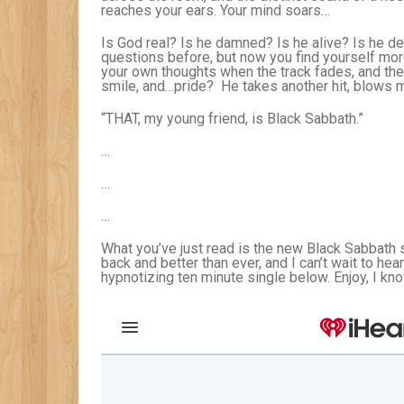
reaches your ears. Your mind soars…
Is God real? Is he damned? Is he alive? Is he d
questions before, but now you find yourself more 
your own thoughts when the track fades, and then
smile, and…pride? He takes another hit, blows m
“THAT, my young friend, is Black Sabbath.”
…
…
…
What you’ve just read is the new Black Sabbath s
back and better than ever, and I can’t wait to hea
hypnotizing ten minute single below. Enjoy, I know