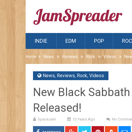
INDIE
EDM
POP
RO
Home
News
Reviews
Rock
Videos
New
News
,
Reviews
,
Rock
,
Videos
New Black Sabbath 
Released!
SpaceJam
13 Years Ago
No Commen