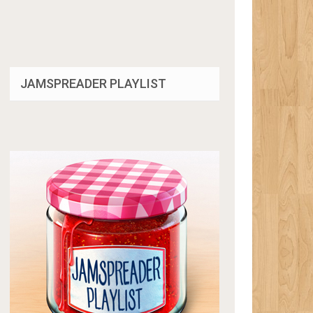
JAMSPREADER PLAYLIST