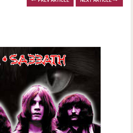
PREV ARTICLE
NEXT ARTICLE