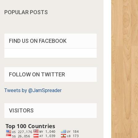
POPULAR POSTS
FIND US ON FACEBOOK
FOLLOW ON TWITTER
Tweets by @JamSpreader
VISITORS