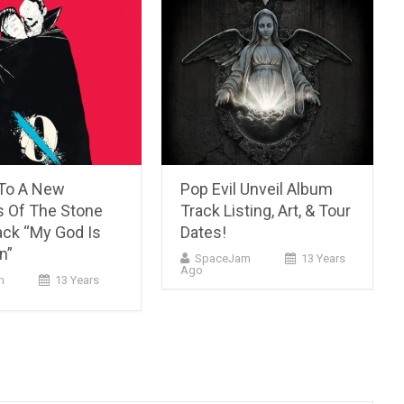
 To A New
Pop Evil Unveil Album
 Of The Stone
Track Listing, Art, & Tour
ack “My God Is
Dates!
n”
SpaceJam
13 Years
Ago
m
13 Years