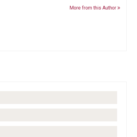
More from this Author