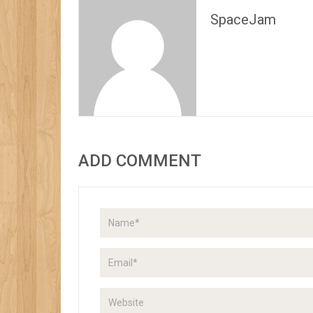
SpaceJam
ADD COMMENT