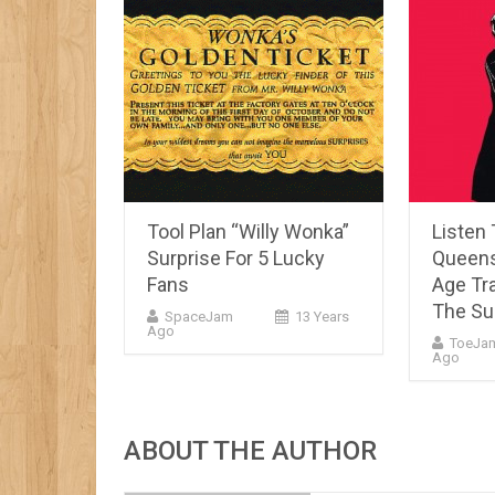
Tool Plan “Willy Wonka”
Listen
Surprise For 5 Lucky
Queens
Fans
Age Tr
The Su
SpaceJam
13 Years
Ago
ToeJa
Ago
ABOUT THE AUTHOR