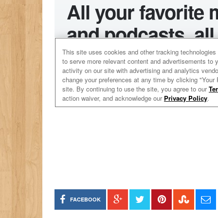
FACEBOOK