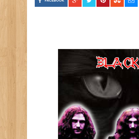
FACEBOOK