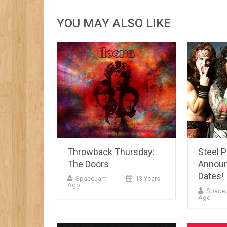
YOU MAY ALSO LIKE
Throwback Thursday:
Steel 
The Doors
Announ
Dates!
SpaceJam
13 Years
Ago
Space
Ago