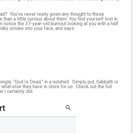
ead? You’ve never really given any thought to these
than a little curious about them. You find yourself lost in
 notice the 37-year-old burnout looking at you with a half
ilky smoke into your face, and says:
ingle, “God Is Dead,” in a nutshell. Simply put, Sabbath is
r what else they have in store for us. Check out the full
 I certainly did.