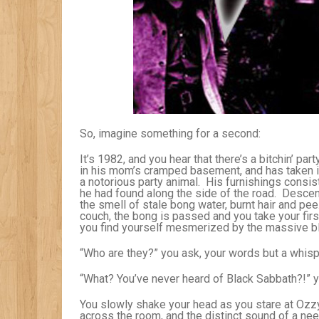
So, imagine something for a second:
It’s 1982, and you hear that there’s a bitchin’ par
in his mom’s cramped basement, and has taken in 
a notorious party animal. His furnishings consist
he had found along the side of the road. Descen
the smell of stale bong water, burnt hair and p
couch, the bong is passed and you take your firs
you find yourself mesmerized by the massive bla
“Who are they?” you ask, your words but a whisp
“What? You’ve never heard of Black Sabbath?!” yo
You slowly shake your head as you stare at Ozzy
across the room, and the distinct sound of a nee