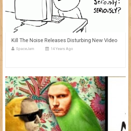
Kill The Noise Releases Disturbing New Video
SpaceJam
14 Years Ago