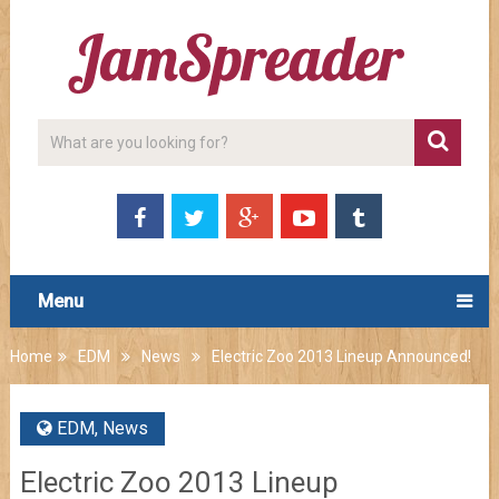
Menu
Home
EDM
News
Electric Zoo 2013 Lineup Announced!
EDM
,
News
Electric Zoo 2013 Lineup