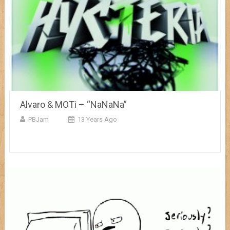
Alvaro & MOTi – “NaNaNa”
PBJam
13 Years Ago