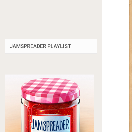
JAMSPREADER PLAYLIST