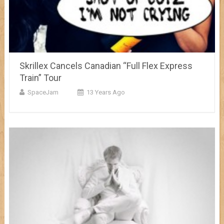
Skrillex Cancels Canadian “Full Flex Express
Train” Tour
SpaceJam
13 Years Ago