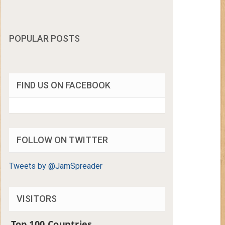
POPULAR POSTS
FIND US ON FACEBOOK
FOLLOW ON TWITTER
Tweets by @JamSpreader
VISITORS