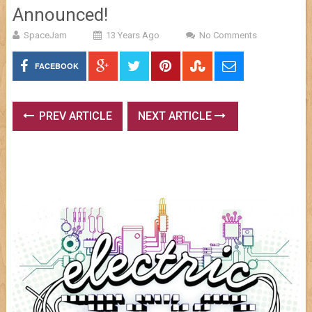
Announced!
SpaceJam
13 Years Ago
No Comments
FACEBOOK
PREV ARTICLE
NEXT ARTICLE