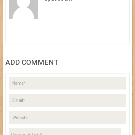
ADD COMMENT