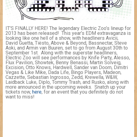
IT’S FINALLY HERE! The legendary Electric Zoo’s lineup for
2013 has been released! This year’s EDM extravaganza is
looking like one hell of a show, with headliners Avicii,
David Guetta, Tiësto, Above & Beyond, Bassnectar, Steve
Aoki, and Armin van Buuren, set to go from August 30th to
September 1st. Along with the superstar headliners,
Electric Zoo will see performances by Knife Party, Alesso,
Flux Pavilion, Showtek, Benny Benassi, Martin Solveig,
Excision, Otto Knows, Hardwell, Sander van Doorn, Dimitri
Vegas & Like Mike, Dada Life, Bingo Players, Madeon,
Cazzette, Sebastian Ingrosso, Zedd, Krewella, W&W,
Laidback Luke, Diplo, Tommy Trash, and Rusko, along with
more announced in the upcoming weeks. Snatch up your
tickets now,
here
, for an event that you definitely do not
want to miss!