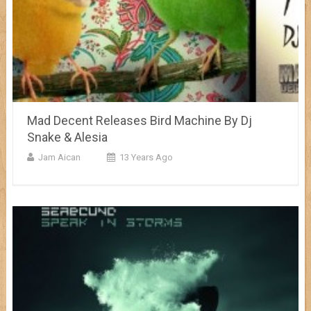
Mad Decent Releases Bird Machine By Dj
Snake & Alesia
Jam Aican
13 Years Ago