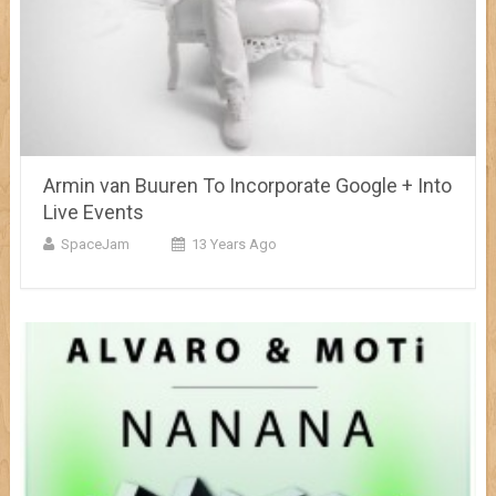
Armin van Buuren To Incorporate Google + Into
Live Events
SpaceJam
13 Years Ago