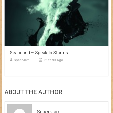
Seabound – Speak In Storms
SpaceJam
12 Years Ago
ABOUT THE AUTHOR
SpaceJam