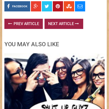
FACEBOOK
PREV ARTICLE
NEXT ARTICLE
YOU MAY ALSO LIKE