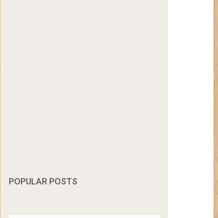
POPULAR POSTS