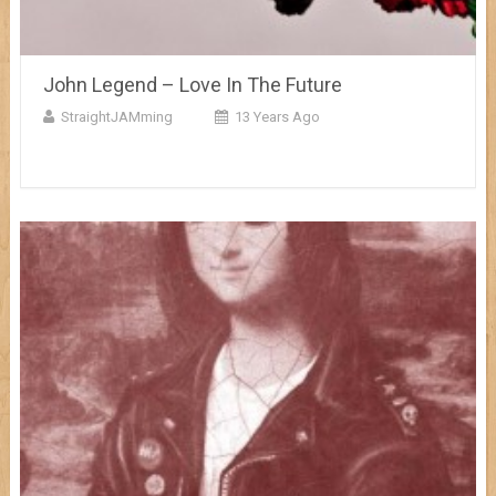
John Legend – Love In The Future
StraightJAMming
13 Years Ago