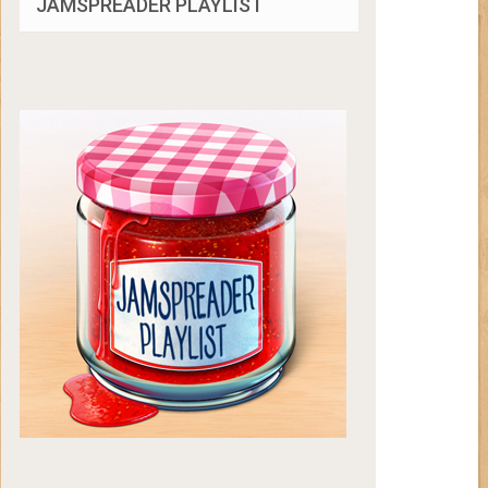
JAMSPREADER PLAYLIST