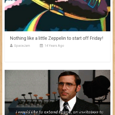
Nothing like a little Zeppelin to start off Friday!
SpaceJam
14 Years Ago