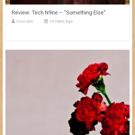
Review: Tech N9ne – “Something Else”
DoorJam
13 Years Ago