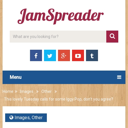
Menu
Home
Images
Other
This lovely Tuesday calls for some Iggy Pop, don’t you agree?
Images
,
Other