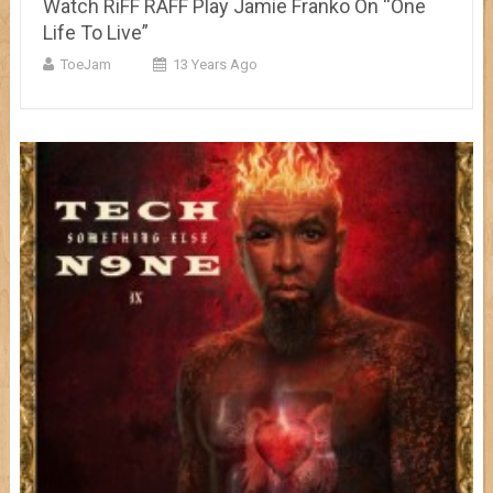
Watch RiFF RAFF Play Jamie Franko On “One
Life To Live”
ToeJam
13 Years Ago