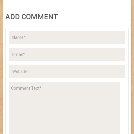
ADD COMMENT