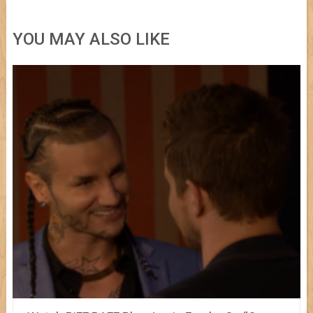
YOU MAY ALSO LIKE