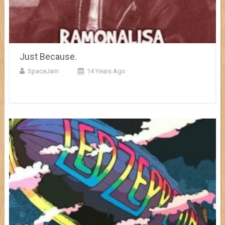
Just Because.
SpaceJam
14 Years Ago