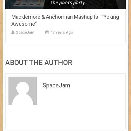
Macklemore & Anchorman Mashup Is “F*cking
Awesome”
SpaceJam
13 Years Ago
ABOUT THE AUTHOR
SpaceJam