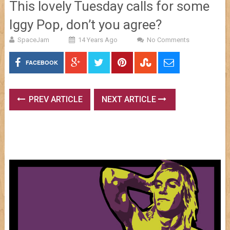
This lovely Tuesday calls for some
Iggy Pop, don’t you agree?
SpaceJam
14 Years Ago
No Comments
FACEBOOK
PREV ARTICLE
NEXT ARTICLE