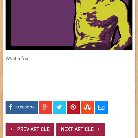
What a fox.
FACEBOOK
PREV ARTICLE
NEXT ARTICLE