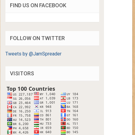
FIND US ON FACEBOOK
FOLLOW ON TWITTER
Tweets by @JamSpreader
VISITORS