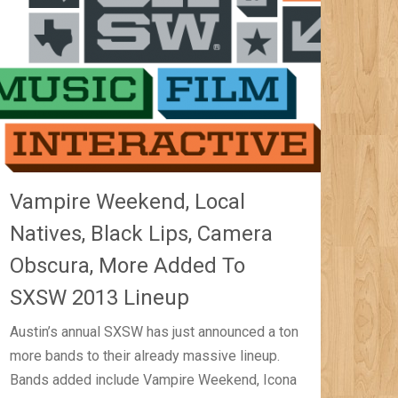
Vampire Weekend, Local
Natives, Black Lips, Camera
Obscura, More Added To
SXSW 2013 Lineup
Austin’s annual SXSW has just announced a ton
more bands to their already massive lineup.
Bands added include Vampire Weekend, Icona