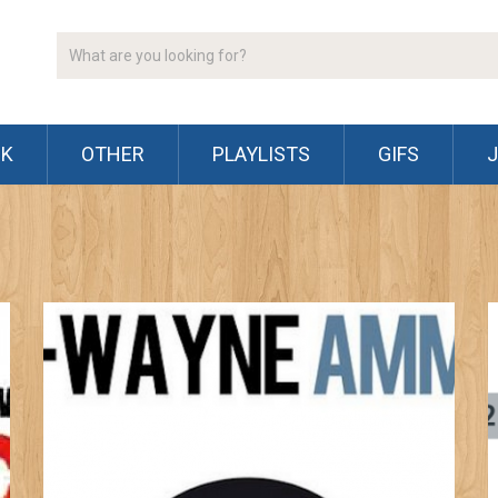
CK
OTHER
PLAYLISTS
GIFS