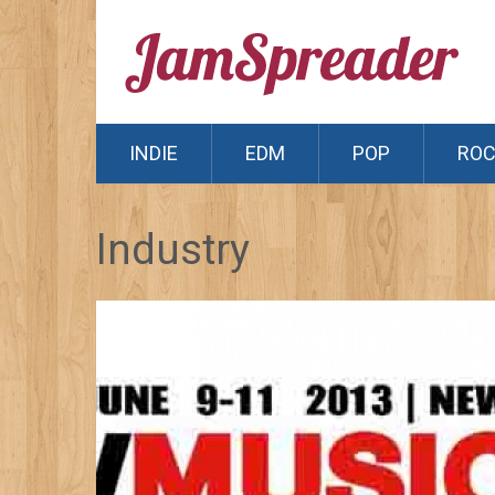
INDIE
EDM
POP
RO
Industry