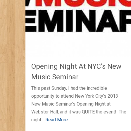
Opening Night At NYC’s New
Music Seminar
This past Sunday, I had the incredible
opportunity to attend New York City’s 2013
New Music Seminar‘s Opening Night at
Webster Hall, and it was QUITE the event! The
night
Read More