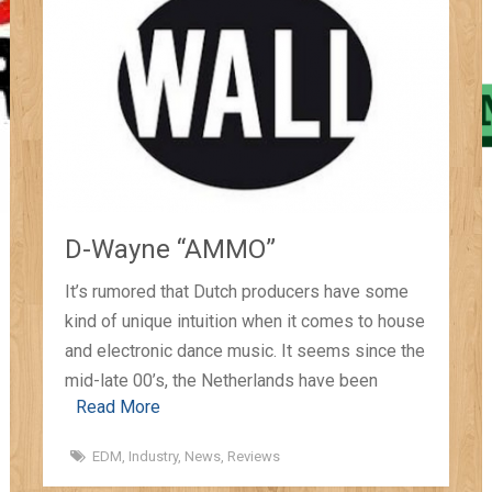
D-Wayne “AMMO”
It’s rumored that Dutch producers have some
kind of unique intuition when it comes to house
and electronic dance music. It seems since the
mid-late 00’s, the Netherlands have been
Read More
EDM
,
Industry
,
News
,
Reviews