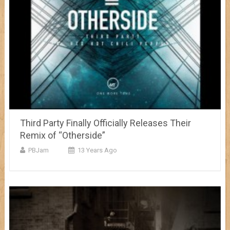
Third Party Finally Officially Releases Their
Remix of “Otherside”
PBJam
13 Years Ago