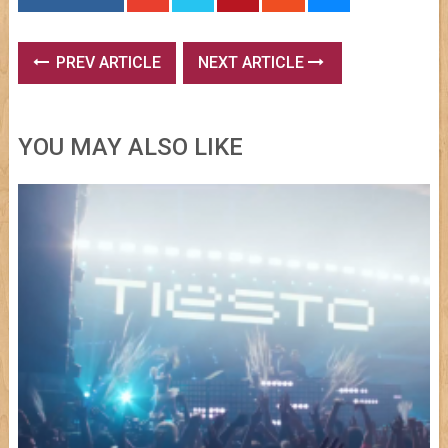
PREV ARTICLE
NEXT ARTICLE
YOU MAY ALSO LIKE