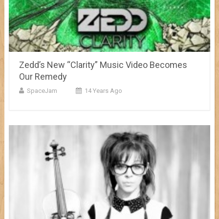
Zedd’s New “Clarity” Music Video Becomes
Our Remedy
SpaceJam
14 Years Ago