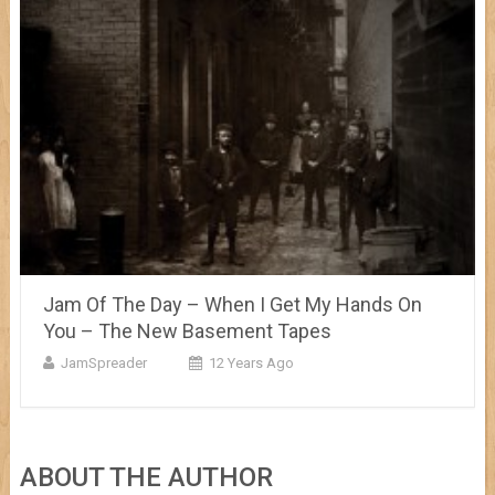
Jam Of The Day – When I Get My Hands On
You – The New Basement Tapes
JamSpreader
12 Years Ago
ABOUT THE AUTHOR