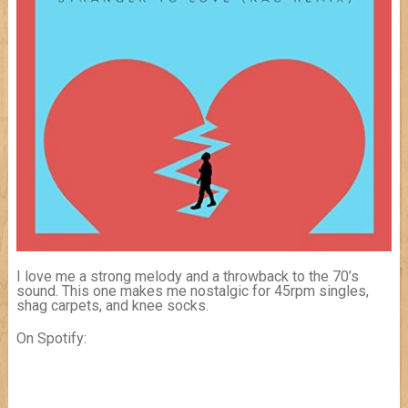
I love me a strong melody and a throwback to the 70’s
sound. This one makes me nostalgic for 45rpm singles,
shag carpets, and knee socks.
On Spotify: