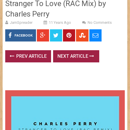
Stranger To Love (RAC Mix) by
Charles Perry
JamSpreader
11 Years Ago
No Comments
FACEBOOK
PREV ARTICLE
NEXT ARTICLE