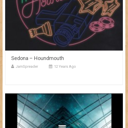
Sedona – Houndmouth
JamSpreader
12 Years Ago