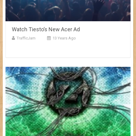
Watch Tiesto’s New Acer Ad
TrafficJam
13 Years Ago