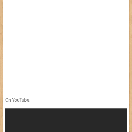
On YouTube: