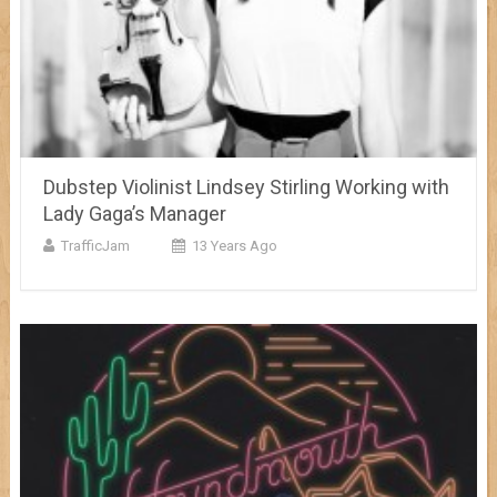
Dubstep Violinist Lindsey Stirling Working with
Lady Gaga’s Manager
TrafficJam
13 Years Ago