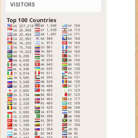
VISITORS