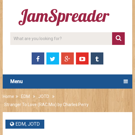
Menu
Home
EDM
JOTD
Stranger To Love (RAC Mix) by Charles Perry
EDM
,
JOTD