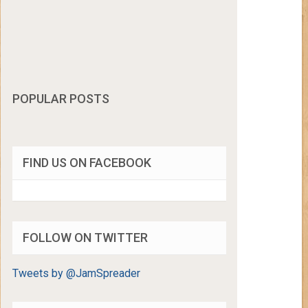
POPULAR POSTS
FIND US ON FACEBOOK
FOLLOW ON TWITTER
Tweets by @JamSpreader