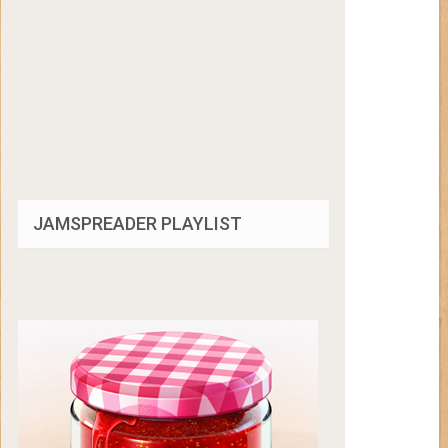
JAMSPREADER PLAYLIST