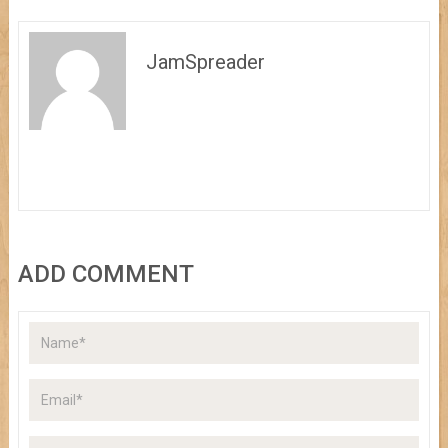
JamSpreader
ADD COMMENT