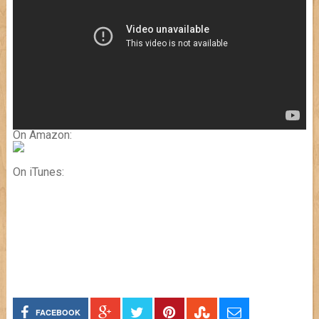
On Amazon:
On iTunes:
FACEBOOK