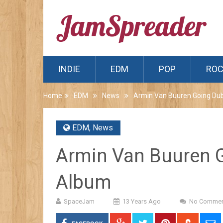
INDIE
EDM
POP
RO
Home
EDM
News
Armin Van Buuren Going Du
EDM
,
News
Armin Van Buuren 
Album
SpaceJam
13 Years Ago
No Commen