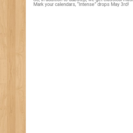
Mark your calendars, “Intense” drops May 3rd!