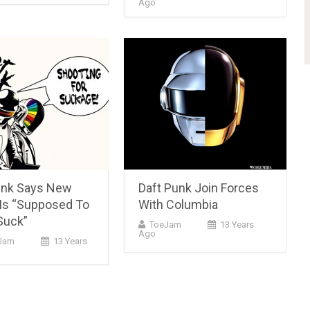
Ago
unk Says New
Daft Punk Join Forces
Is “Supposed To
With Columbia
Suck”
ToeJam
13 Years
Ago
Jam
13 Years