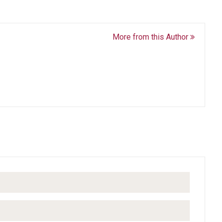
More from this Author