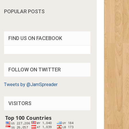
POPULAR POSTS
FIND US ON FACEBOOK
FOLLOW ON TWITTER
Tweets by @JamSpreader
VISITORS