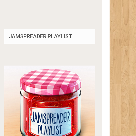
JAMSPREADER PLAYLIST