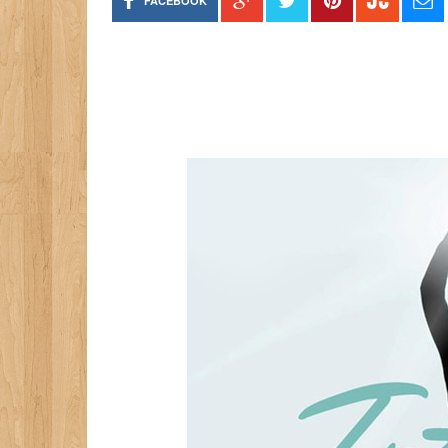
FACEBOOK