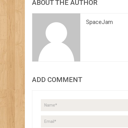
ABOUT THE AUTHOR
SpaceJam
ADD COMMENT