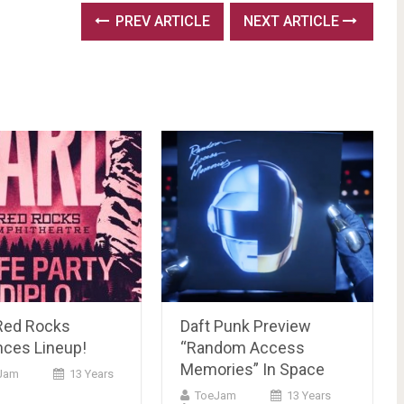
PREV ARTICLE
NEXT ARTICLE
Red Rocks
Daft Punk Preview
ces Lineup!
“Random Access
Memories” In Space
Jam
13 Years
ToeJam
13 Years