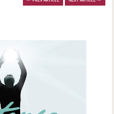
PREV ARTICLE
NEXT ARTICLE