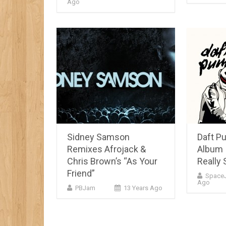
Ago
Sidney Samson
Daft P
Remixes Afrojack &
Album 
Chris Brown’s “As Your
Really 
Friend”
Space
Ago
PBJam
13 Years Ago