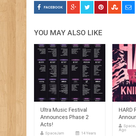
FACEBOOK
YOU MAY ALSO LIKE
Ultra Music Festival
HARD 
Announces Phase 2
Announ
Acts!
Space
Ago
SpaceJam
14 Years