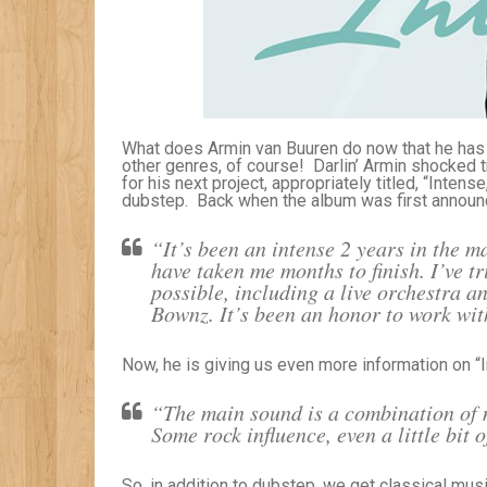
What does Armin van Buuren do now that he has
other genres, of course! Darlin’ Armin shocked
for his next project, appropriately titled, “Inte
dubstep. Back when the album was first announc
“It’s been an intense 2 years in the m
have taken me months to finish. I’ve t
possible, including a live orchestra a
Bownz. It’s been an honor to work with
Now, he is giving us even more information on “I
“The main sound is a combination of m
Some rock influence, even a little bit 
So, in addition to dubstep, we get classical mus