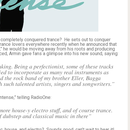
 completely conquered trance? He sets out to conquer
 trance lovers everywhere recently when he announced that
nse,” he would be moving away from his roots and producing
ed, Armin gave fans a glimpse into his new sound, saying:
aking. Being a perfectionist, some of these tracks
ried to incorporate as many real instruments as
nd the rock band of my brother Eller, Bagga
 such talented artists, singers and songwriters.”
ntense,” telling RadioOne:
ore house-y electro stuff, and of course trance.
of dubstep and classical music in there”
ic, house, and electro? Sounds good, can’t wait to hear it!