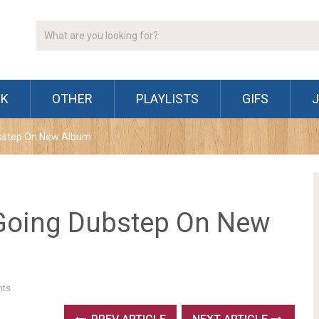
CK
OTHER
PLAYLISTS
GIFS
bstep On New Album
Going Dubstep On New
ts