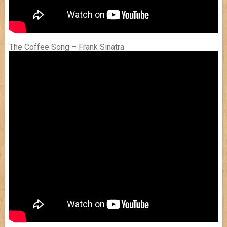
The Coffee Song – Frank Sinatra