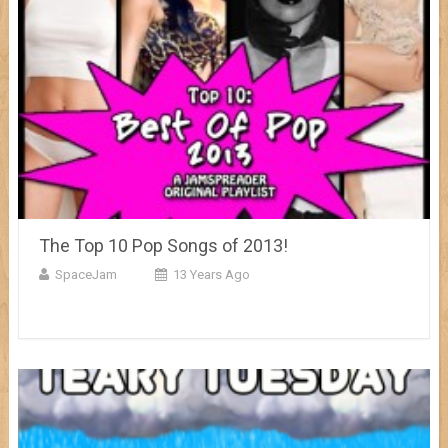
The Top 10 Pop Songs of 2013!
SpaceJam
13 Years Ago