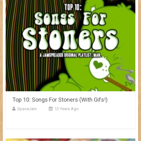
Top 10: Songs For Stoners (With Gifs!)
SpaceJam
12 Years Ago