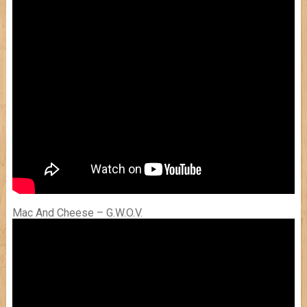
Mac And Cheese – G.W.O.V.