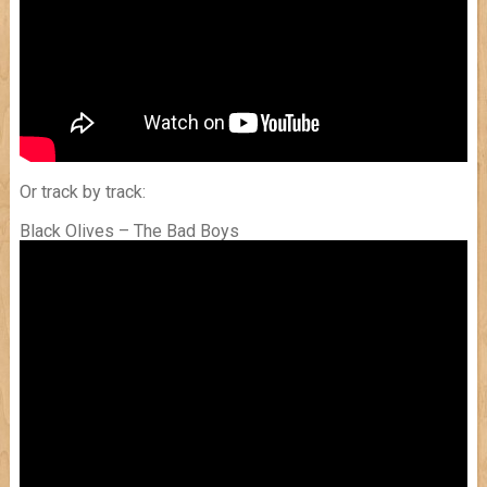
Or track by track:
Black Olives – The Bad Boys