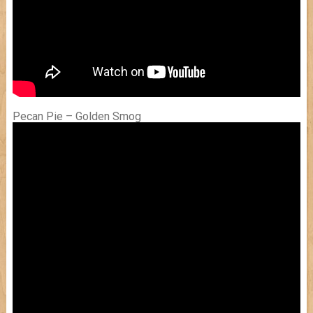
Pecan Pie – Golden Smog