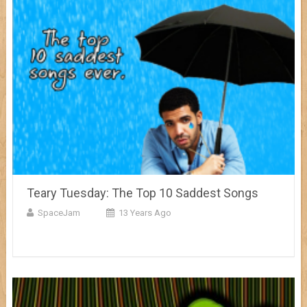
Teary Tuesday: The Top 10 Saddest Songs
SpaceJam
13 Years Ago