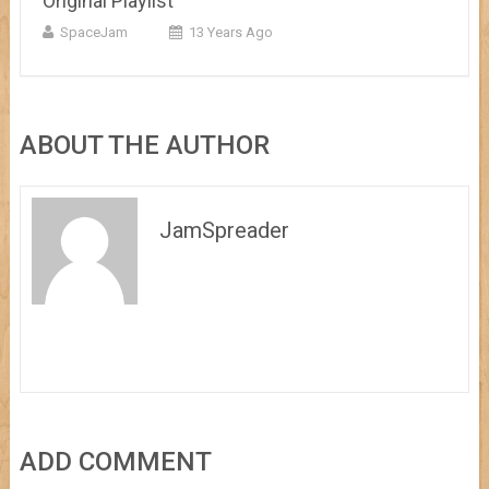
Original Playlist
SpaceJam
13 Years Ago
ABOUT THE AUTHOR
JamSpreader
ADD COMMENT