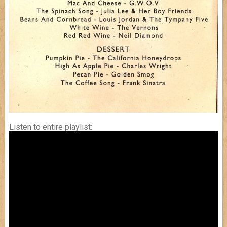
Listen to entire playlist: