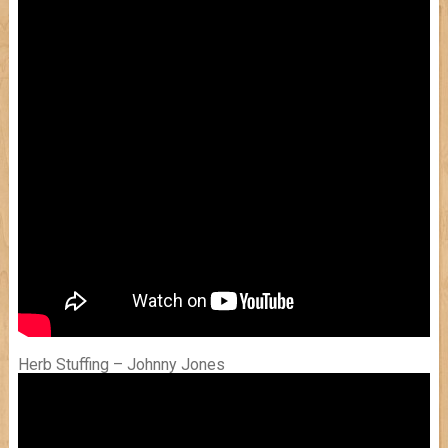
Herb Stuffing – Johnny Jones