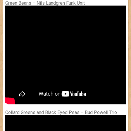
Green Beans – Nils Landgren Funk Unit
Collard Greens and Black Eyed Peas – Bud Powell Trio