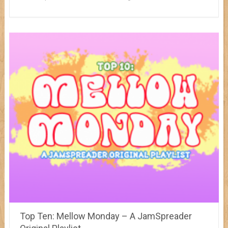
Top Ten: Mellow Monday – A JamSpreader