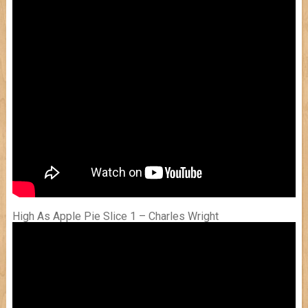
High As Apple Pie Slice 1 – Charles Wright