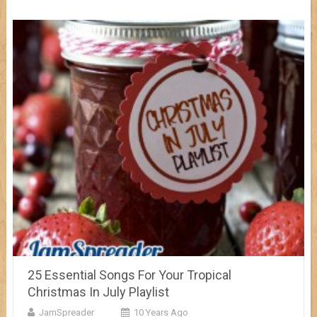
25 Essential Songs For Your Tropical
Christmas In July Playlist
JamSpreader
10 Years Ago