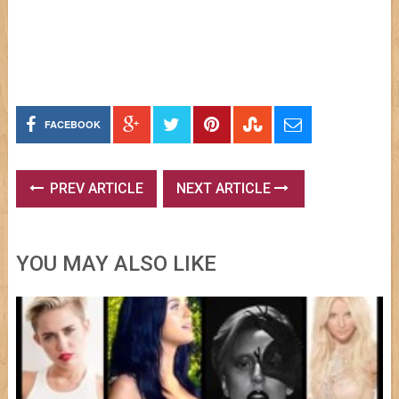
FACEBOOK
PREV ARTICLE
NEXT ARTICLE
YOU MAY ALSO LIKE