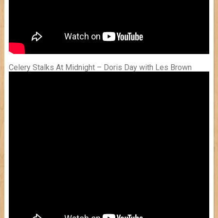
Celery Stalks At Midnight – Doris Day with Les Brown