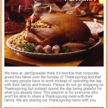
We here at JamSpreader think it’s horrible that corporate
greed has taken over the holiday of Thanksgiving and that
so many people have to work instead of spending the day
with their family and friends. Please do not go shopping on
Thanksgiving, but instead spend the day being grateful for
what you already have. This playlist is for everyone who
won’t be able to share a Thanksgiving meal with their
family. We are sharing our Thanksgiving menu with you.