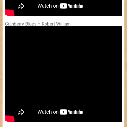
Cranberry Blues – Robert William