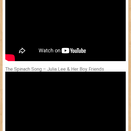
The Spinach Song – Julia Lee & Her Boy Friends