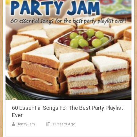
60 Essential Songs For The Best Party Playlist
Ever
JenzyJam
13 Years Ago