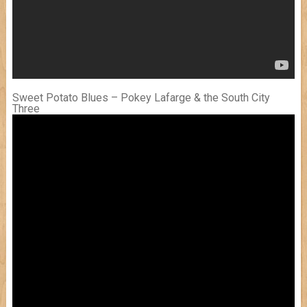
Sweet Potato Blues – Pokey Lafarge & the South City
Three