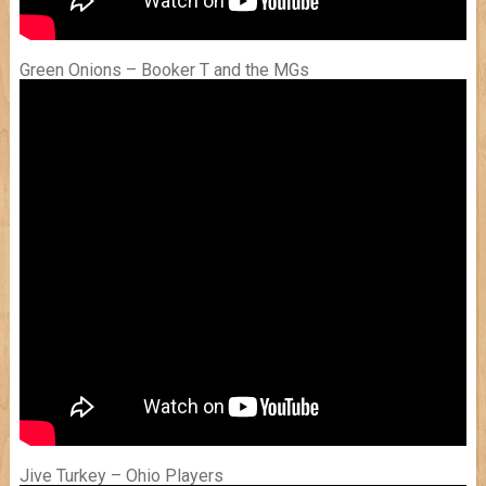
Green Onions – Booker T and the MGs
Jive Turkey – Ohio Players