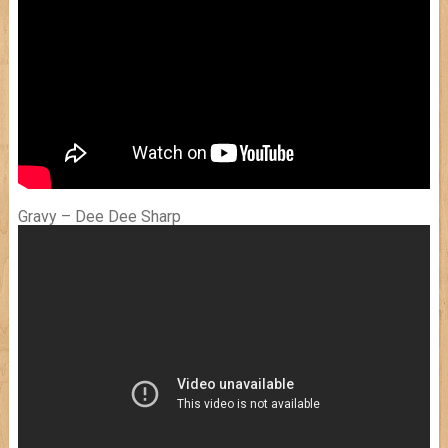
Gravy – Dee Dee Sharp