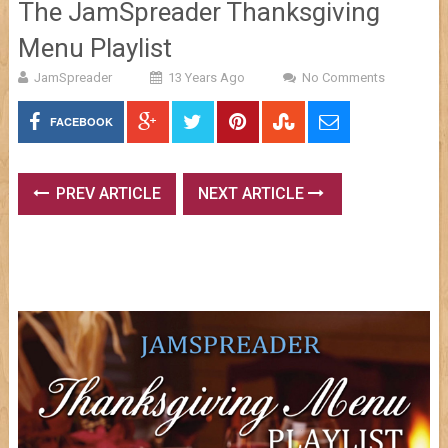
The JamSpreader Thanksgiving
Menu Playlist
JamSpreader
13 Years Ago
No Comments
FACEBOOK
PREV ARTICLE
NEXT ARTICLE