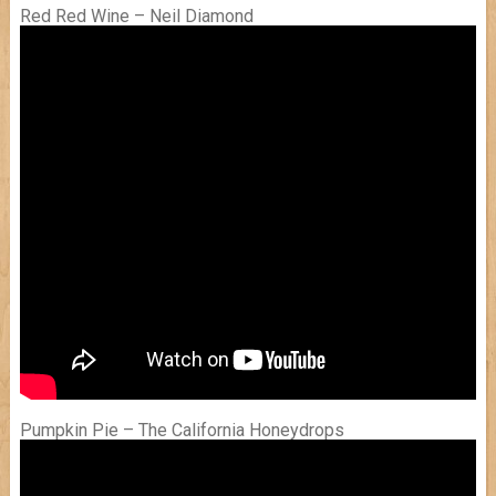
Red Red Wine – Neil Diamond
Pumpkin Pie – The California Honeydrops