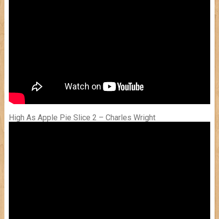
High As Apple Pie Slice 2 – Charles Wright