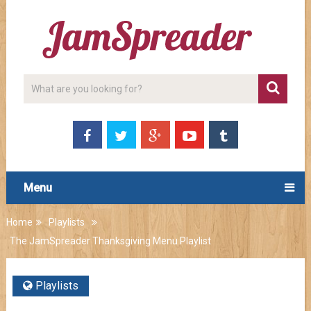
Menu
Home
Playlists
The JamSpreader Thanksgiving Menu Playlist
Playlists