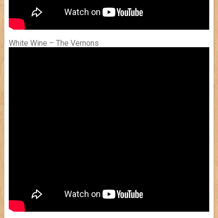
White Wine – The Vernons