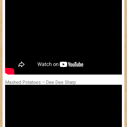
Mashed Potatoes – Dee Dee Sharp