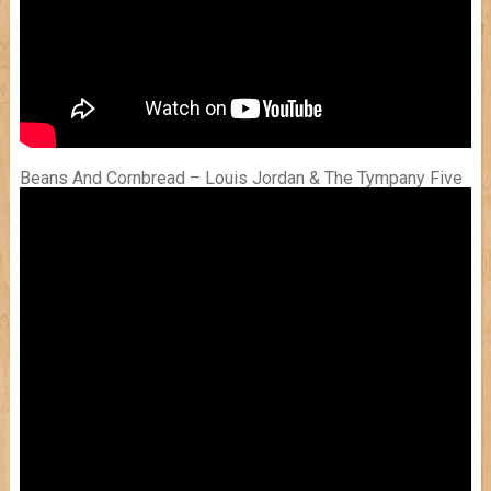
Beans And Cornbread – Louis Jordan & The Tympany Five