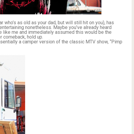
 who’s as old as your dad, but will still hit on you), has
t entertaining nonetheless. Maybe you’ve already heard
re like me and immediately assumed this would be the
r comeback, hold up.
ssentially a camper version of the classic MTV show, “Pimp