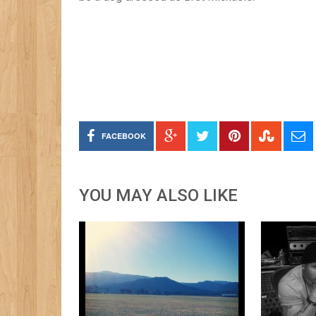
FACEBOOK
YOU MAY ALSO LIKE