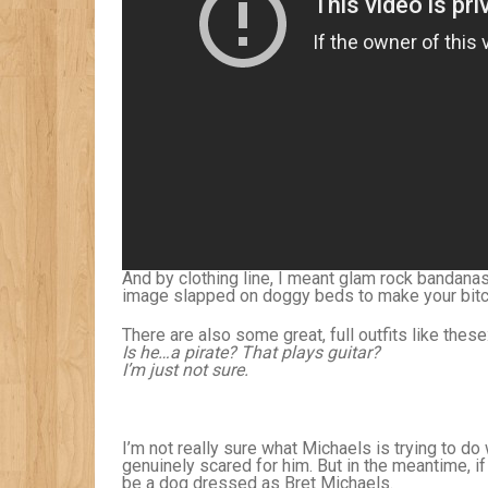
And by clothing line, I meant glam rock bandana
image slapped on doggy beds to make your bitc
There are also some great, full outfits like these
Is he…a pirate? That plays guitar?
I’m just not sure.
I’m not really sure what Michaels is trying to do w
genuinely scared for him. But in the meantime, if 
be a dog dressed as Bret Michaels.