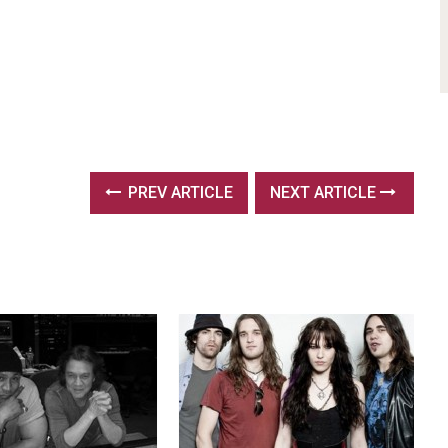
PREV ARTICLE
NEXT ARTICLE