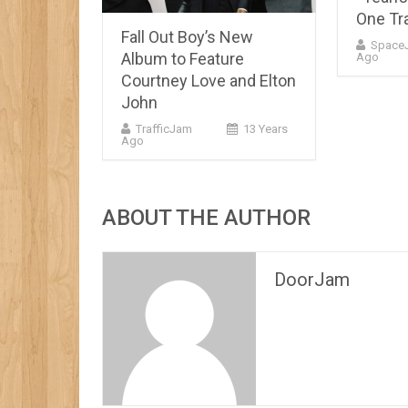
One Tr
Fall Out Boy’s New
Space
Album to Feature
Ago
Courtney Love and Elton
John
TrafficJam
13 Years
Ago
ABOUT THE AUTHOR
DoorJam