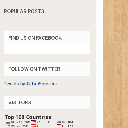
POPULAR POSTS
FIND US ON FACEBOOK
FOLLOW ON TWITTER
Tweets by @JamSpreader
VISITORS