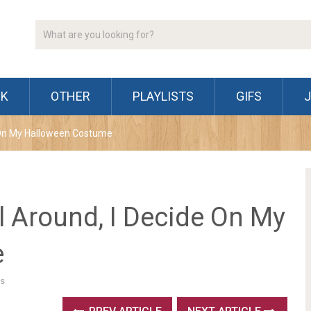
CK
OTHER
PLAYLISTS
GIFS
de On My Halloween Costume
ll Around, I Decide On My
e
s