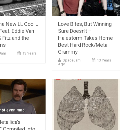
he New LL Cool J
Love Bites, But Winning
Feat. Eddie Van
Sure Doesn’t –
 Fitz and the
Halestorm Takes Home
ums
Best Hard Rock/Metal
Grammy
Jam
13 Years
SpaceJam
13 Years
Ago
etallica’s
” Compiled Into