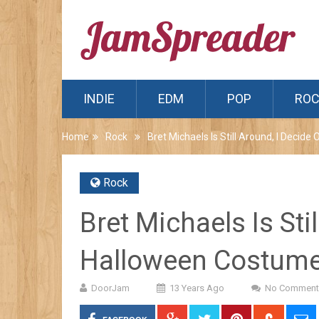
INDIE
EDM
POP
RO
Home
Rock
Bret Michaels Is Still Around, I Deci
Rock
Bret Michaels Is Sti
Halloween Costum
DoorJam
13 Years Ago
No Comment