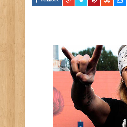
FACEBOOK