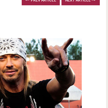
PREV ARTICLE
NEXT ARTICLE