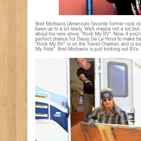
Bret Michaels (America’s favorite former rock star
been up to a lot lately. Well, maybe not a
lot
, bu
about his new show, “Rock My RV”. Now, if you’
perfect chance for Daisy De La Hoya to make he
“Rock My RV” is on the Travel Channel, and is e
My Ride”. Bret Michaels is just tricking out RVs.