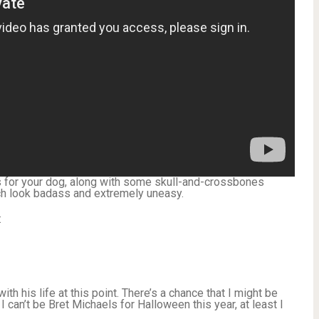
s for your dog, along with some skull-and-crossbones
h look badass and extremely uneasy.
:
ith his life at this point. There’s a chance that I might be
I can’t be Bret Michaels for Halloween this year, at least I