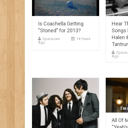
Is Coachella Getting
Hear T
“Stoned” for 2013?
Songs 
Halen &
SpaceJam
14 Years
Ago
Tantr
Space
Ago
All Of M
“Yeah’s