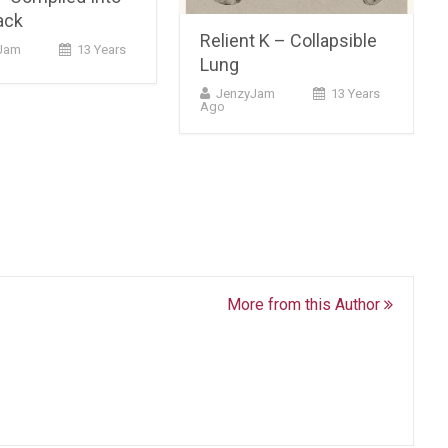
ack
Relient K – Collapsible
Jam
13 Years
Lung
JenzyJam
13 Years
Ago
More from this Author