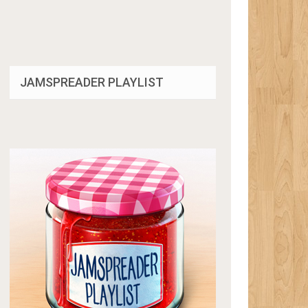
JAMSPREADER PLAYLIST