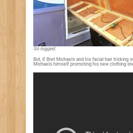
So rugged.
But, if Bret Michaels and his facial hair tricking
Michaels himself promoting his new clothing line