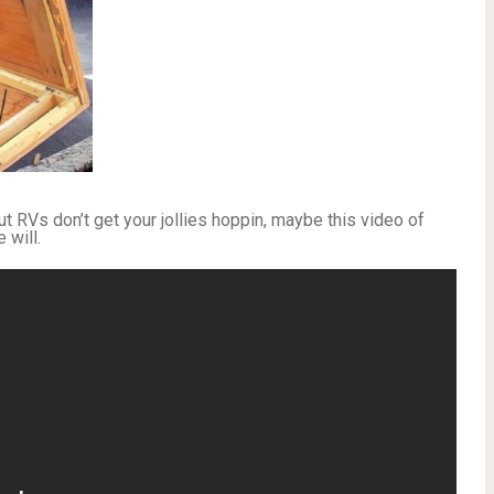
 out RVs don’t get your jollies hoppin, maybe this video of
 will.