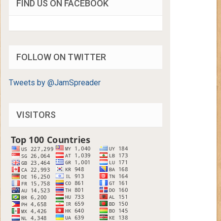
FIND US ON FACEBOOK
FOLLOW ON TWITTER
Tweets by @JamSpreader
VISITORS