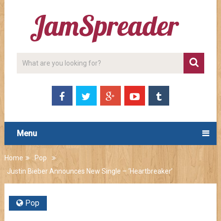
Menu
Home
Pop
Justin Bieber Announces New Single – ‘Heartbreaker’
Pop