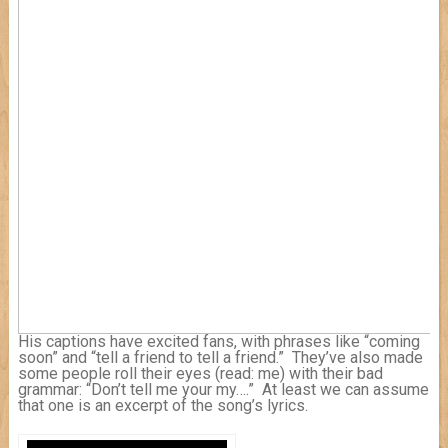
His captions have excited fans, with phrases like “coming
soon” and “tell a friend to tell a friend.” They’ve also made
some people roll their eyes (read: me) with their bad
grammar: “Don’t tell me your my….” At least we can assume
that one is an excerpt of the song’s lyrics.