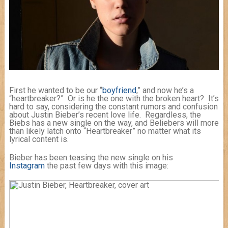
First he wanted to be our “
boyfriend
,” and now he’s a
“heartbreaker?” Or is he the one with the broken heart? It’s
hard to say, considering the constant rumors and confusion
about Justin Bieber’s recent love life. Regardless, the
Biebs has a new single on the way, and Beliebers will more
than likely latch onto “Heartbreaker” no matter what its
lyrical content is.
Bieber has been teasing the new single on his
Instagram
the past few days with this image: