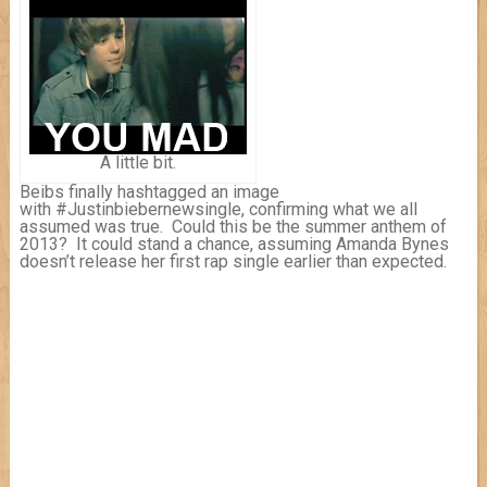
A little bit.
Beibs finally hashtagged an image
with #Justinbiebernewsingle, confirming what we all
assumed was true. Could this be the summer anthem of
2013? It could stand a chance, assuming Amanda Bynes
doesn’t release her first rap single earlier than expected.