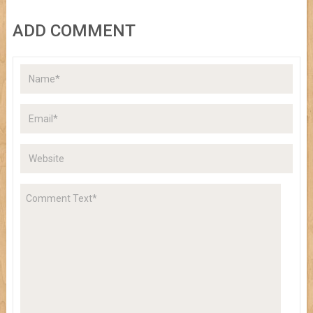
ADD COMMENT