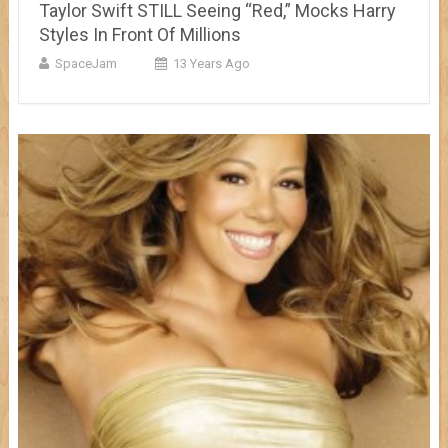
Taylor Swift STILL Seeing “Red,” Mocks Harry
Styles In Front Of Millions
SpaceJam
13 Years Ago