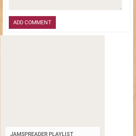
JAMSPREADER PLAYLIST