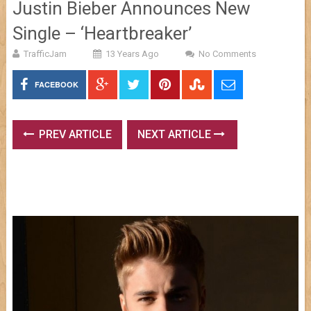
Justin Bieber Announces New
Single – ‘Heartbreaker’
TrafficJam
13 Years Ago
No Comments
FACEBOOK
PREV ARTICLE
NEXT ARTICLE