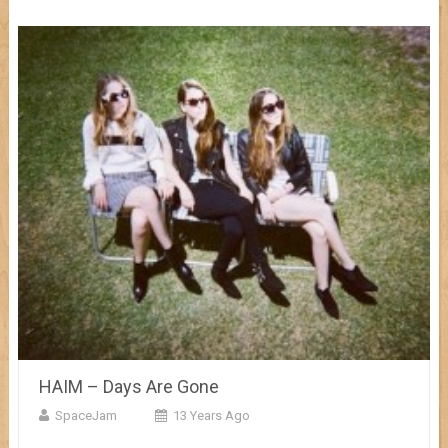
HAIM – Days Are Gone
SpaceJam
13 Years Ago