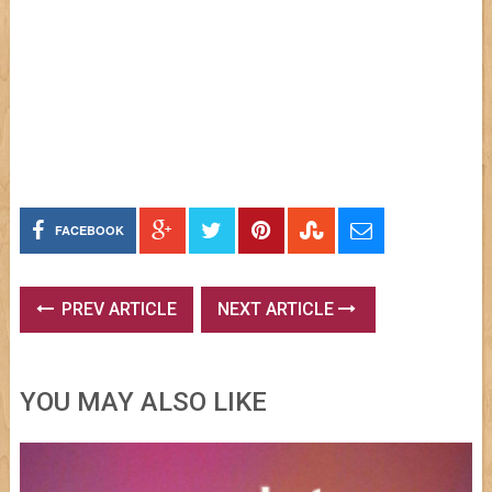
FACEBOOK
PREV ARTICLE
NEXT ARTICLE
YOU MAY ALSO LIKE