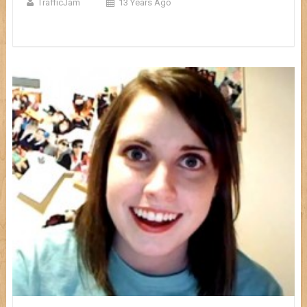
TrafficJam
13 Years Ago