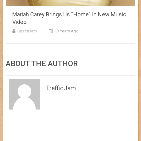
Mariah Carey Brings Us “Home” In New Music
Video
SpaceJam
13 Years Ago
ABOUT THE AUTHOR
TrafficJam