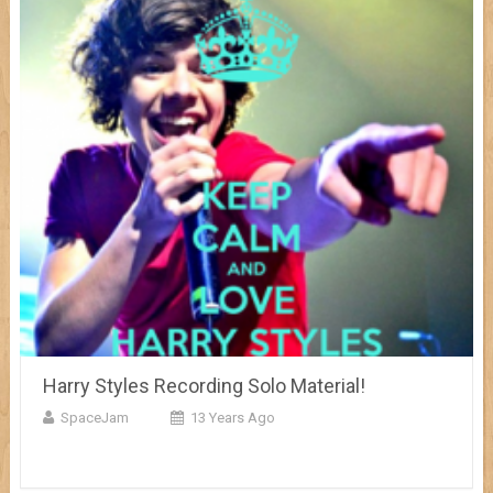
Harry Styles Recording Solo Material!
SpaceJam
13 Years Ago