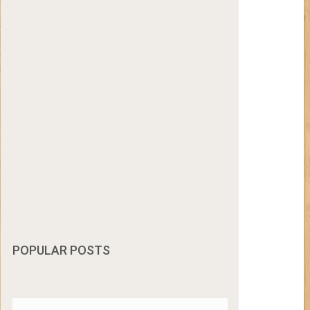
POPULAR POSTS