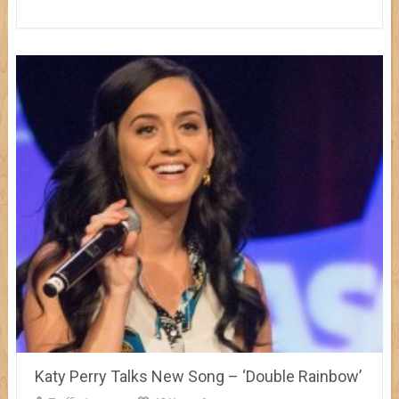
Katy Perry Talks New Song – ‘Double Rainbow’