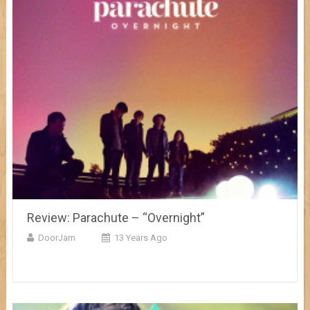
Review: Parachute – “Overnight”
DoorJam
13 Years Ago