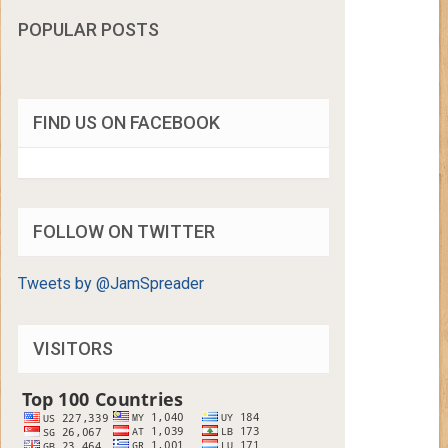
POPULAR POSTS
FIND US ON FACEBOOK
FOLLOW ON TWITTER
Tweets by @JamSpreader
VISITORS