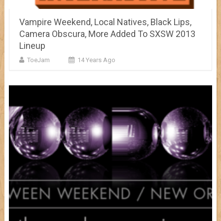
Vampire Weekend, Local Natives, Black Lips,
Camera Obscura, More Added To SXSW 2013
Lineup
ToeJam
14 Years Ago