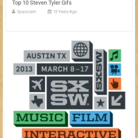
Top 10 Steven Tyler Gifs
SpaceJam
12 Years Ago