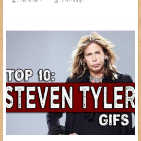
JamSpreader
12 Years Ago