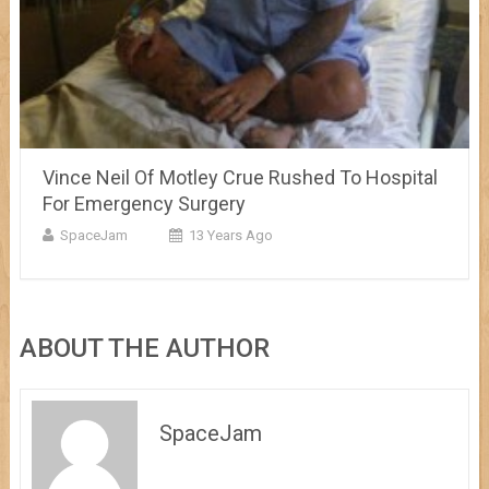
Vince Neil Of Motley Crue Rushed To Hospital
For Emergency Surgery
SpaceJam
13 Years Ago
ABOUT THE AUTHOR
SpaceJam