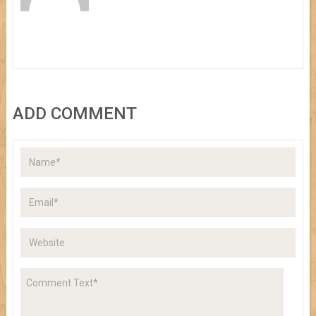
ADD COMMENT