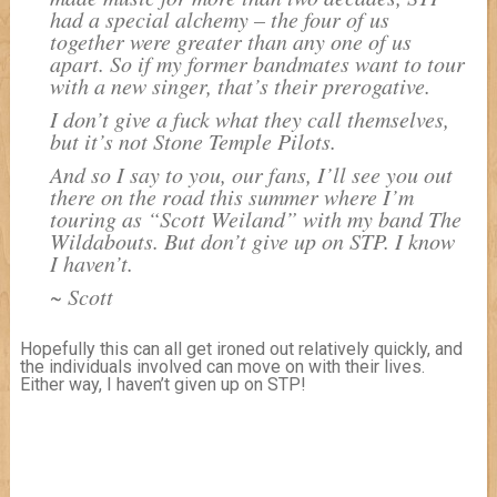
had a special alchemy – the four of us
together were greater than any one of us
apart. So if my former bandmates want to tour
with a new singer, that’s their prerogative.
I don’t give a fuck what they call themselves,
but it’s not Stone Temple Pilots.
And so I say to you, our fans, I’ll see you out
there on the road this summer where I’m
touring as “Scott Weiland” with my band The
Wildabouts. But don’t give up on STP. I know
I haven’t.
~ Scott
Hopefully this can all get ironed out relatively quickly, and
the individuals involved can move on with their lives.
Either way, I haven’t given up on STP!