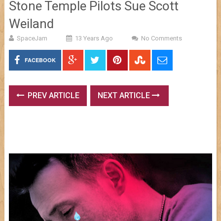
Stone Temple Pilots Sue Scott
Weiland
SpaceJam
13 Years Ago
No Comments
FACEBOOK
PREV ARTICLE
NEXT ARTICLE