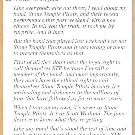
Like everybody else out there, I read about my
band, Stone Temple Pilots, and their recent
performance this past weekend with a new
singer. To tell you the truth, it took me by
surprise. And it hurt.
But the band that played last weekend was not
Stone Temple Pilots and it was wrong of them
to present themselves as that.
First of all they don’t have the legal right to
call themselves STP because I’m still a
member of the band. And more importantly,
they don’t have the ethical right to call
themselves Stone Temple Pilots because it’s
misleading and dishonest to the millions of
fans that have followed us for so many years.
When I tour on my own, it’s never as Stone
Temple Pilots. It’s as Scott Weiland. The fans
deserve to know what they’re getting.
Like any band that’s stood the test of time and
made music for more than two decades, STP