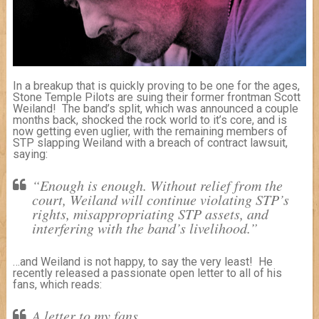
In a breakup that is quickly proving to be one for the ages,
Stone Temple Pilots are suing their former frontman Scott
Weiland! The band’s split, which was announced a couple
months back, shocked the rock world to it’s core, and is
now getting even uglier, with the remaining members of
STP slapping Weiland with a breach of contract lawsuit,
saying:
“Enough is enough. Without relief from the
court, Weiland will continue violating STP’s
rights, misappropriating STP assets, and
interfering with the band’s livelihood.”
…and Weiland is not happy, to say the very least! He
recently released a passionate open letter to all of his
fans, which reads:
A letter to my fans,