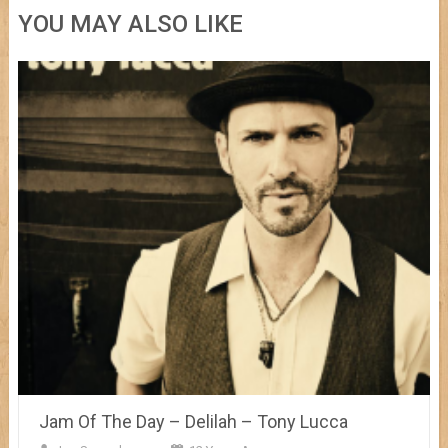
YOU MAY ALSO LIKE
Jam Of The Day – Delilah – Tony Lucca