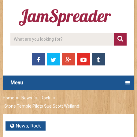
Menu
Home
News
Rock
Stone Temple Pilots Sue Scott Weiland
News
,
Rock