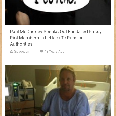
Paul McCartney Speaks Out For Jailed Pussy
Riot Members In Letters To Russian
Authorities
SpaceJam
13 Years Ago