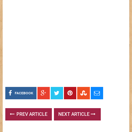
FACEBOOK
PREV ARTICLE
NEXT ARTICLE