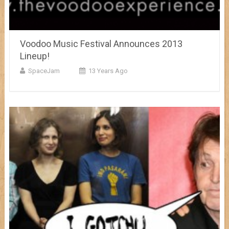
Voodoo Music Festival Announces 2013
Lineup!
SpaceJam
13 Years Ago