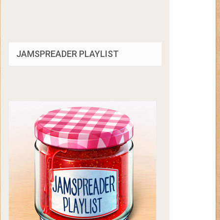
JAMSPREADER PLAYLIST