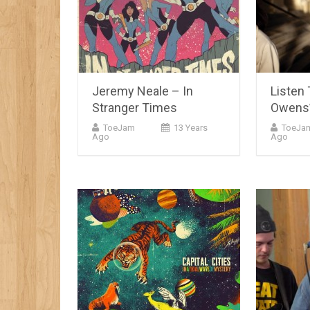
Jeremy Neale – In
Listen 
Stranger Times
Owens’
ToeJam
13 Years
ToeJa
Ago
Ago