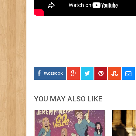
FACEBOOK
YOU MAY ALSO LIKE