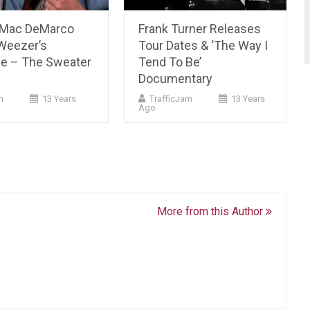
 Mac DeMarco
Frank Turner Releases
Weezer’s
Tour Dates & ‘The Way I
e – The Sweater
Tend To Be’
Documentary
m
13 Years
TrafficJam
13 Years
Ago
More from this Author