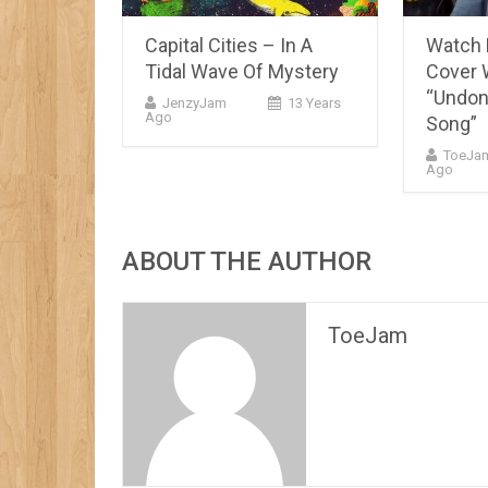
Capital Cities – In A
Watch
Tidal Wave Of Mystery
Cover 
“Undon
JenzyJam
13 Years
Ago
Song”
ToeJa
Ago
ABOUT THE AUTHOR
ToeJam