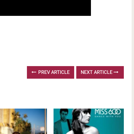
PREV ARTICLE
NEXT ARTICLE