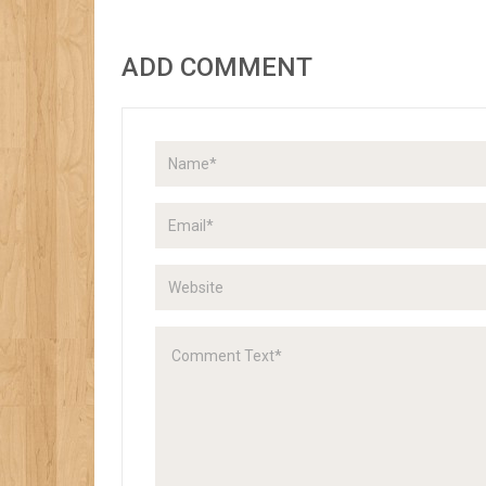
ADD COMMENT