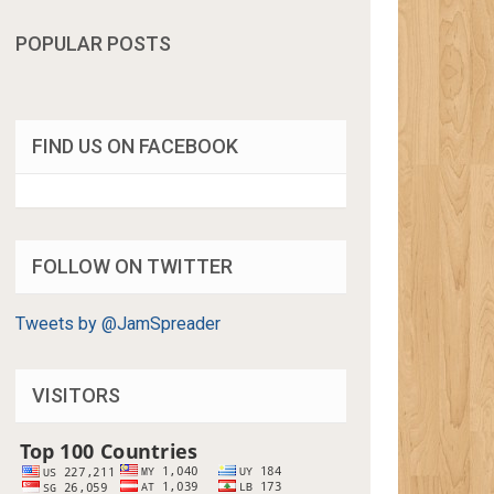
POPULAR POSTS
FIND US ON FACEBOOK
FOLLOW ON TWITTER
Tweets by @JamSpreader
VISITORS