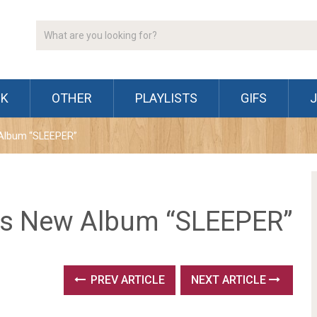
CK
OTHER
PLAYLISTS
GIFS
 Album “SLEEPER”
es New Album “SLEEPER”
PREV ARTICLE
NEXT ARTICLE