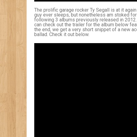
The prolific garage rocker Ty Segall is at it aga
guy ever sleeps, but nonetheless am stoked for
following 3 albums previously released in 2012.
can check out the trailer for the album below fea
the end, we get a very short snippet of a new ac
ballad. Check it out below.