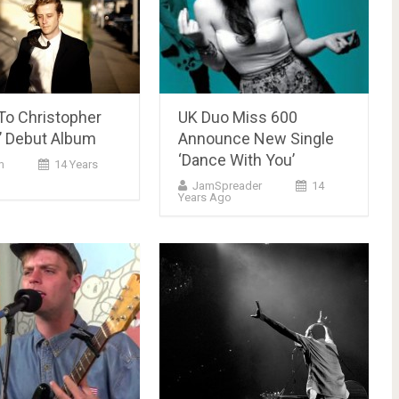
To Christopher
UK Duo Miss 600
 Debut Album
Announce New Single
‘Dance With You’
m
14 Years
JamSpreader
14
Years Ago