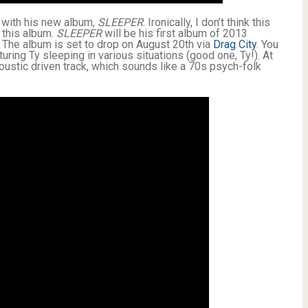
in with his new album,
SLEEPER
. Ironically, I don’t think this
 this album.
SLEEPER
will be his first album of 2013
 The album is set to drop on August 20th via
Drag City
. You
turing Ty sleeping in various situations (good one, Ty!). At
oustic driven track, which sounds like a 70s psych-folk