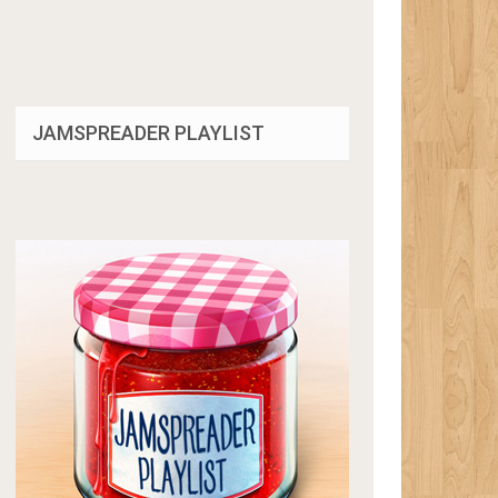
JAMSPREADER PLAYLIST