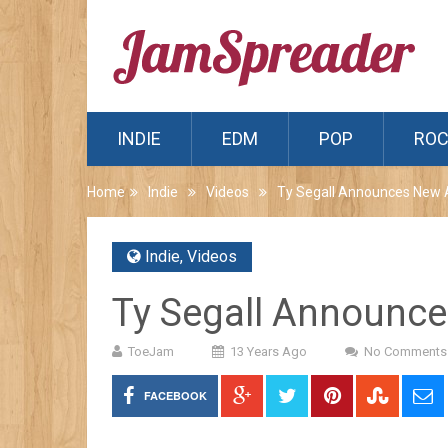
INDIE
EDM
POP
RO
Home
Indie
Videos
Ty Segall Announces New
Indie
,
Videos
Ty Segall Announc
ToeJam
13 Years Ago
No Comments
FACEBOOK