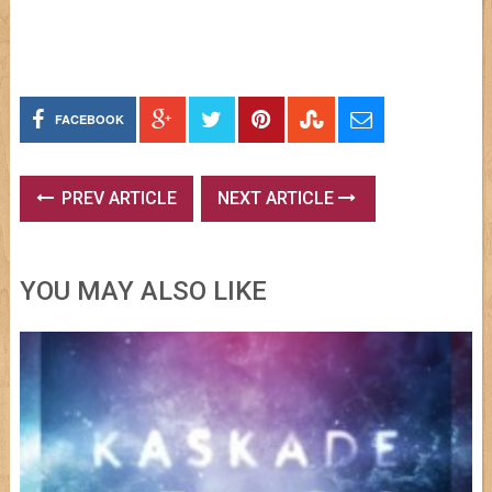
FACEBOOK
PREV ARTICLE
NEXT ARTICLE
YOU MAY ALSO LIKE