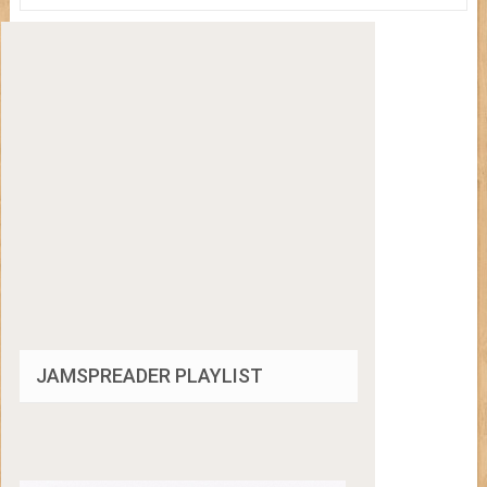
JAMSPREADER PLAYLIST