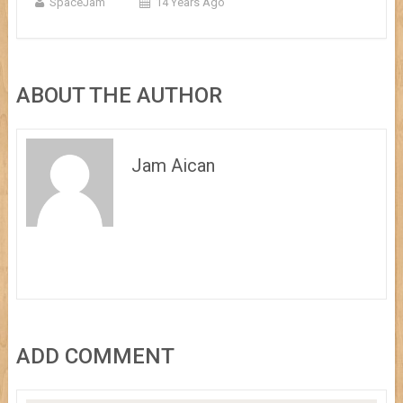
SpaceJam
14 Years Ago
ABOUT THE AUTHOR
Jam Aican
ADD COMMENT