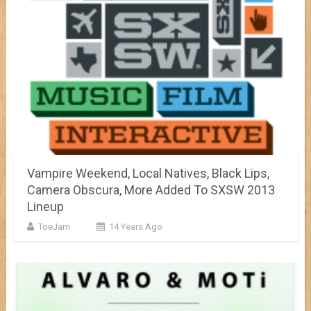
Vampire Weekend, Local Natives, Black Lips,
Camera Obscura, More Added To SXSW 2013
Lineup
ToeJam
14 Years Ago