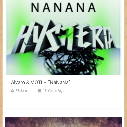
Alvaro & MOTi – “NaNaNa”
PBJam
13 Years Ago