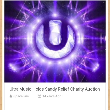
Ultra Music Holds Sandy Relief Charity Auction
SpaceJam
14 Years Ago