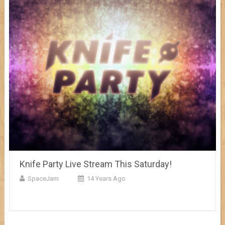
Knife Party Live Stream This Saturday!
SpaceJam
14 Years Ago