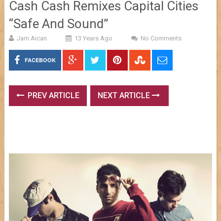
Cash Cash Remixes Capital Cities
“Safe And Sound”
Jam Aican
13 Years Ago
No Comments
FACEBOOK
PREV ARTICLE
NEXT ARTICLE