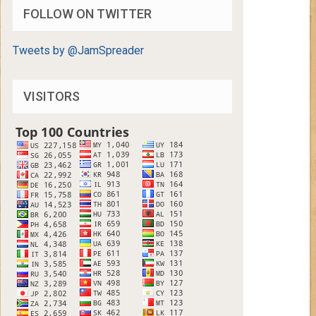
FOLLOW ON TWITTER
Tweets by @JamSpreader
VISITORS