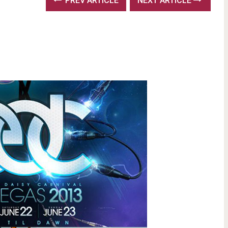
PREV ARTICLE
NEXT ARTICLE