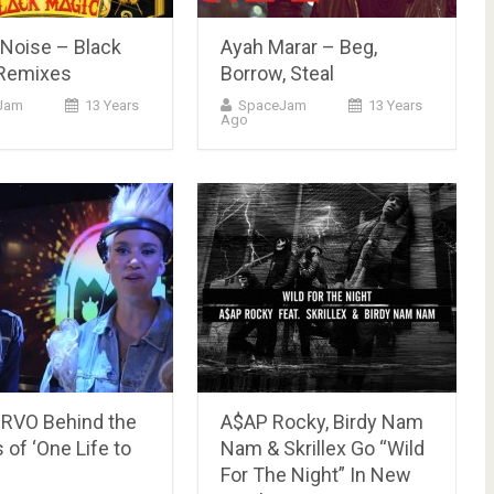
e Noise – Black
Ayah Marar – Beg,
Remixes
Borrow, Steal
Jam
13 Years
SpaceJam
13 Years
Ago
RVO Behind the
A$AP Rocky, Birdy Nam
of ‘One Life to
Nam & Skrillex Go “Wild
For The Night” In New