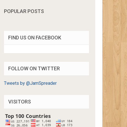
POPULAR POSTS
FIND US ON FACEBOOK
FOLLOW ON TWITTER
Tweets by @JamSpreader
VISITORS