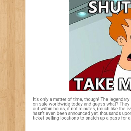
It’s only a matter of time, though! The legendar
on sale worldwide today and guess what? They ar
out within hours, if not minutes, (much like the e
hasn’t even been announced yet, thousands upon
ticket selling locations to snatch up a pass for