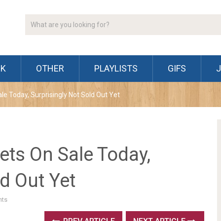
CK
OTHER
PLAYLISTS
GIFS
e Today, Surprisingly Not Sold Out Yet
ets On Sale Today,
ld Out Yet
ts