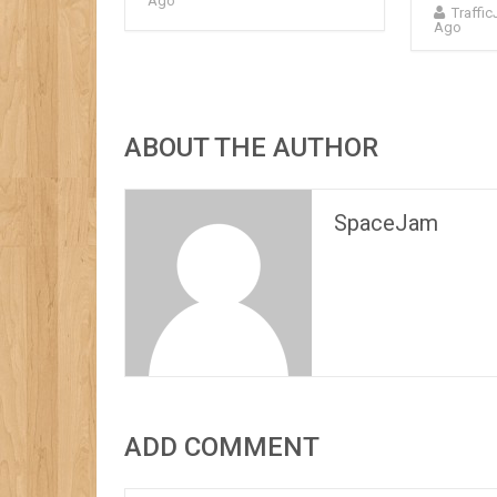
Ago
Traffi
Ago
ABOUT THE AUTHOR
SpaceJam
ADD COMMENT