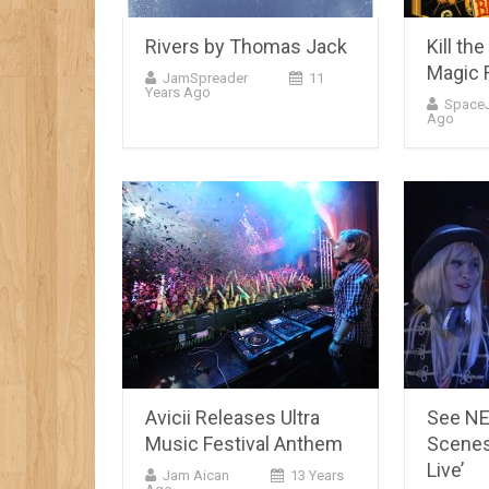
Rivers by Thomas Jack
Kill th
Magic 
JamSpreader
11
Years Ago
Space
Ago
Avicii Releases Ultra
See NE
Music Festival Anthem
Scenes 
Live’
Jam Aican
13 Years