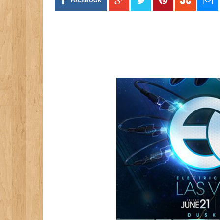
FACEBOOK