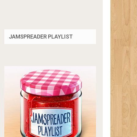
JAMSPREADER PLAYLIST