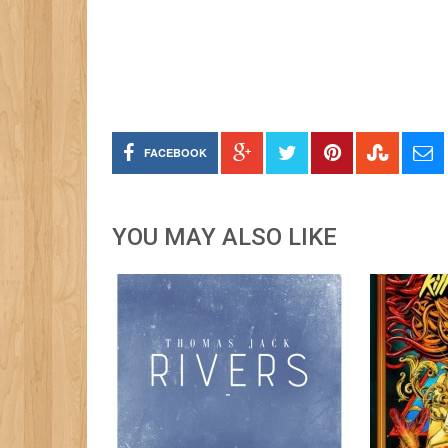
FACEBOOK
YOU MAY ALSO LIKE