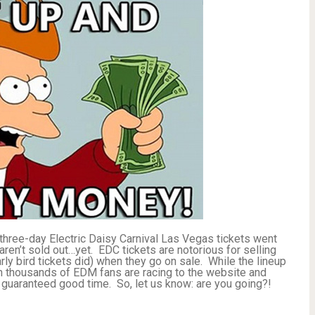
y three-day Electric Daisy Carnival Las Vegas tickets went
en’t sold out…yet. EDC tickets are notorious for selling
arly bird tickets did) when they go on sale. While the lineup
 thousands of EDM fans are racing to the website and
 a guaranteed good time. So, let us know: are you going?!