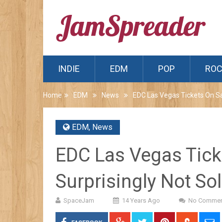
INDIE
EDM
POP
RO
Home
EDM
News
EDC Las Vegas Tickets On Sal
EDM
,
News
EDC Las Vegas Tick
Surprisingly Not So
SpaceJam
14 Years Ago
No Commen