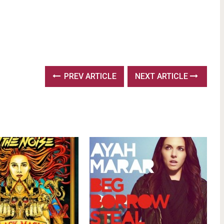
PREV ARTICLE
NEXT ARTICLE