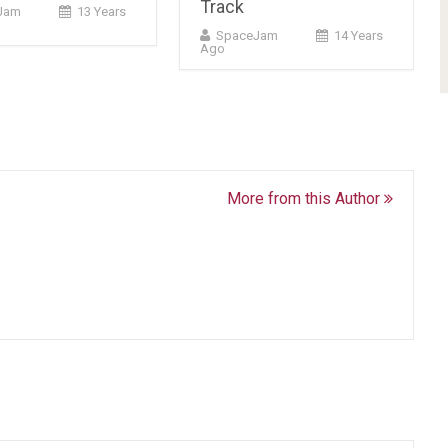
Track
cJam
13 Years
SpaceJam
14 Years
Ago
More from this Author