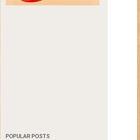
POPULAR POSTS