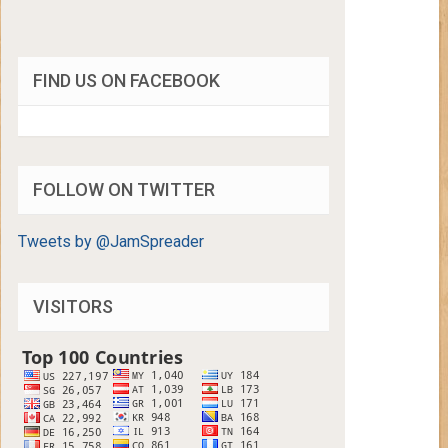
FIND US ON FACEBOOK
FOLLOW ON TWITTER
Tweets by @JamSpreader
VISITORS