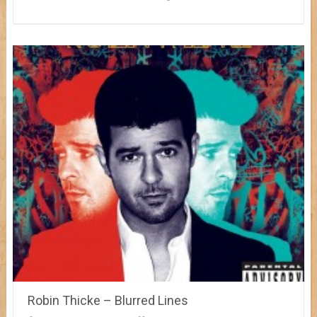
Robin Thicke – Blurred Lines