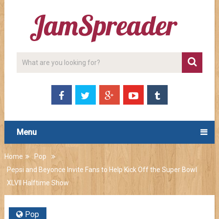
Menu
Home
Pop
Pepsi and Beyonce Invite Fans to Help Kick Off the Super Bowl
XLVII Halftime Show
Pop