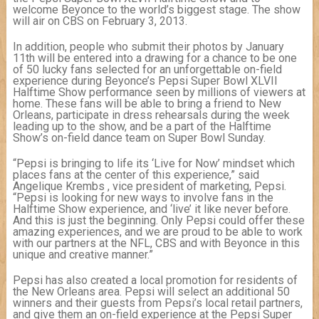
welcome Beyonce to the world’s biggest stage. The show
will air on CBS on February 3, 2013.
In addition, people who submit their photos by January
11th will be entered into a drawing for a chance to be one
of 50 lucky fans selected for an unforgettable on-field
experience during Beyonce’s Pepsi Super Bowl XLVII
Halftime Show performance seen by millions of viewers at
home. These fans will be able to bring a friend to New
Orleans, participate in dress rehearsals during the week
leading up to the show, and be a part of the Halftime
Show’s on-field dance team on Super Bowl Sunday.
“Pepsi is bringing to life its ‘Live for Now’ mindset which
places fans at the center of this experience,” said
Angelique Krembs , vice president of marketing, Pepsi.
“Pepsi is looking for new ways to involve fans in the
Halftime Show experience, and ‘live’ it like never before.
And this is just the beginning. Only Pepsi could offer these
amazing experiences, and we are proud to be able to work
with our partners at the NFL, CBS and with Beyonce in this
unique and creative manner.”
Pepsi has also created a local promotion for residents of
the New Orleans area. Pepsi will select an additional 50
winners and their guests from Pepsi’s local retail partners,
and give them an on-field experience at the Pepsi Super