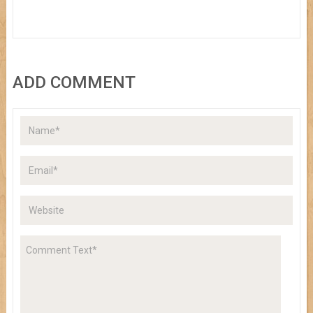
ADD COMMENT