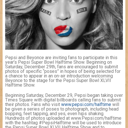
Pepsi and Beyonce are inviting fans to participate in this
year’s Pepsi Super Bowl Halftime Show. Beginning on
Saturday, December 29th, fans are encouraged to submit
photos of specific “poses” in hopes of being selected for
a chance to appear in an on-air introduction welcoming
Beyonce to the stage for the Pepsi Super Bowl XLVII
Halftime Show.
Beginning Saturday, December 29, Pepsi began taking over
Times Square with digital billboards calling fans to submit
their photos. Fans who visit
www.pepsi.com/halftime
will
be given a series of poses to photograph, including head
bopping, feet tapping, and yes, even hips shaking.
Hundreds of photos uploaded at www.Pepsi.com/halftime
with the hashtag #PepsiHalftime will be used to introduce
the Pepsi Super Bowl XLVII Halftime Show and to