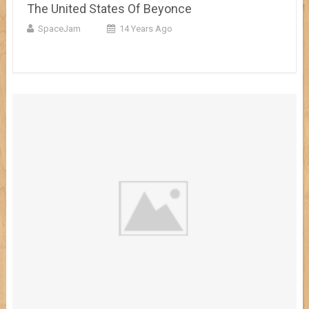
The United States Of Beyonce
SpaceJam
14 Years Ago