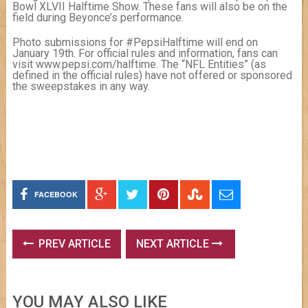
Bowl XLVII Halftime Show. These fans will also be on the
field during Beyonce’s performance.
Photo submissions for #PepsiHalftime will end on
January 19th. For official rules and information, fans can
visit www.pepsi.com/halftime. The “NFL Entities” (as
defined in the official rules) have not offered or sponsored
the sweepstakes in any way.
FACEBOOK
PREV ARTICLE
NEXT ARTICLE
YOU MAY ALSO LIKE