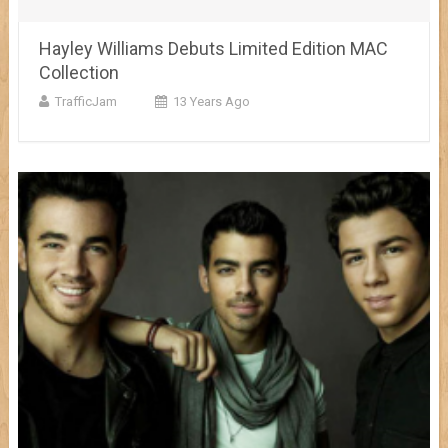
Hayley Williams Debuts Limited Edition MAC
Collection
TrafficJam
13 Years Ago