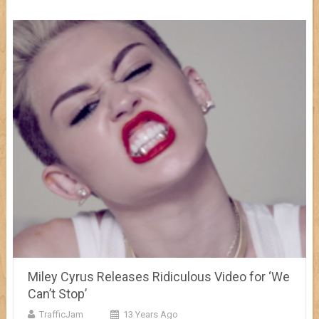
Miley Cyrus Releases Ridiculous Video for ‘We
Can’t Stop’
TrafficJam
13 Years Ago