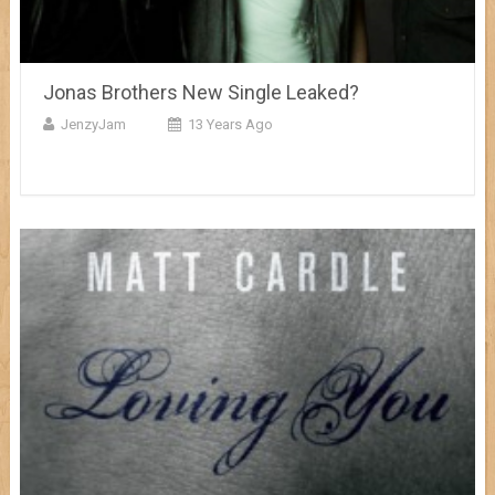
Jonas Brothers New Single Leaked?
JenzyJam
13 Years Ago