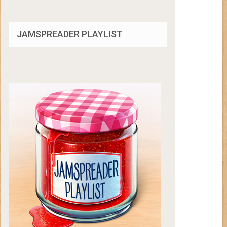
JAMSPREADER PLAYLIST