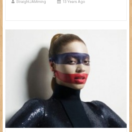
StraightJAMming
13 Years Ago