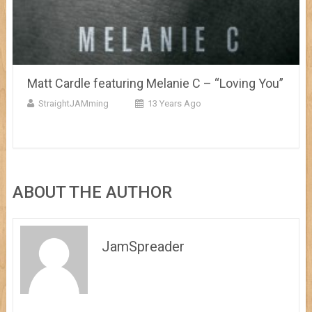
Matt Cardle featuring Melanie C – “Loving You”
StraightJAMming
13 Years Ago
ABOUT THE AUTHOR
JamSpreader