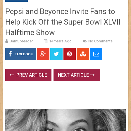
Pepsi and Beyonce Invite Fans to
Help Kick Off the Super Bowl XLVII
Halftime Show
JamSpreader
14 Years Ago
No Comments
FACEBOOK
PREV ARTICLE
NEXT ARTICLE