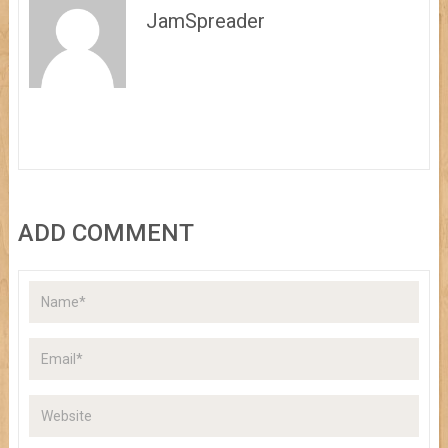
JamSpreader
ADD COMMENT