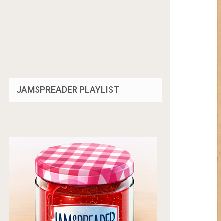
JAMSPREADER PLAYLIST