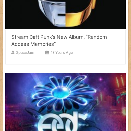
Stream Daft Punk’s New Album, “Random
Access Memories”
SpaceJam
13 Years Ago