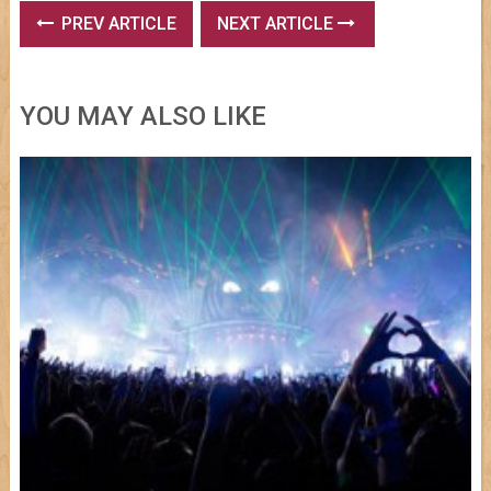
PREV ARTICLE
NEXT ARTICLE
YOU MAY ALSO LIKE