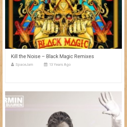
Kill the Noise – Black Magic Remixes
SpaceJam
13 Years Ago