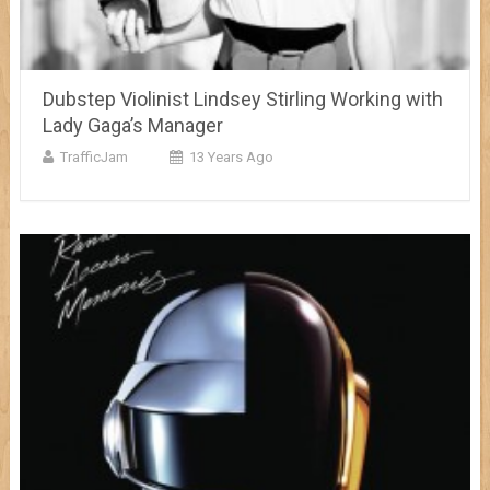
Dubstep Violinist Lindsey Stirling Working with
Lady Gaga’s Manager
TrafficJam
13 Years Ago