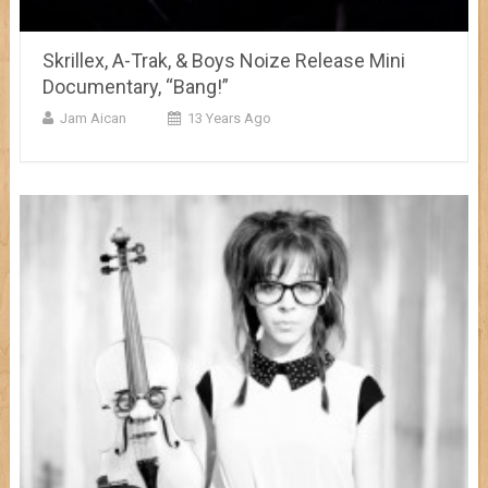
Skrillex, A-Trak, & Boys Noize Release Mini
Documentary, “Bang!”
Jam Aican
13 Years Ago