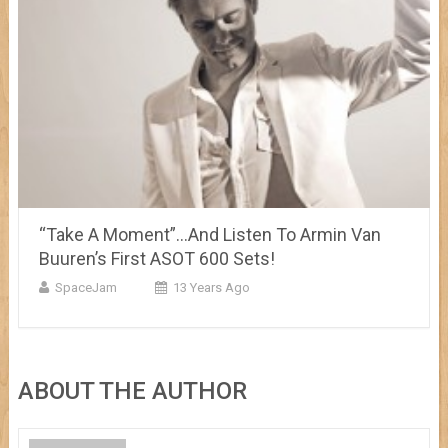
“Take A Moment”…And Listen To Armin Van
Buuren’s First ASOT 600 Sets!
SpaceJam
13 Years Ago
ABOUT THE AUTHOR