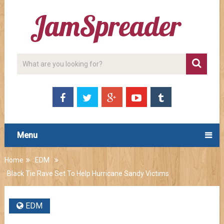
Menu
Home
EDM
Black Tie Rave Set To Help Hurricane Sandy Victims
EDM