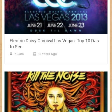
Electric Daisy Carnival Las Vegas: Top 10 DJs
to See
PBJam
13 Years Ago