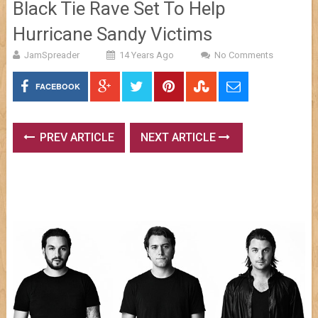
Black Tie Rave Set To Help
Hurricane Sandy Victims
JamSpreader
14 Years Ago
No Comments
FACEBOOK
PREV ARTICLE
NEXT ARTICLE