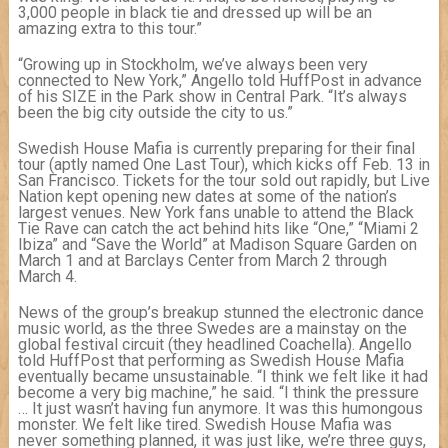
3,000 people in black tie and dressed up will be an
amazing extra to this tour.”
“Growing up in Stockholm, we’ve always been very
connected to New York,” Angello told HuffPost in advance
of his SIZE in the Park show in Central Park. “It’s always
been the big city outside the city to us.”
Swedish House Mafia is currently preparing for their final
tour (aptly named One Last Tour), which kicks off Feb. 13 in
San Francisco. Tickets for the tour sold out rapidly, but Live
Nation kept opening new dates at some of the nation’s
largest venues. New York fans unable to attend the Black
Tie Rave can catch the act behind hits like “One,” “Miami 2
Ibiza” and “Save the World” at Madison Square Garden on
March 1 and at Barclays Center from March 2 through
March 4.
News of the group’s breakup stunned the electronic dance
music world, as the three Swedes are a mainstay on the
global festival circuit (they headlined Coachella). Angello
told HuffPost that performing as Swedish House Mafia
eventually became unsustainable. “I think we felt like it had
become a very big machine,” he said. “I think the pressure
… It just wasn’t having fun anymore. It was this humongous
monster. We felt like tired. Swedish House Mafia was
never something planned, it was just like, we’re three guys,