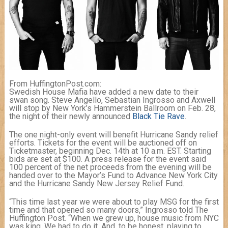
From HuffingtonPost.com:
Swedish House Mafia have added a new date to their
swan song. Steve Angello, Sebastian Ingrosso and Axwell
will stop by New York’s Hammerstein Ballroom on Feb. 28,
the night of their newly announced
Black Tie Rave
.
The one night-only event will benefit Hurricane Sandy relief
efforts. Tickets for the event will be auctioned off on
Ticketmaster, beginning Dec. 14th at 10 a.m. EST. Starting
bids are set at $100. A press release for the event said
100 percent of the net proceeds from the evening will be
handed over to the Mayor’s Fund to Advance New York City
and the Hurricane Sandy New Jersey Relief Fund.
“This time last year we were about to play MSG for the first
time and that opened so many doors,” Ingrosso told The
Huffington Post. “When we grew up, house music from NYC
was king. We had to do it. And, to be honest, playing to