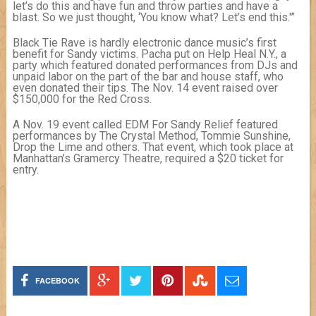
let’s do this and have fun and throw parties and have a
blast. So we just thought, ‘You know what? Let’s end this.'”
Black Tie Rave is hardly electronic dance music’s first
benefit for Sandy victims. Pacha put on Help Heal N.Y., a
party which featured donated performances from DJs and
unpaid labor on the part of the bar and house staff, who
even donated their tips. The Nov. 14 event raised over
$150,000 for the Red Cross.
A Nov. 19 event called EDM For Sandy Relief featured
performances by The Crystal Method, Tommie Sunshine,
Drop the Lime and others. That event, which took place at
Manhattan’s Gramercy Theatre, required a $20 ticket for
entry.
FACEBOOK