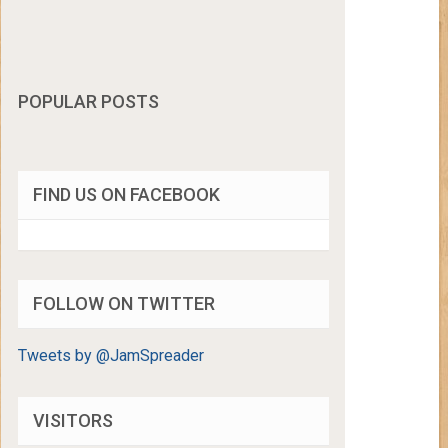
POPULAR POSTS
FIND US ON FACEBOOK
FOLLOW ON TWITTER
Tweets by @JamSpreader
VISITORS