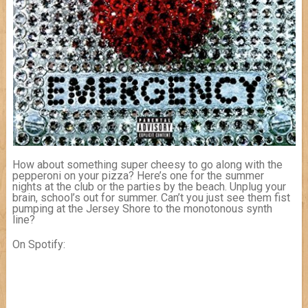
How about something super cheesy to go along with the
pepperoni on your pizza? Here’s one for the summer
nights at the club or the parties by the beach. Unplug your
brain, school’s out for summer. Can’t you just see them fist
pumping at the Jersey Shore to the monotonous synth
line?
On Spotify: