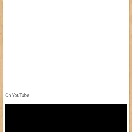
On YouTube: