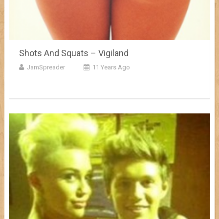
Shots And Squats – Vigiland
JamSpreader
11 Years Ago