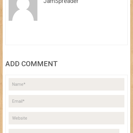
JamSpreader
ADD COMMENT