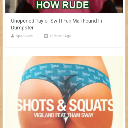
Unopened Taylor Swift Fan Mail Found In
Dumpster
SpaceJam
13 Years Ago