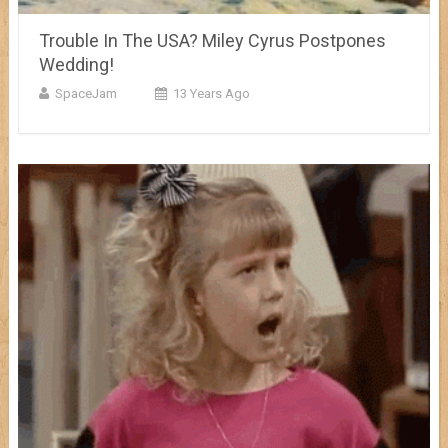
Trouble In The USA? Miley Cyrus Postpones
Wedding!
SpaceJam
13 Years Ago