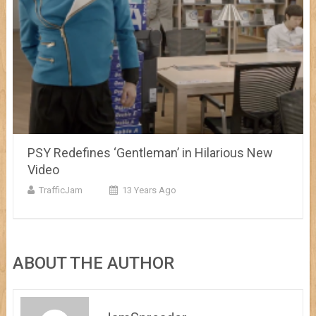
PSY Redefines ‘Gentleman’ in Hilarious New
Video
TrafficJam
13 Years Ago
ABOUT THE AUTHOR