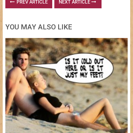
PREV ARTICLE
NEXT ARTICLE
YOU MAY ALSO LIKE