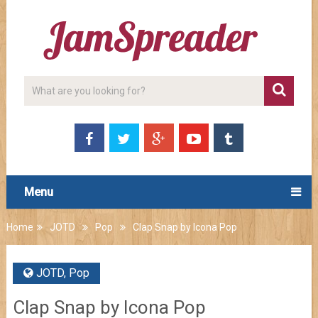
Menu
Home
JOTD
Pop
Clap Snap by Icona Pop
JOTD
,
Pop
Clap Snap by Icona Pop