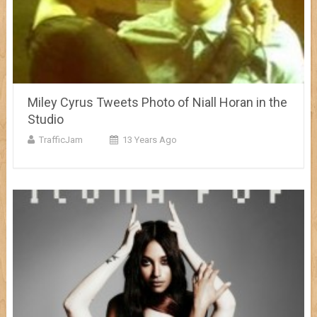
Miley Cyrus Tweets Photo of Niall Horan in the
Studio
TrafficJam
13 Years Ago