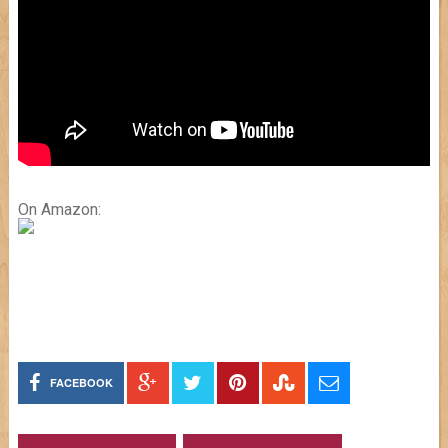
On Amazon:
FACEBOOK