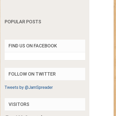
POPULAR POSTS
FIND US ON FACEBOOK
FOLLOW ON TWITTER
Tweets by @JamSpreader
VISITORS