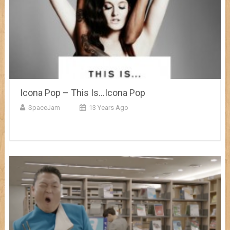
Icona Pop – This Is…Icona Pop
SpaceJam
13 Years Ago