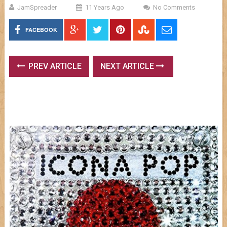
JamSpreader
11 Years Ago
No Comments
FACEBOOK
PREV ARTICLE
NEXT ARTICLE