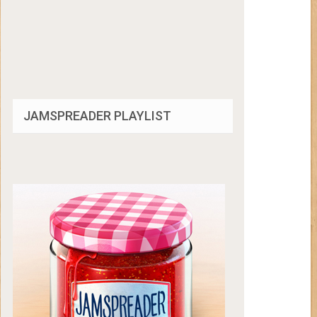
JAMSPREADER PLAYLIST