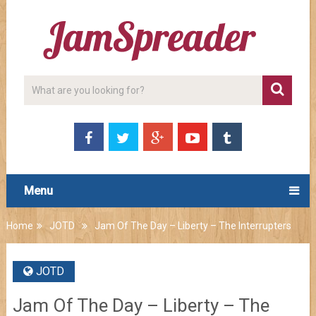
Menu
Home
JOTD
Jam Of The Day – Liberty – The Interrupters
JOTD
Jam Of The Day – Liberty – The