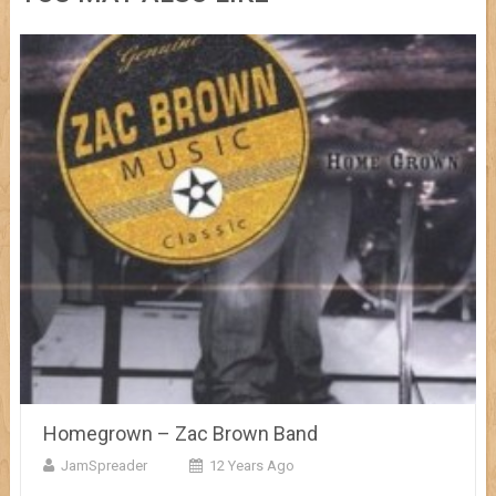
Homegrown – Zac Brown Band
JamSpreader
12 Years Ago