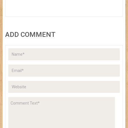
ADD COMMENT