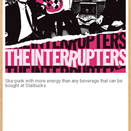
Ska-punk with more energy than any beverage that can be
bought at Starbucks.