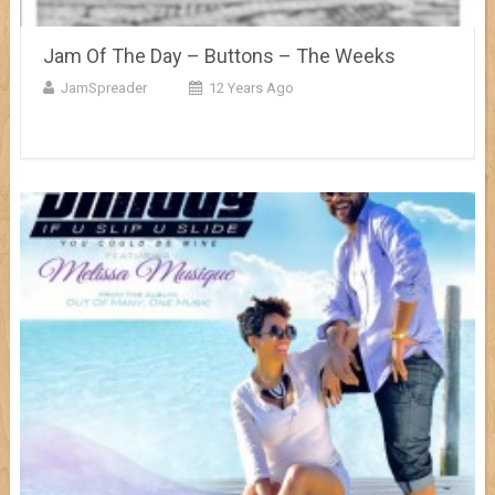
Jam Of The Day – Buttons – The Weeks
JamSpreader
12 Years Ago