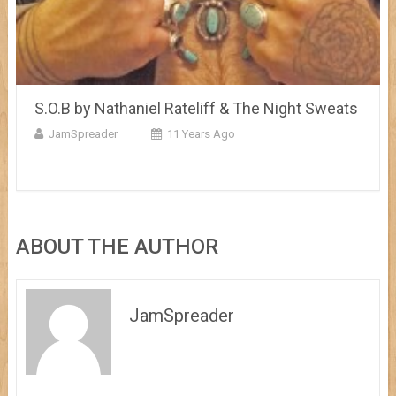
S.O.B by Nathaniel Rateliff & The Night Sweats
JamSpreader
11 Years Ago
ABOUT THE AUTHOR
JamSpreader