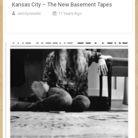
Kansas City – The New Basement Tapes
JamSpreader
11 Years Ago