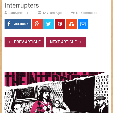
Interrupters
JamSpreader
12 Years Ago
No Comments
FACEBOOK
PREV ARTICLE
NEXT ARTICLE