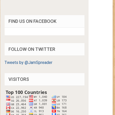
FIND US ON FACEBOOK
FOLLOW ON TWITTER
Tweets by @JamSpreader
VISITORS