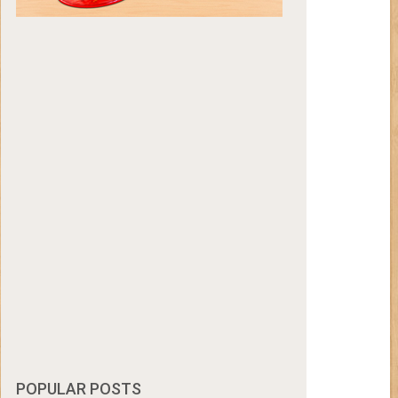
POPULAR POSTS