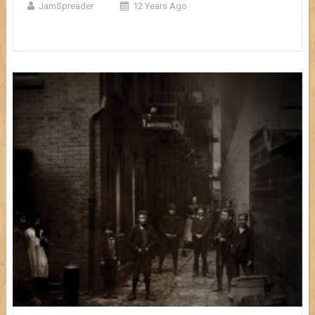
JamSpreader
12 Years Ago