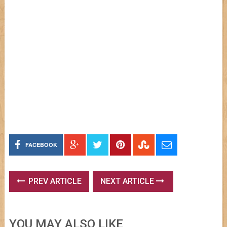
FACEBOOK
PREV ARTICLE
NEXT ARTICLE
YOU MAY ALSO LIKE