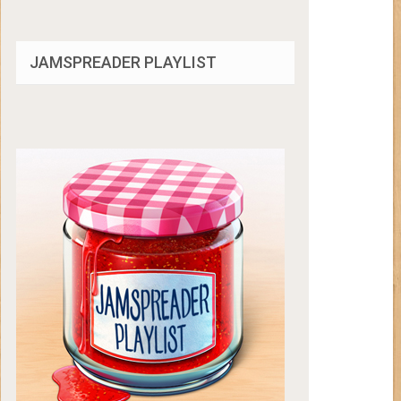
JAMSPREADER PLAYLIST