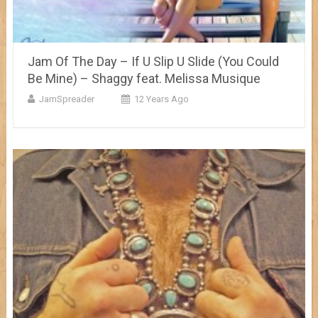
Jam Of The Day – If U Slip U Slide (You Could
Be Mine) – Shaggy feat. Melissa Musique
JamSpreader
12 Years Ago