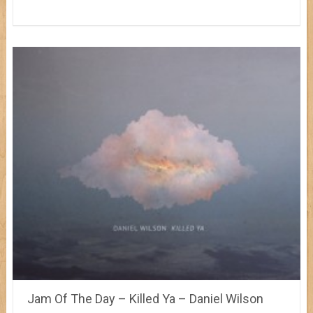
Jam Of The Day – Killed Ya – Daniel Wilson