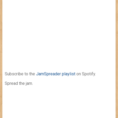
Subscribe to the
JamSpreader playlist
on Spotify.
Spread the jam.