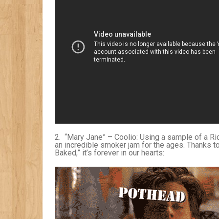
2. “Mary Jane” – Coolio: Using a sample of a R
an incredible smoker jam for the ages. Thanks to
Baked,” it’s forever in our hearts: