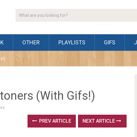
CK
OTHER
PLAYLISTS
GIFS
s!)
toners (With Gifs!)
ts
PREV ARTICLE
NEXT ARTICLE