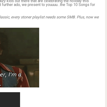
razy kids out there that are celebrating the holiday this
t further ado, we present to youuuu…the Top 10 Songs for
lassic, every stoner playlist needs some SMB. Plus, now we