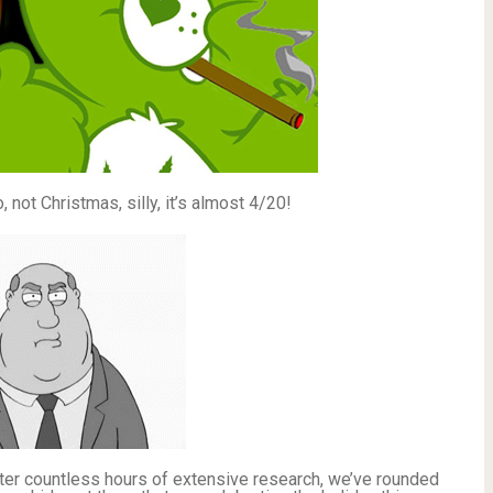
 not Christmas, silly, it’s almost 4/20!
fter countless hours of extensive research, we’ve rounded