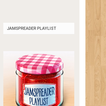
JAMSPREADER PLAYLIST