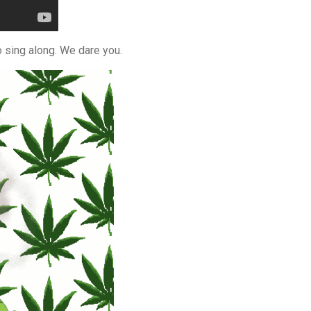
o sing along. We dare you.