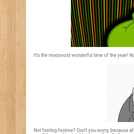
It’s the mooooost wonderful time of the year! No,
Not feeling festive? Don’t you worry, because a