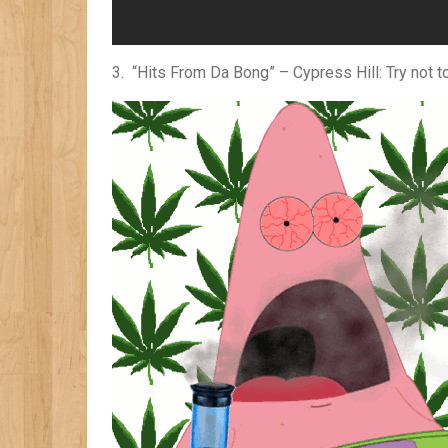
3. “Hits From Da Bong” – Cypress Hill: Try not t