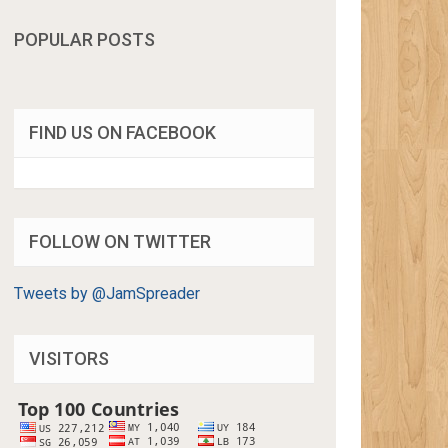
POPULAR POSTS
FIND US ON FACEBOOK
FOLLOW ON TWITTER
Tweets by @JamSpreader
VISITORS