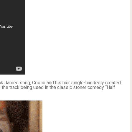
ick James song, Coolio
and his hair
single-handedly created
 the track being used in the classic stoner comedy “Half