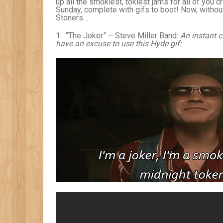
up all the smokiest, tokiest jams for all of you c
Sunday, complete with gifs to boot! Now, withou
Stoners…
1. “The Joker” – Steve Miller Band:
An instant c
have an excuse to use this Hyde gif: