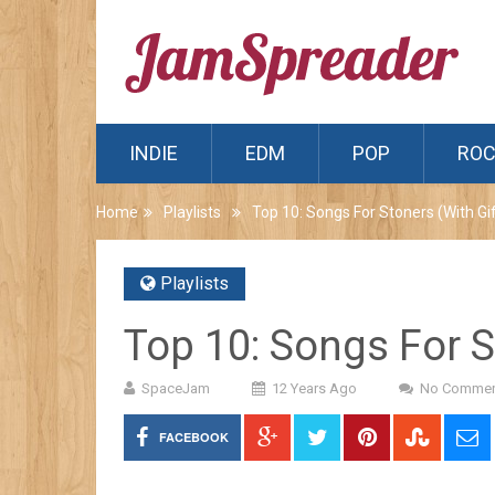
INDIE
EDM
POP
RO
Home
Playlists
Top 10: Songs For Stoners (With Gif
Playlists
Top 10: Songs For S
SpaceJam
12 Years Ago
No Commen
FACEBOOK