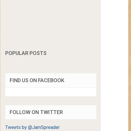
POPULAR POSTS
FIND US ON FACEBOOK
FOLLOW ON TWITTER
Tweets by @JamSpreader