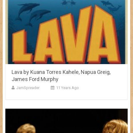
Lava by Kuana Torres Kahele, Napua Greig,
James Ford Murphy
JamSpreader
11 Years Ago