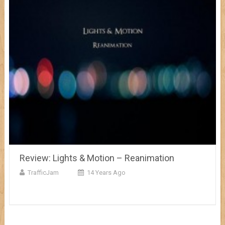
Review: Lights & Motion – Reanimation
TrafficJam
14 Years Ago