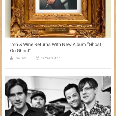
Iron & Wine Returns With New Album “Ghost
On Ghost”
ToeJam
14 Years Ago