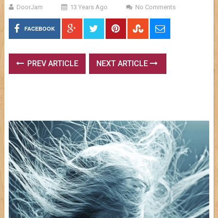
DoorJam
13 Years Ago
No Comments
FACEBOOK
PREV ARTICLE
NEXT ARTICLE