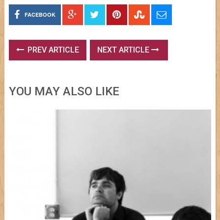
FACEBOOK
PREV ARTICLE
NEXT ARTICLE
YOU MAY ALSO LIKE