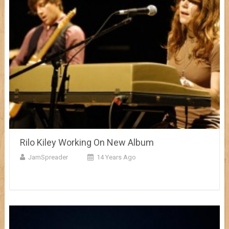
Rilo Kiley Working On New Album
JamSpreader
14 Years Ago