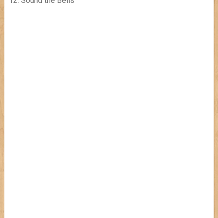
12. Sound the Bells