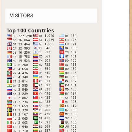
VISITORS