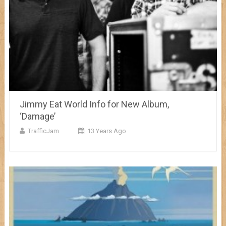
Jimmy Eat World Info for New Album,
‘Damage’
TrafficJam
13 Years Ago