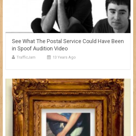
See What The Postal Service Could Have Been
in Spoof Audition Video
TrafficJam
13 Years Ago