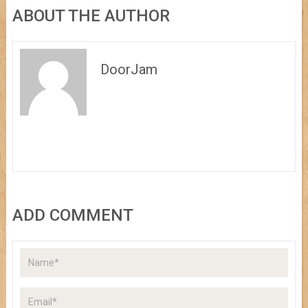
ABOUT THE AUTHOR
DoorJam
ADD COMMENT