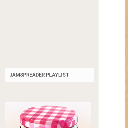
JAMSPREADER PLAYLIST