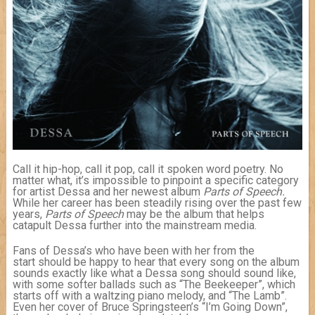
Call it hip-hop, call it pop, call it spoken word poetry. No
matter what, it’s impossible to pinpoint a specific category
for artist Dessa and her newest album
Parts of Speech.
While her career has been steadily rising over the past few
years,
Parts of Speech
may be the album that helps
catapult Dessa further into the mainstream media.
Fans of Dessa’s who have been with her from the
start should be happy to hear that every song on the album
sounds exactly like what a Dessa song should sound like,
with some softer ballads such as “The Beekeeper”, which
starts off with a waltzing piano melody, and “The Lamb”.
Even her cover of Bruce Springsteen’s “I’m Going Down”,