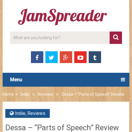
Menu
Home
Indie
Reviews
Dessa – “Parts of Speech” Review
Indie
,
Reviews
Dessa – “Parts of Speech” Review