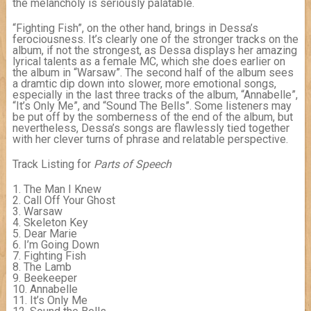
the melancholy is seriously palatable.
“Fighting Fish”, on the other hand, brings in Dessa’s
ferociousness. It’s clearly one of the stronger tracks on the
album, if not the strongest, as Dessa displays her amazing
lyrical talents as a female MC, which she does earlier on
the album in “Warsaw”. The second half of the album sees
a dramtic dip down into slower, more emotional songs,
especially in the last three tracks of the album, “Annabelle”,
“It’s Only Me”, and “Sound The Bells”. Some listeners may
be put off by the somberness of the end of the album, but
nevertheless, Dessa’s songs are flawlessly tied together
with her clever turns of phrase and relatable perspective.
Track Listing for
Parts of Speech
1. The Man I Knew
2. Call Off Your Ghost
3. Warsaw
4. Skeleton Key
5. Dear Marie
6. I’m Going Down
7. Fighting Fish
8. The Lamb
9. Beekeeper
10. Annabelle
11. It’s Only Me