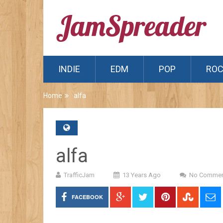
INDIE
EDM
POP
RO
Home
alfa
alfa
TrafficJam
13 Years Ago
No Commen
FACEBOOK