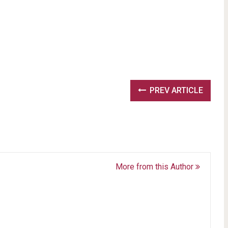
PREV ARTICLE
More from this Author