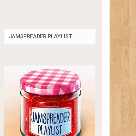
JAMSPREADER PLAYLIST