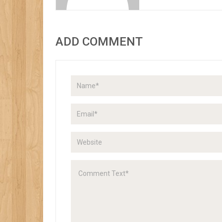
ADD COMMENT