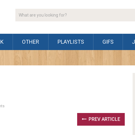
CK
OTHER
PLAYLISTS
GIFS
ts
PREV ARTICLE