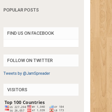
POPULAR POSTS
FIND US ON FACEBOOK
FOLLOW ON TWITTER
Tweets by @JamSpreader
VISITORS