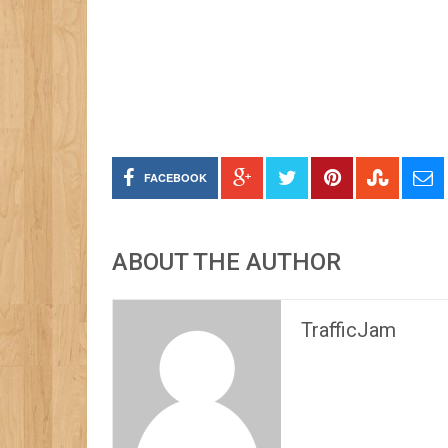
FACEBOOK
ABOUT THE AUTHOR
TrafficJam