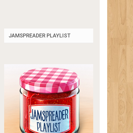
JAMSPREADER PLAYLIST