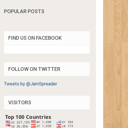
POPULAR POSTS
FIND US ON FACEBOOK
FOLLOW ON TWITTER
Tweets by @JamSpreader
VISITORS