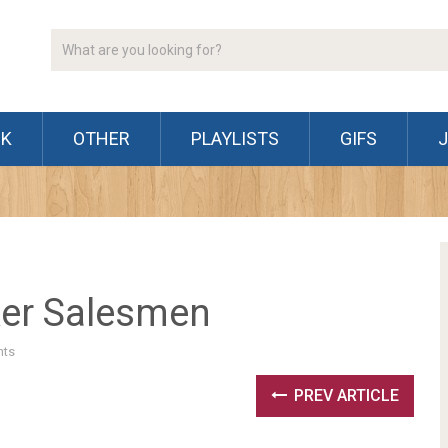
CK
OTHER
PLAYLISTS
GIFS
ker Salesmen
ts
PREV ARTICLE