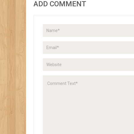
ADD COMMENT