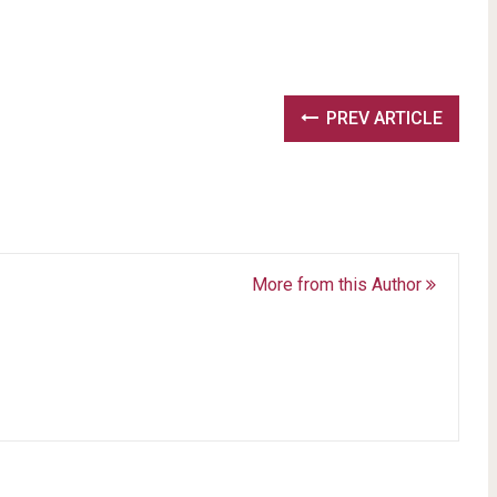
PREV ARTICLE
More from this Author