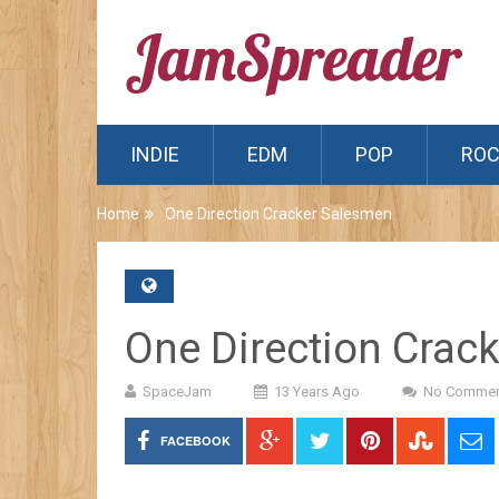
INDIE
EDM
POP
RO
Home
One Direction Cracker Salesmen
One Direction Crac
SpaceJam
13 Years Ago
No Commen
FACEBOOK