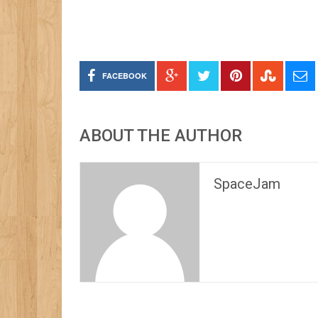
FACEBOOK
ABOUT THE AUTHOR
SpaceJam