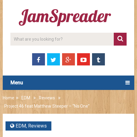
Menu
Home
EDM
Reviews
Project 46 feat Matthew Steeper – “No One”
EDM
,
Reviews