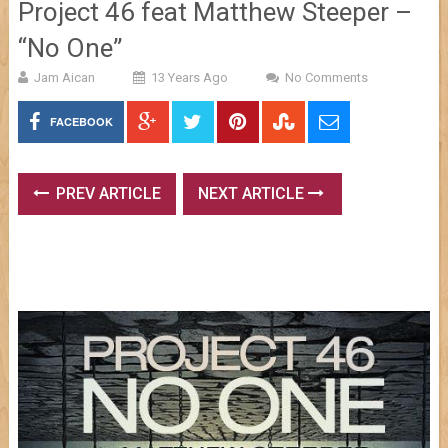
Project 46 feat Matthew Steeper –
“No One”
Jam Aican
13 Years Ago
No Comments
FACEBOOK
PREV ARTICLE
NEXT ARTICLE