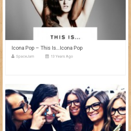
Icona Pop – This Is…Icona Pop
SpaceJam
13 Years Ago