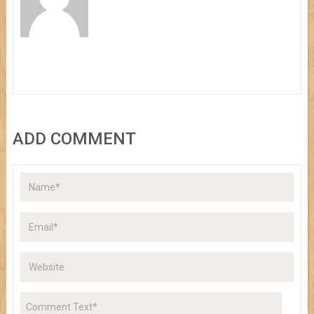
ADD COMMENT