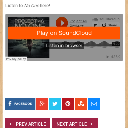
Listen to
No One
here!
FACEBOOK
PREV ARTICLE
NEXT ARTICLE