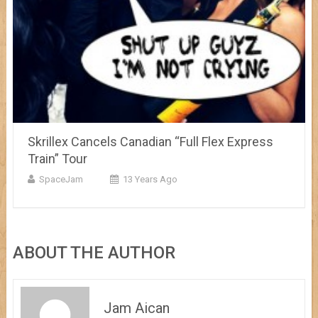
Skrillex Cancels Canadian “Full Flex Express
Train” Tour
SpaceJam
13 Years Ago
ABOUT THE AUTHOR
Jam Aican