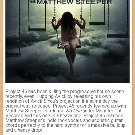
Project 46 has been killing the progressive house scene
recently, even 1 upping Avicii by releasing his own
rendition of Avicii & You’s project on the same day the
original was released. Project 46 recently teamed up with
Matthew Steeper to release
No One
under Monster Cat
Records and this one is a heavy one. Project 46 mashes
Matthew Steeper’s indie rock vocals and acoustic guitar
chords perfectly to the hard synths for a massive buildup,
and a heavy drop!