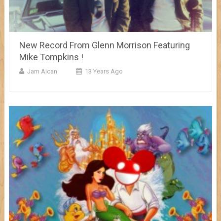
New Record From Glenn Morrison Featuring
Mike Tompkins !
Jam Aican
13 Years Ago