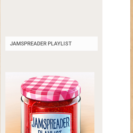
JAMSPREADER PLAYLIST