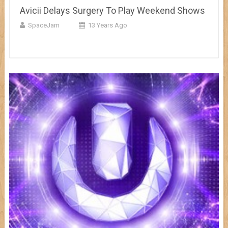
Avicii Delays Surgery To Play Weekend Shows
SpaceJam
13 Years Ago