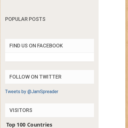
POPULAR POSTS
FIND US ON FACEBOOK
FOLLOW ON TWITTER
Tweets by @JamSpreader
VISITORS