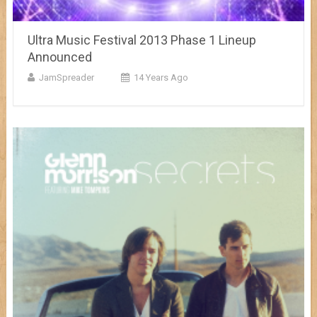
Ultra Music Festival 2013 Phase 1 Lineup
Announced
JamSpreader
14 Years Ago