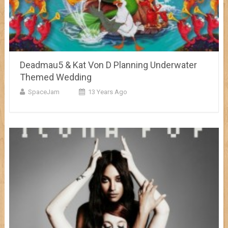
Deadmau5 & Kat Von D Planning Underwater
Themed Wedding
SpaceJam
13 Years Ago