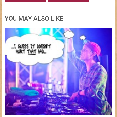
YOU MAY ALSO LIKE