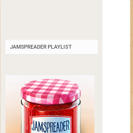
JAMSPREADER PLAYLIST