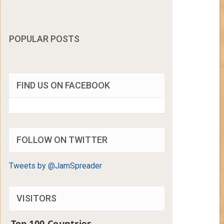
POPULAR POSTS
FIND US ON FACEBOOK
FOLLOW ON TWITTER
Tweets by @JamSpreader
VISITORS