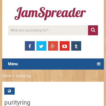
Menu
Home
purityring
purityring