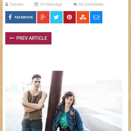
ToeJam
13 Years Ago
No Comments
FACEBOOK
PREV ARTICLE