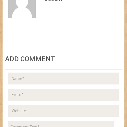
ADD COMMENT