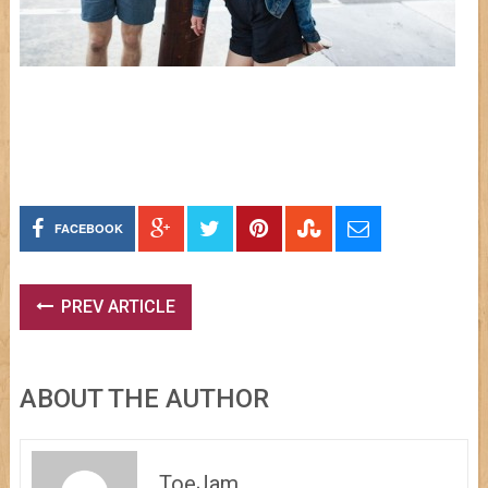
FACEBOOK
PREV ARTICLE
ABOUT THE AUTHOR
ToeJam