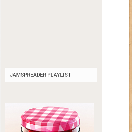
JAMSPREADER PLAYLIST