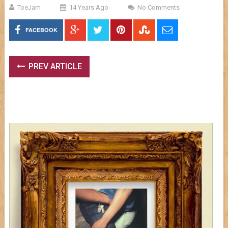
ToeJam
14 Years Ago
No Comments
FACEBOOK
PREV ARTICLE