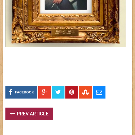
FACEBOOK
PREV ARTICLE