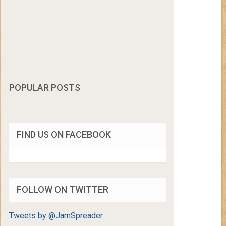
POPULAR POSTS
FIND US ON FACEBOOK
FOLLOW ON TWITTER
Tweets by @JamSpreader