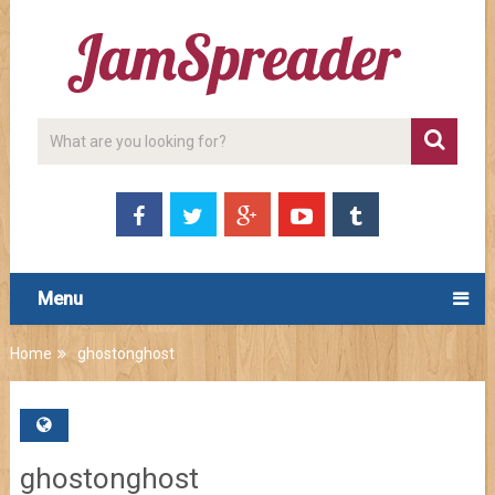
Menu
Home
ghostonghost
ghostonghost