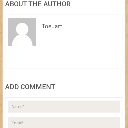
ABOUT THE AUTHOR
ToeJam
ADD COMMENT