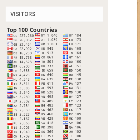
VISITORS