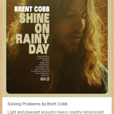
Solving Problems by Brett Cobb
Light and pleasant acoustic-heavy country reminiscent