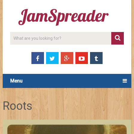
Menu
Roots