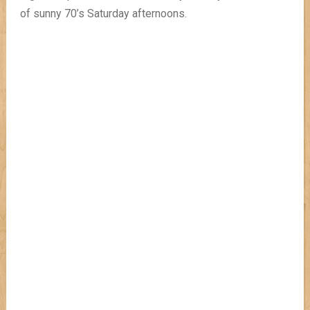
of sunny 70’s Saturday afternoons.