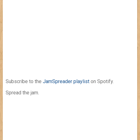
Subscribe to the
JamSpreader playlist
on Spotify.
Spread the jam.