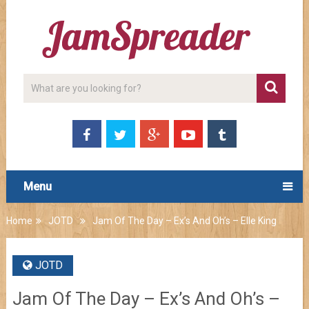
Menu
Home
JOTD
Jam Of The Day – Ex’s And Oh’s – Elle King
JOTD
Jam Of The Day – Ex’s And Oh’s –