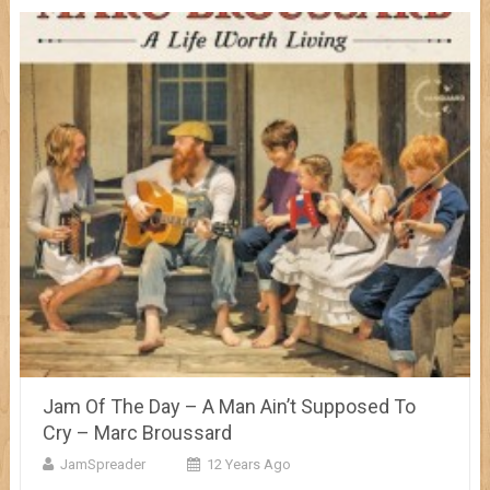
Jam Of The Day – A Man Ain’t Supposed To
Cry – Marc Broussard
JamSpreader
12 Years Ago