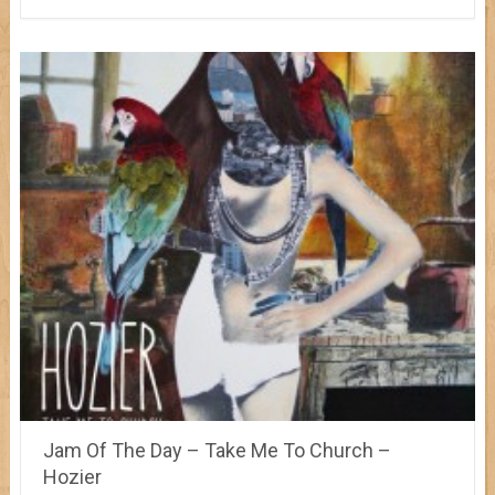
Jam Of The Day – Take Me To Church –
Hozier