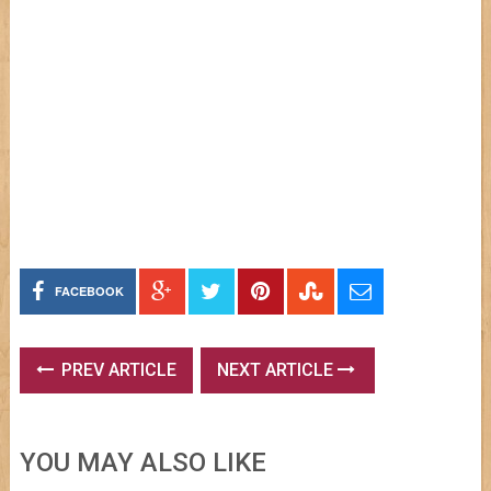
FACEBOOK
PREV ARTICLE
NEXT ARTICLE
YOU MAY ALSO LIKE