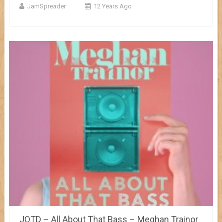
JamSpreader
12 Years Ago
JOTD – All About That Bass – Meghan Trainor