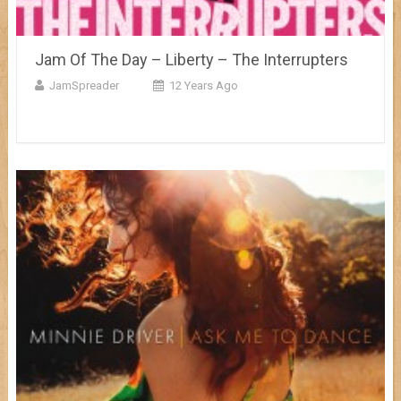
Jam Of The Day – Liberty – The Interrupters
JamSpreader
12 Years Ago