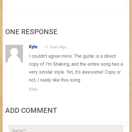
ONE RESPONSE
Kyle
11 Years Ago
I couldn’t agree more. The guitar is a direct
copy of I’m Shaking, and the entire song has a
very similar style. Yet, it’s awesome! Copy or
not, I really like this song.
Reply
ADD COMMENT