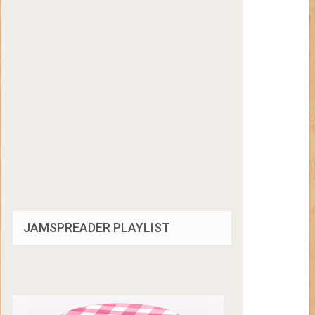
JAMSPREADER PLAYLIST