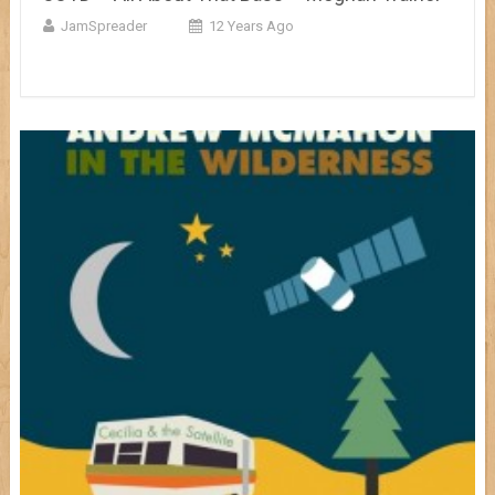
JamSpreader
12 Years Ago