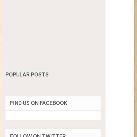
POPULAR POSTS
FIND US ON FACEBOOK
FOLLOW ON TWITTER