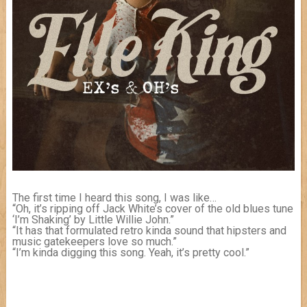
The first time I heard this song, I was like…
“Oh, it’s ripping off Jack White’s cover of the old blues tune
‘I’m Shaking’ by Little Willie John.”
“It has that formulated retro kinda sound that hipsters and
music gatekeepers love so much.”
“I’m kinda digging this song. Yeah, it’s pretty cool.”