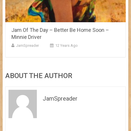
Jam Of The Day – Better Be Home Soon –
Minnie Driver
JamSpreader
12 Years Ago
ABOUT THE AUTHOR
JamSpreader