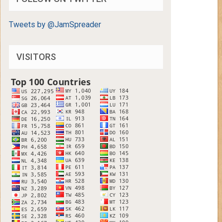
Tweets by @JamSpreader
VISITORS