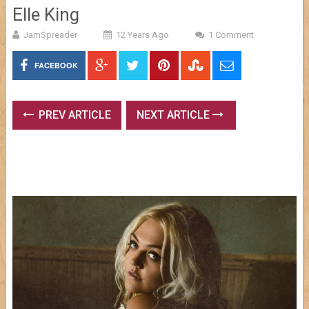
Elle King
JamSpreader
12 Years Ago
1 Comment
FACEBOOK
PREV ARTICLE
NEXT ARTICLE