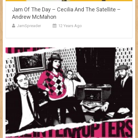
Jam Of The Day – Cecilia And The Satellite –
Andrew McMahon
JamSpreader
12 Years Ago