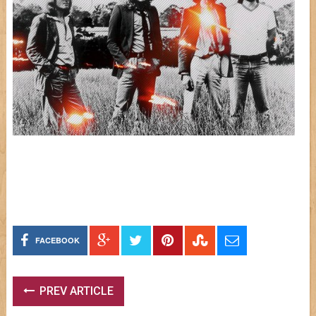
FACEBOOK
PREV ARTICLE