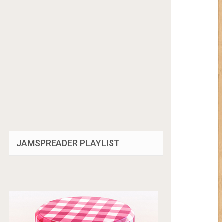
JAMSPREADER PLAYLIST