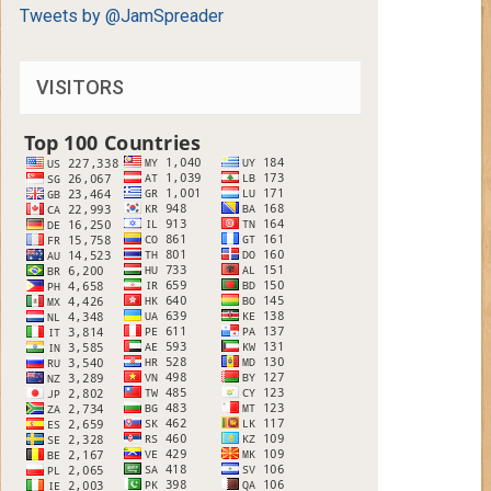
Tweets by @JamSpreader
VISITORS