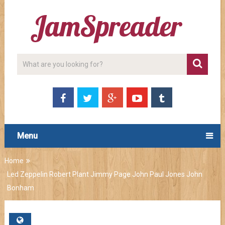
Menu
Home
Led Zeppelin Robert Plant Jimmy Page John Paul Jones John
Bonham