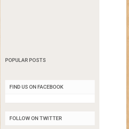
POPULAR POSTS
FIND US ON FACEBOOK
FOLLOW ON TWITTER