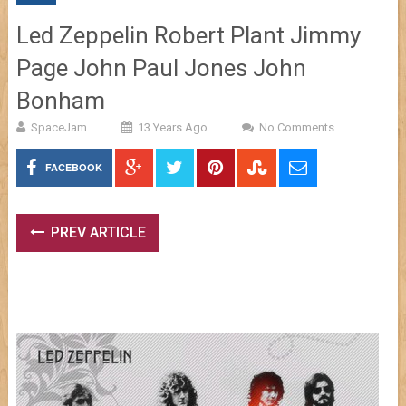
Led Zeppelin Robert Plant Jimmy
Page John Paul Jones John
Bonham
SpaceJam
13 Years Ago
No Comments
FACEBOOK
PREV ARTICLE