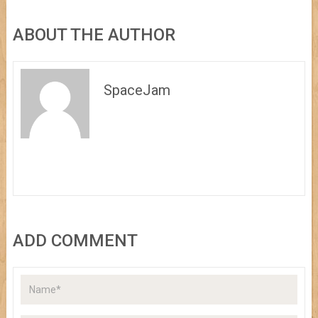
ABOUT THE AUTHOR
SpaceJam
ADD COMMENT