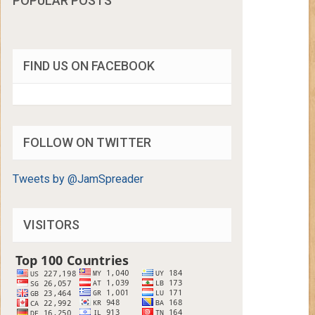
POPULAR POSTS
FIND US ON FACEBOOK
FOLLOW ON TWITTER
Tweets by @JamSpreader
VISITORS