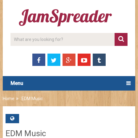
Menu
Home
EDM Music
EDM Music