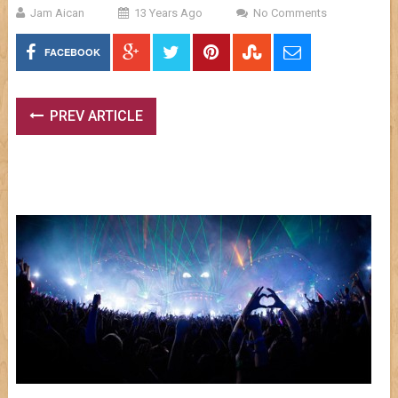
Jam Aican
13 Years Ago
No Comments
FACEBOOK
PREV ARTICLE