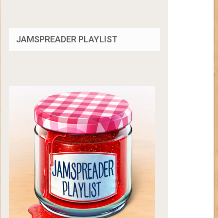
JAMSPREADER PLAYLIST