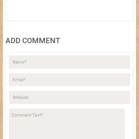
ADD COMMENT