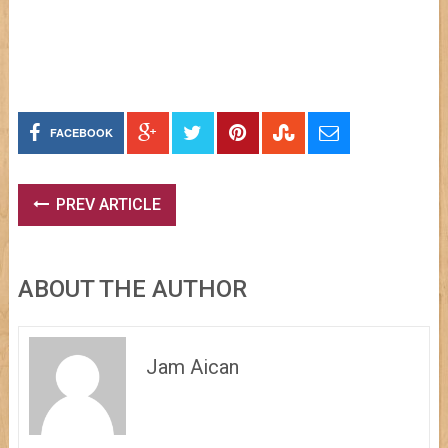
FACEBOOK
PREV ARTICLE
ABOUT THE AUTHOR
Jam Aican