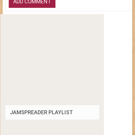
JAMSPREADER PLAYLIST