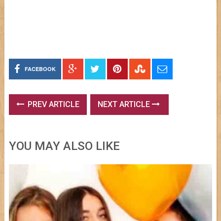
FACEBOOK
PREV ARTICLE
NEXT ARTICLE
YOU MAY ALSO LIKE