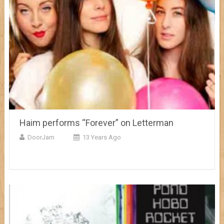
Haim performs “Forever” on Letterman
DoorJam
13 Years Ago