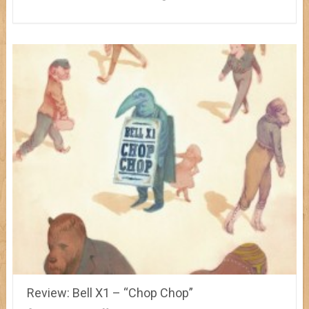
Review: Bell X1 – “Chop Chop”