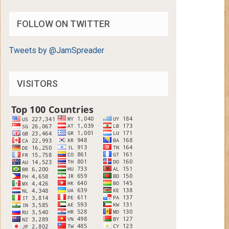
FOLLOW ON TWITTER
Tweets by @JamSpreader
VISITORS