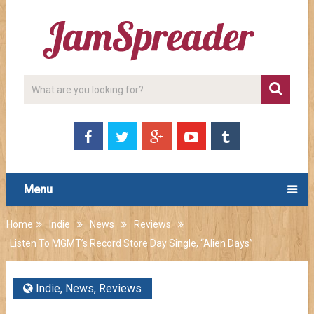
Menu
Home
Indie
News
Reviews
Listen To MGMT’s Record Store Day Single, “Alien Days”
Indie
,
News
,
Reviews