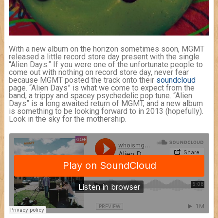
With a new album on the horizon sometimes soon, MGMT
released a little record store day present with the single
“Alien Days.” If you were one of the unfortunate people to
come out with nothing on record store day, never fear
because MGMT posted the track onto their
soundcloud
page. “Alien Days” is what we come to expect from the
band, a trippy and spacey psychedelic pop tune. “Alien
Days” is a long awaited return of MGMT, and a new album
is something to be looking forward to in 2013 (hopefully).
Look in the sky for the mothership.