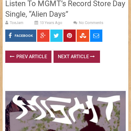
Listen To MGMT’s Record Store Day
Single, “Alien Days”
ToeJam
13 Years Ago
No Comments
FACEBOOK
PREV ARTICLE
NEXT ARTICLE