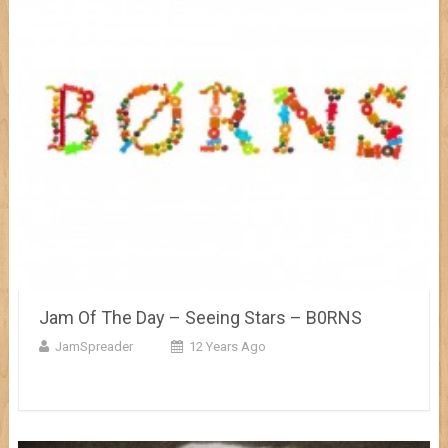
Jam Of The Day – Seeing Stars – B0RNS
JamSpreader
12 Years Ago