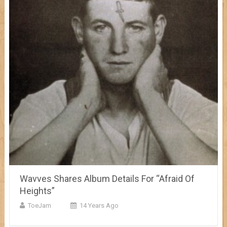
Wavves Shares Album Details For “Afraid Of
Heights”
ToeJam
14 Years Ago