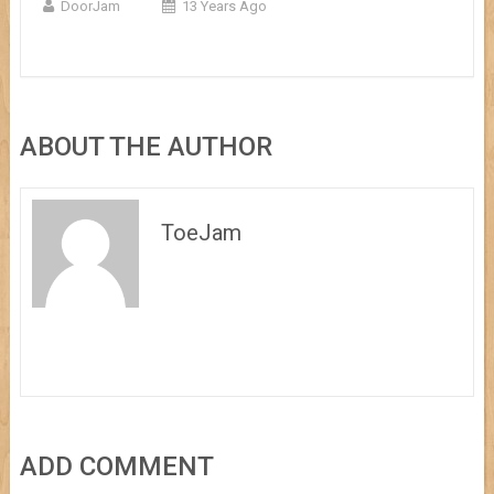
DoorJam
13 Years Ago
ABOUT THE AUTHOR
ToeJam
ADD COMMENT