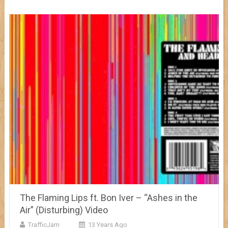
The Flaming Lips ft. Bon Iver – “Ashes in the
Air” (Disturbing) Video
TrafficJam
13 Years Ago