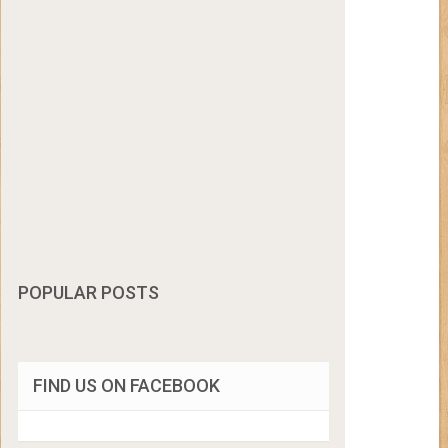
POPULAR POSTS
FIND US ON FACEBOOK