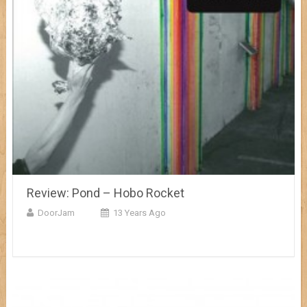
Review: Pond – Hobo Rocket
DoorJam
13 Years Ago